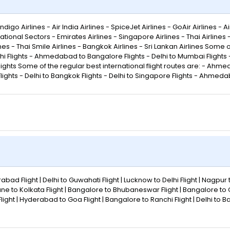
go Airlines - Air India Airlines - SpiceJet Airlines - GoAir Airlines - Air
ational Sectors - Emirates Airlines - Singapore Airlines - Thai Airlines
rlines - Thai Smile Airlines - Bangkok Airlines - Sri Lankan Airlines Some
lights - Ahmedabad to Bangalore Flights - Delhi to Mumbai Flights - 
lights Some of the regular best international flight routes are: - Ahmed
ights - Delhi to Bangkok Flights - Delhi to Singapore Flights - Ahmeda
abad Flight | Delhi to Guwahati Flight | Lucknow to Delhi Flight | Nagpur 
une to Kolkata Flight | Bangalore to Bhubaneswar Flight | Bangalore to
eh Flight | Hyderabad to Goa Flight | Bangalore to Ranchi Flight | Delhi to 