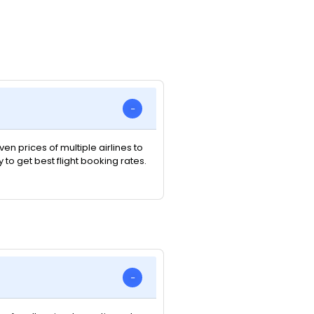
n prices of multiple airlines to
y to get best flight booking rates.