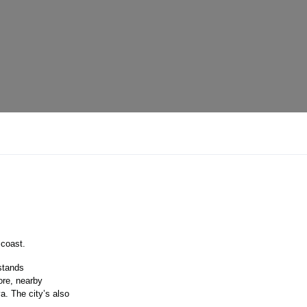
 coast.
 stands
ore, nearby
a. The city’s also