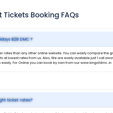
ht Tickets Booking FAQs
olidays B2B DMC ?
 rates than any other online website. You can easily compare the give
ts at lowest rates from us. Also, We are easily available just 1 call awa
s easily. For Online you can book by own from our www.kingofdmc..in
ght ticket rates?