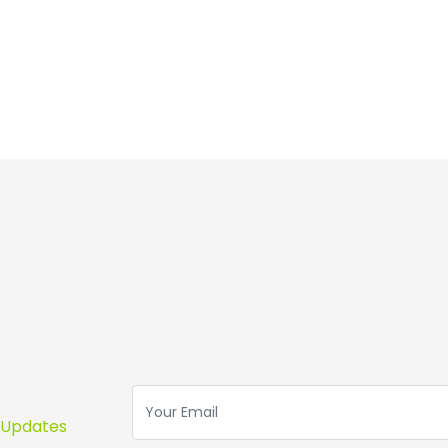
s Updates