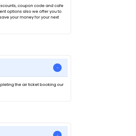
 discounts, coupon code and cafe
nt options also we offer you to
n save your money for your next
pleting the air ticket booking our