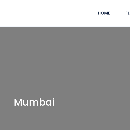
HOME
F
Mumbai