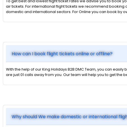
To get best and lowest flight ticket rates we advise you to book yo
air tickets. For international flight tickets we recommend booking a
domestic and international sectors. For Online you can book by 
How can I book flight tickets online or offline?
With the help of our King Holidays B2B DMC Team, you can easily bo
are just 01 calls away from you. Our team will help you to get the
Why should We make domestic or international flig