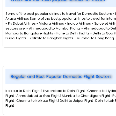
Some of the best popular airlines to travel for Domestic Sectors - Indi
Akasa Airlines Some of the best popular airlines to travel for intern
- Fly Dubai Airlines - Vistara Airlines - Indigo Airlines - Spicejet Ai
sectors are: - Ahmedabad to Mumbai Flights - Ahmedabad to Delhi F
Mumbai to Bangalore Flights - Pune to Delhi Flights - Delhi to Goa F
Dubai Flights - Kolkata to Bangkok Flights - Mumbai to Hong Kong Fl
Regular and Best Popular Domestic Flight Sectors
Kolkata to Delhi Flight | Hyderabad to Delhi Flight | Chennai to Hyder
Flight | Ahmedabad to Goa Flight | Mumbai to Chandigarh Flight | P
Flight | Chennai to Kolkata Flight | Delhi to Jaipur Flight | Delhi to L
Flight