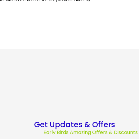
Get Updates & Offers
Early Birds Amazing Offers & Discount