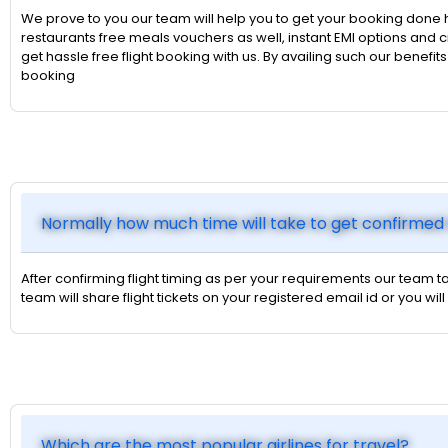
We prove to you our team will help you to get your booking done 
restaurants free meals vouchers as well, instant EMI options an
get hassle free flight booking with us. By availing such our benefi
booking
Normally how much time will take to get confirmed 
After confirming flight timing as per your requirements our team ta
team will share flight tickets on your registered email id or you
Which are the most popular airlines for travel?