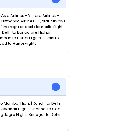
Asia Airlines - Vistara Airlines -
 - Lufthansa Airlines - Qatar Airways
 of the regular best domestic flight
Delhi to Bangalore Flights -
abad to Dubai Flights - Delhi to
bad to Hanoi Flights
to Mumbai Flight | Ranchi to Delhi
 Guwahati Flight | Chennai to Goa
Bagdogra Flight | Srinagar to Delhi