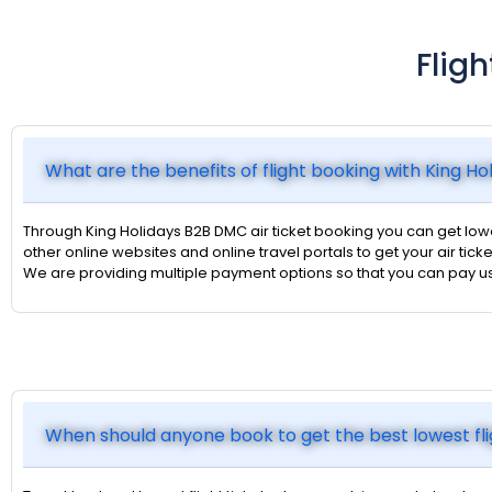
Flig
What are the benefits of flight booking with King H
Through King Holidays B2B DMC air ticket booking you can get lower
other online websites and online travel portals to get your air ticke
We are providing multiple payment options so that you can pay u
When should anyone book to get the best lowest fli