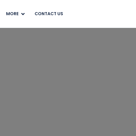
MORE
CONTACT US