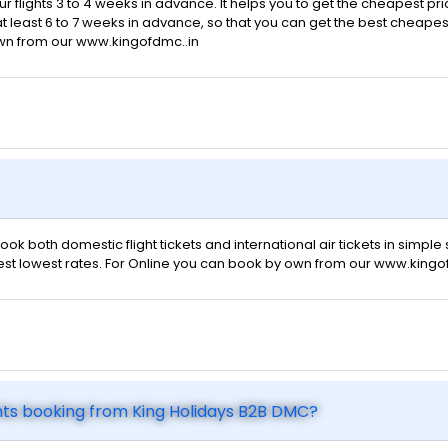
ur flights 3 to 4 weeks in advance. It helps you to get the cheapest pr
t least 6 to 7 weeks in advance, so that you can get the best cheapest f
own from our www.kingofdmc..in
ok both domestic flight tickets and international air tickets in simpl
 best lowest rates. For Online you can book by own from our www.kingo
hts booking from King Holidays B2B DMC?