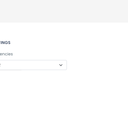
TINGS
encies