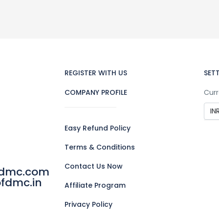
REGISTER WITH US
SET
COMPANY PROFILE
Curr
Easy Refund Policy
Terms & Conditions
Contact Us Now
fdmc.com
fdmc.in
Affiliate Program
Privacy Policy