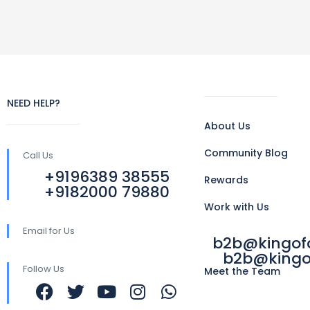
NEED HELP?
About Us
Community Blog
Call Us
+9196389 38555
Rewards
+9182000 79880
Work with Us
Email for Us
b2b@kingo
b2b@kingo
Follow Us
Meet the Team