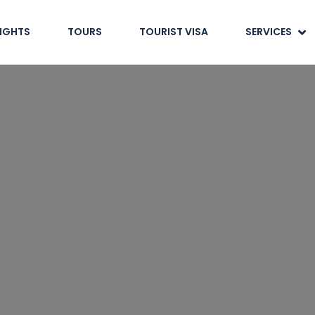
LIGHTS
TOURS
TOURIST VISA
SERVICES