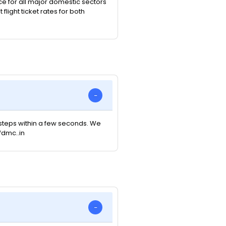
ice for all major domestic sectors
light ticket rates for both
e steps within a few seconds. We
fdmc..in