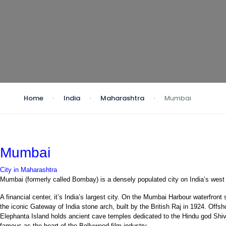
Home
India
Maharashtra
Mumbai
Mumbai
City in Maharashtra
Mumbai (formerly called Bombay) is a densely populated city on India’s west
A financial center, it’s India’s largest city. On the Mumbai Harbour waterfront
the iconic Gateway of India stone arch, built by the British Raj in 1924. Offsh
Elephanta Island holds ancient cave temples dedicated to the Hindu god Shiv
famous as the heart of the Bollywood film industry