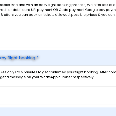
hassle free and with an easy flight booking process, We offer lots of
d credit or debit card UPI payment QR Code payment Google pay payme
ts & offers you can book air tickets at lowest possible prices & you ca
my flight booking ?
kes only 1 to 5 minutes to get confirmed your flight booking. After com
 will get a message on your WhatsApp number respectively.