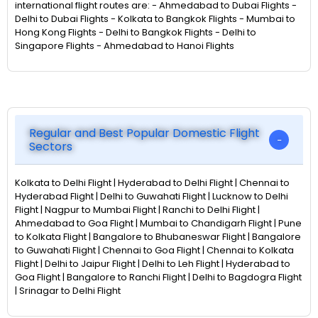
international flight routes are: - Ahmedabad to Dubai Flights -
Delhi to Dubai Flights - Kolkata to Bangkok Flights - Mumbai to
Hong Kong Flights - Delhi to Bangkok Flights - Delhi to
Singapore Flights - Ahmedabad to Hanoi Flights
Regular and Best Popular Domestic Flight
Sectors
Kolkata to Delhi Flight | Hyderabad to Delhi Flight | Chennai to
Hyderabad Flight | Delhi to Guwahati Flight | Lucknow to Delhi
Flight | Nagpur to Mumbai Flight | Ranchi to Delhi Flight |
Ahmedabad to Goa Flight | Mumbai to Chandigarh Flight | Pune
to Kolkata Flight | Bangalore to Bhubaneswar Flight | Bangalore
to Guwahati Flight | Chennai to Goa Flight | Chennai to Kolkata
Flight | Delhi to Jaipur Flight | Delhi to Leh Flight | Hyderabad to
Goa Flight | Bangalore to Ranchi Flight | Delhi to Bagdogra Flight
| Srinagar to Delhi Flight