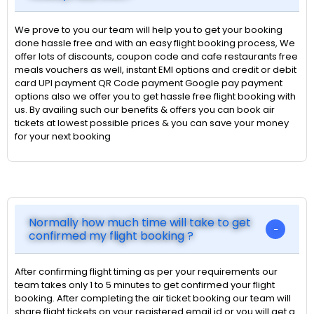
We prove to you our team will help you to get your booking
done hassle free and with an easy flight booking process, We
offer lots of discounts, coupon code and cafe restaurants free
meals vouchers as well, instant EMI options and credit or debit
card UPI payment QR Code payment Google pay payment
options also we offer you to get hassle free flight booking with
us. By availing such our benefits & offers you can book air
tickets at lowest possible prices & you can save your money
for your next booking
Normally how much time will take to get
confirmed my flight booking ?
After confirming flight timing as per your requirements our
team takes only 1 to 5 minutes to get confirmed your flight
booking. After completing the air ticket booking our team will
share flight tickets on your registered email id or you will get a