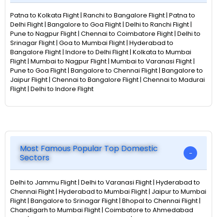
Patna to Kolkata Flight | Ranchi to Bangalore Flight | Patna to
Delhi Flight | Bangalore to Goa Flight | Delhi to Ranchi Flight |
Pune to Nagpur Flight | Chennai to Coimbatore Flight | Delhi to
Srinagar Flight | Goa to Mumbai Flight | Hyderabad to
Bangalore Flight | Indore to Delhi Flight | Kolkata to Mumbai
Flight | Mumbai to Nagpur Flight | Mumbai to Varanasi Flight |
Pune to Goa Flight | Bangalore to Chennai Flight | Bangalore to
Jaipur Flight | Chennai to Bangalore Flight | Chennai to Madurai
Flight | Delhi to Indore Flight
Most Famous Popular Top Domestic
Sectors
Delhi to Jammu Flight | Delhi to Varanasi Flight | Hyderabad to
Chennai Flight | Hyderabad to Mumbai Flight | Jaipur to Mumbai
Flight | Bangalore to Srinagar Flight | Bhopal to Chennai Flight |
Chandigarh to Mumbai Flight | Coimbatore to Ahmedabad