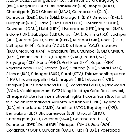
Aizawl (AJL), Aurangabad (IXU), Amritsar (ATQ), Bagdogra
(IXB), Bengaluru (BLR), Bhubaneswar (BBI),Bhopal (BHO),
Chandigarh (IXC) Chennai (MAA), Coimbatore (CJB),
Dehradun (DED), Delhi (DEL), Dibrugarh (DIB), Dimapur (DMU),
Durgapur (RDP), Gaya (GAY), Goa (GOI), Gorakhpur (GOP),
Guwahati (GAU), Hubli (HBX), Hyderabad (HYD), Imphal (IMF),
Indore (IDR), Jabalpur (JLR),Jaipur (JAI), Jammu (IXJ), Jodhpur
(JDH), Jorhat (JRH), Kannur (CNN), Kurnool (KJB), Kochi (COK),
Kolhapur (KLH), Kolkata (CCU), Kozhikode (CCJ), Lucknow
(LKO), Madurai (IXM), Mangaluru (IXE), Mumbai (BOM), Mysuru
(MYQ), North Goa (GOX), Nagpur (NAG), Patna (PAT),
Prayagraj (IXD), Pune (PNQ), Port Blair (IXZ), Raipur (RPR),
Rajahmundry (RJA), Ranchi (IXR), Shillong (SHL), Shirdi (SAG),
Silchar (IXS), Srinagar (SXR), Surat (STV), Thiruvananthapuram
(TRV), Tiruchirappalli (TRZ), Tirupati (TIR), Tuticorin (TCR),
Udaipur (UDR), Vadodara (BDQ), Varanasi (VNS), Vijayawada
(VGA), Visakhapatnam (VTZ) King Holidays Offer Best Lowest,
Cheapest Rates for International Flights Tickets from & to for all
this Indian International Airports like Kannur (CNN), Agartala
(IXA),Ahmedabad (AMD), Amritsar (ATQ), Bagdogra (IXB),
Bengaluru (BLR), Bhubaneswar (BBI), Bhopal (BHO),
Chandigarh (IXC), Chennai (MAA), Coimbatore (CJB),
Dehradun (DED),Delhi (DEL) Dimapur (DMU), Goa (GOI),
Gorakhpur (GOP), Guwahati (GAU), Hubli (HBX), Hyderabad