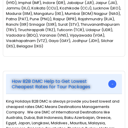
(HYD), Imphal (IMF), Indore (IDR), Jabalpur (JLR), Jaipur (JAI),
Jammu (IXJ), Kolkata (CCU), Kozhikode (CCJ), Lucknow (LKO),
Madurai (IXM), Mangaluru (IXE), Mumbai (BOM) Nagpur (NAG),
Patna (PAT), Pune (PNQ), Raipur (RPR), Rajahmundry (RJA),
Ranchi (IXR) Srinagar (SXR), Surat (STV), Thiruvananthapuram
(TRV), Tiruchirappalli (TRZ), Tuticorin (TCR), Udaipur (UDR),
Vadodara (BDQ), Varanasi (VNS), Vijayawada (VGA),
Visakhapatnam (VTZ), Gaya (GAY), Jodhpur (JDH), Silchar
(IXS), Belagavi (IXG)
How B2B DMC Help to Get Lowest
Cheapest Rates for Tour Packages
King Holidays B2B DMC is always provide you best lowest and
cheapest rates DMC Means Destinations Managements
Company . We are DMC of International Destinations like
Australia, Dubai, Bali Indonesia, Baku Azerbaijan, Greece,
Egypt, Japan, Langkawi, Maldives , Mauritius, Malaysia,