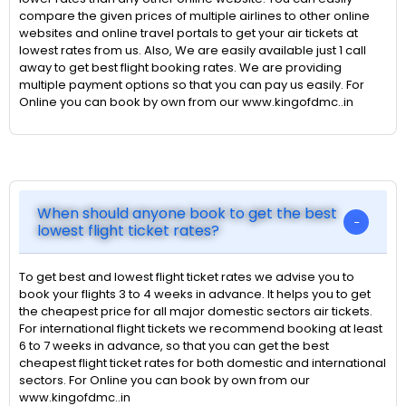
compare the given prices of multiple airlines to other online
websites and online travel portals to get your air tickets at
lowest rates from us. Also, We are easily available just 1 call
away to get best flight booking rates. We are providing
multiple payment options so that you can pay us easily. For
Online you can book by own from our www.kingofdmc..in
When should anyone book to get the best
lowest flight ticket rates?
To get best and lowest flight ticket rates we advise you to
book your flights 3 to 4 weeks in advance. It helps you to get
the cheapest price for all major domestic sectors air tickets.
For international flight tickets we recommend booking at least
6 to 7 weeks in advance, so that you can get the best
cheapest flight ticket rates for both domestic and international
sectors. For Online you can book by own from our
www.kingofdmc..in