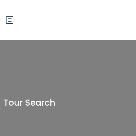
Tour Search