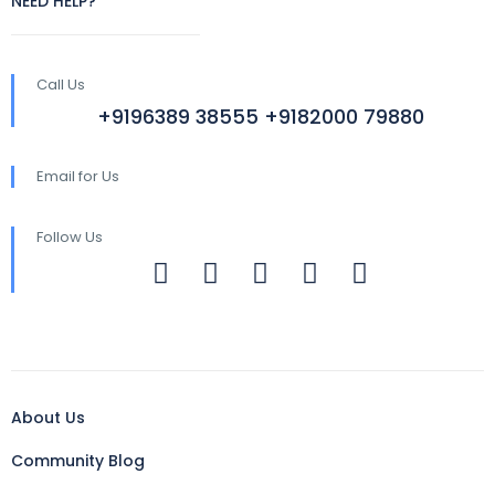
NEED HELP?
Call Us
+9196389 38555 +9182000 79880
Email for Us
Follow Us
About Us
Community Blog