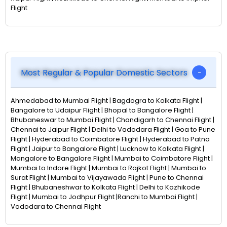
Flight
Most Regular & Popular Domestic Sectors
Ahmedabad to Mumbai Flight | Bagdogra to Kolkata Flight |
Bangalore to Udaipur Flight | Bhopal to Bangalore Flight |
Bhubaneswar to Mumbai Flight | Chandigarh to Chennai Flight |
Chennai to Jaipur Flight | Delhi to Vadodara Flight | Goa to Pune
Flight | Hyderabad to Coimbatore Flight | Hyderabad to Patna
Flight | Jaipur to Bangalore Flight | Lucknow to Kolkata Flight |
Mangalore to Bangalore Flight | Mumbai to Coimbatore Flight |
Mumbai to Indore Flight | Mumbai to Rajkot Flight | Mumbai to
Surat Flight | Mumbai to Vijayawada Flight | Pune to Chennai
Flight | Bhubaneshwar to Kolkata Flight | Delhi to Kozhikode
Flight | Mumbai to Jodhpur Flight |Ranchi to Mumbai Flight |
Vadodara to Chennai Flight