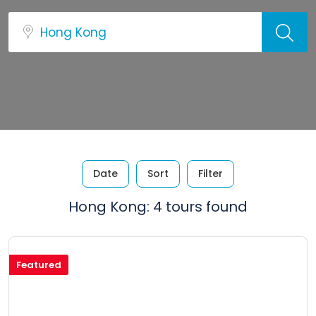
Date
Sort
Filter
Hong Kong: 4 tours found
Featured