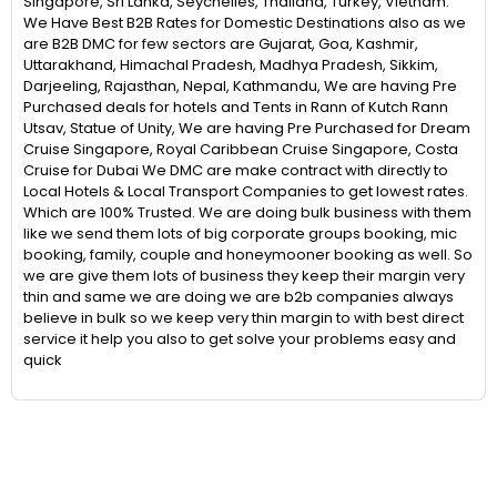
Singapore, Sri Lanka, Seychelles, Thailand, Turkey, Vietnam.
We Have Best B2B Rates for Domestic Destinations also as we
are B2B DMC for few sectors are Gujarat, Goa, Kashmir,
Uttarakhand, Himachal Pradesh, Madhya Pradesh, Sikkim,
Darjeeling, Rajasthan, Nepal, Kathmandu, We are having Pre
Purchased deals for hotels and Tents in Rann of Kutch Rann
Utsav, Statue of Unity, We are having Pre Purchased for Dream
Cruise Singapore, Royal Caribbean Cruise Singapore, Costa
Cruise for Dubai We DMC are make contract with directly to
Local Hotels & Local Transport Companies to get lowest rates.
Which are 100% Trusted. We are doing bulk business with them
like we send them lots of big corporate groups booking, mic
booking, family, couple and honeymooner booking as well. So
we are give them lots of business they keep their margin very
thin and same we are doing we are b2b companies always
believe in bulk so we keep very thin margin to with best direct
service it help you also to get solve your problems easy and
quick