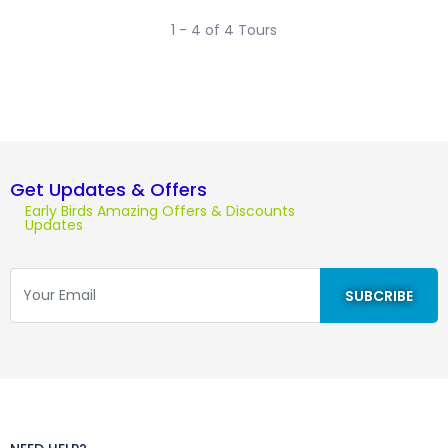
1 - 4 of 4 Tours
Get Updates & Offers
Early Birds Amazing Offers & Discounts
Updates