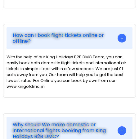
How can I book flight tickets online or
offline?
With the help of our King Holidays B2B DMC Team, you can
easily book both domestic flight tickets and international air
tickets in simple steps within a few seconds. We are just 01
calls away from you. Our team will help you to get the best
lowest rates. For Online you can book by own from our
www.kingofdmc..in
Why should We make domestic or
international flights booking from King
Holidays B2B DMC?