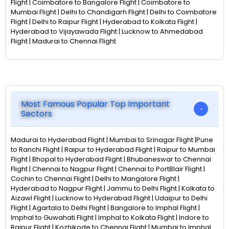
Flight | Coimbatore to Bangalore Flight | Coimbatore to
Mumbai Flight | Delhi to Chandigarh Flight | Delhi to Coimbatore
Flight | Delhi to Raipur Flight | Hyderabad to Kolkata Flight |
Hyderabad to Vijayawada Flight | Lucknow to Ahmedabad
Flight | Madurai to Chennai Flight
Most Famous Popular Top Important
Sectors
Madurai to Hyderabad Flight | Mumbai to Srinagar Flight |Pune
to Ranchi Flight | Raipur to Hyderabad Flight | Raipur to Mumbai
Flight | Bhopal to Hyderabad Flight | Bhubaneswar to Chennai
Flight | Chennai to Nagpur Flight | Chennai to PortBlair Flight |
Cochin to Chennai Flight | Delhi to Mangalore Flight |
Hyderabad to Nagpur Flight | Jammu to Delhi Flight | Kolkata to
Aizawl Flight | Lucknow to Hyderabad Flight | Udaipur to Delhi
Flight | Agartala to Delhi Flight | Bangalore to Imphal Flight |
Imphal to Guwahati Flight | Imphal to Kolkata Flight | Indore to
Raipur Flight | Kozhikode to Chennai Flight | Mumbai to Imphal