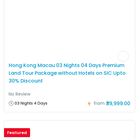
Hong Kong Macau 03 Nights 04 Days Premium
Land Tour Package without Hotels on SIC Upto
30% Discount
No Review
₹39,999.00
03 Nights 4 Days
from
Featured