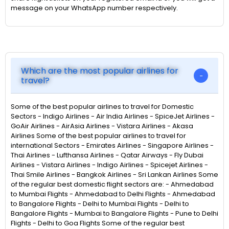
message on your WhatsApp number respectively.
Which are the most popular airlines for
travel?
Some of the best popular airlines to travel for Domestic
Sectors - Indigo Airlines - Air India Airlines - SpiceJet Airlines -
GoAir Airlines - AirAsia Airlines - Vistara Airlines - Akasa
Airlines Some of the best popular airlines to travel for
international Sectors - Emirates Airlines - Singapore Airlines -
Thai Airlines - Lufthansa Airlines - Qatar Airways - Fly Dubai
Airlines - Vistara Airlines - Indigo Airlines - Spicejet Airlines -
Thai Smile Airlines - Bangkok Airlines - Sri Lankan Airlines Some
of the regular best domestic flight sectors are: - Ahmedabad
to Mumbai Flights - Ahmedabad to Delhi Flights - Ahmedabad
to Bangalore Flights - Delhi to Mumbai Flights - Delhi to
Bangalore Flights - Mumbai to Bangalore Flights - Pune to Delhi
Flights - Delhi to Goa Flights Some of the regular best