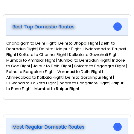
Best Top Domestic Routes
Chandigarh to Delhi Flight | Delhi to Bhopal Flight | Delhi to
Dehradun Flight | Delhi to Udaipur Flight | Hyderabad to Tirupati
Flight | Kolkata to Chennai Flight | Kolkata to Guwahati Flight |
Mumbai to Amritsar Flight | Mumbai to Dehradun Flight | Indore
to Goa Flight | Jaipur to Delhi Flight | Kolkata to Bagdogra Flight |
Patna to Bangalore Flight | Varanasi to Delhi Flight |
Ahmedabad to Kolkata Flight | Delhi to Gorakhpur Flight |
Guwahati to Kolkata Flight | Indore to Bangalore Flight | Jaipur
to Pune Flight | Mumbai to Raipur Flight
Most Regular Domestic Routes