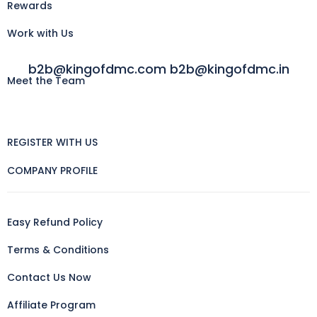
Rewards
Work with Us
b2b@kingofdmc.com b2b@kingofdmc.in
Meet the Team
REGISTER WITH US
COMPANY PROFILE
Easy Refund Policy
Terms & Conditions
Contact Us Now
Affiliate Program