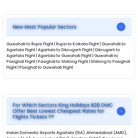
New Most Popular Sectors
Guwahati to Rupsi Flight | Rupsi to Kolkata Flight | Guwahati to
Agartala Flight | Agartala to Dibrugarh Flight | Dibrugarh to
Agartala Flight | Agartala to Guwahati Flight | Guwahati to
Pasighat Flight | Pasighat to Shillong Flight | Shillong to Pasighat
Flight | Pasighat to Guwahati Flight
For Which Sectors King Holidays B2B DMC
Offer Best Lowest Cheapest Rates for
Flights Tickets ??
Indian Domestic Airports Agartala (IXA) ,Ahmedabad (AMD),