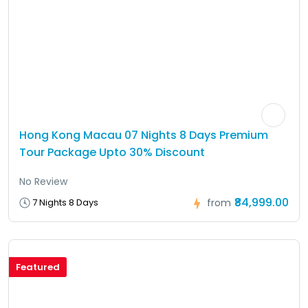
Hong Kong Macau 07 Nights 8 Days Premium
Tour Package Upto 30% Discount
No Review
₹84,999.00
7 Nights 8 Days
from
Featured