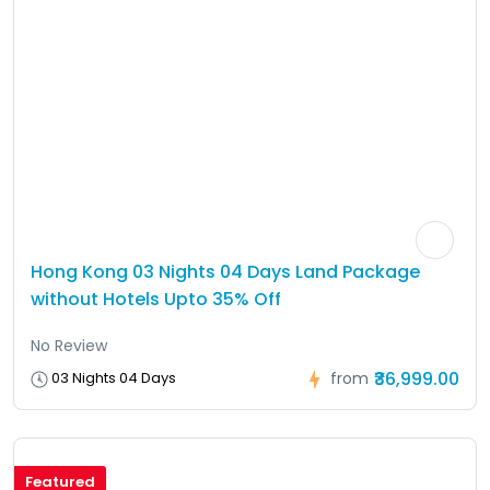
Hong Kong 03 Nights 04 Days Land Package
without Hotels Upto 35% Off
No Review
₹36,999.00
03 Nights 04 Days
from
Featured