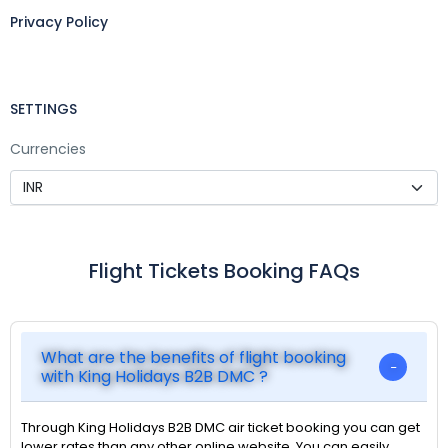
Privacy Policy
SETTINGS
Currencies
Flight Tickets Booking FAQs
What are the benefits of flight booking
with King Holidays B2B DMC ?
Through King Holidays B2B DMC air ticket booking you can get
lower rates than any other online website. You can easily