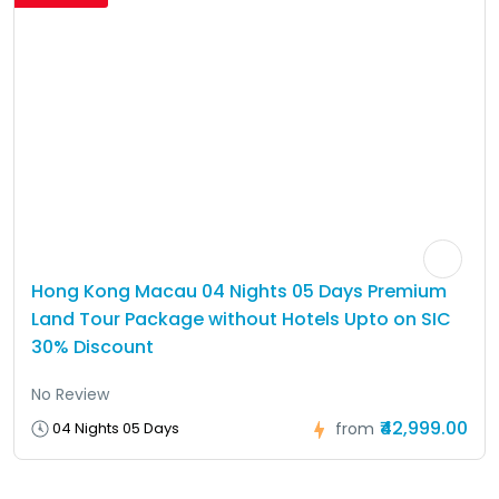
Hong Kong Macau 04 Nights 05 Days Premium
Land Tour Package without Hotels Upto on SIC
30% Discount
No Review
₹42,999.00
04 Nights 05 Days
from