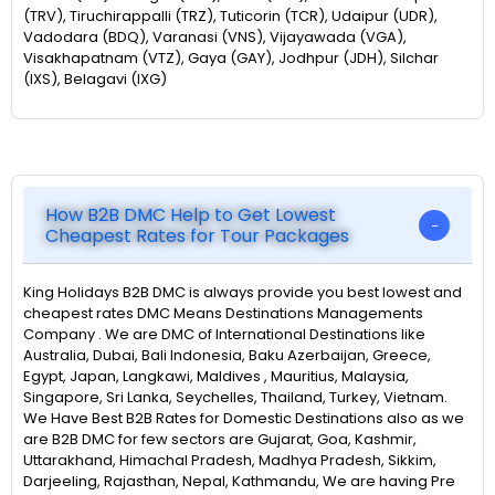
(TRV), Tiruchirappalli (TRZ), Tuticorin (TCR), Udaipur (UDR),
Vadodara (BDQ), Varanasi (VNS), Vijayawada (VGA),
Visakhapatnam (VTZ), Gaya (GAY), Jodhpur (JDH), Silchar
(IXS), Belagavi (IXG)
How B2B DMC Help to Get Lowest
Cheapest Rates for Tour Packages
King Holidays B2B DMC is always provide you best lowest and
cheapest rates DMC Means Destinations Managements
Company . We are DMC of International Destinations like
Australia, Dubai, Bali Indonesia, Baku Azerbaijan, Greece,
Egypt, Japan, Langkawi, Maldives , Mauritius, Malaysia,
Singapore, Sri Lanka, Seychelles, Thailand, Turkey, Vietnam.
We Have Best B2B Rates for Domestic Destinations also as we
are B2B DMC for few sectors are Gujarat, Goa, Kashmir,
Uttarakhand, Himachal Pradesh, Madhya Pradesh, Sikkim,
Darjeeling, Rajasthan, Nepal, Kathmandu, We are having Pre