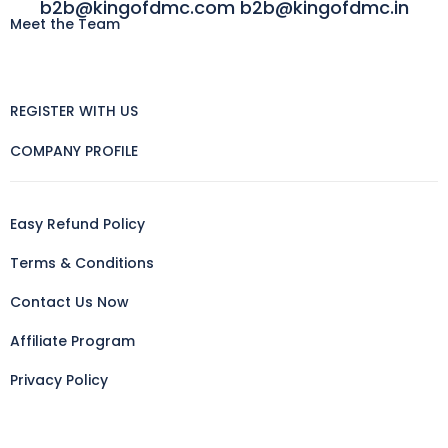
b2b@kingofdmc.com b2b@kingofdmc.in
Meet the Team
REGISTER WITH US
COMPANY PROFILE
Easy Refund Policy
Terms & Conditions
Contact Us Now
Affiliate Program
Privacy Policy