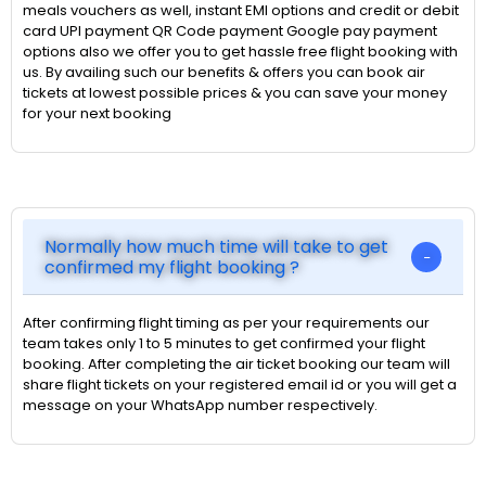
meals vouchers as well, instant EMI options and credit or debit
card UPI payment QR Code payment Google pay payment
options also we offer you to get hassle free flight booking with
us. By availing such our benefits & offers you can book air
tickets at lowest possible prices & you can save your money
for your next booking
Normally how much time will take to get
confirmed my flight booking ?
After confirming flight timing as per your requirements our
team takes only 1 to 5 minutes to get confirmed your flight
booking. After completing the air ticket booking our team will
share flight tickets on your registered email id or you will get a
message on your WhatsApp number respectively.