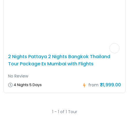
2 Nights Pattaya 2 Nights Bangkok Thailand
Tour Package Ex Mumbai with Flights
No Review
₹31,999.00
4 Nights 5 Days
from
1 - 1 of 1 Tour