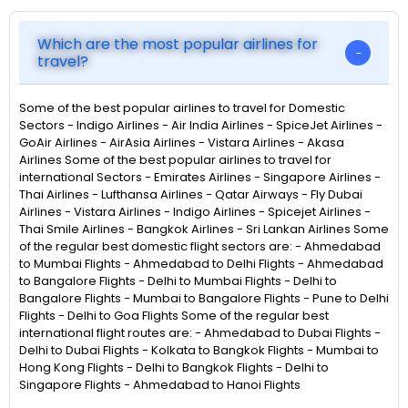
Which are the most popular airlines for
travel?
Some of the best popular airlines to travel for Domestic
Sectors - Indigo Airlines - Air India Airlines - SpiceJet Airlines -
GoAir Airlines - AirAsia Airlines - Vistara Airlines - Akasa
Airlines Some of the best popular airlines to travel for
international Sectors - Emirates Airlines - Singapore Airlines -
Thai Airlines - Lufthansa Airlines - Qatar Airways - Fly Dubai
Airlines - Vistara Airlines - Indigo Airlines - Spicejet Airlines -
Thai Smile Airlines - Bangkok Airlines - Sri Lankan Airlines Some
of the regular best domestic flight sectors are: - Ahmedabad
to Mumbai Flights - Ahmedabad to Delhi Flights - Ahmedabad
to Bangalore Flights - Delhi to Mumbai Flights - Delhi to
Bangalore Flights - Mumbai to Bangalore Flights - Pune to Delhi
Flights - Delhi to Goa Flights Some of the regular best
international flight routes are: - Ahmedabad to Dubai Flights -
Delhi to Dubai Flights - Kolkata to Bangkok Flights - Mumbai to
Hong Kong Flights - Delhi to Bangkok Flights - Delhi to
Singapore Flights - Ahmedabad to Hanoi Flights