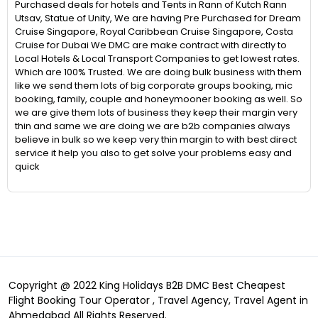
Purchased deals for hotels and Tents in Rann of Kutch Rann
Utsav, Statue of Unity, We are having Pre Purchased for Dream
Cruise Singapore, Royal Caribbean Cruise Singapore, Costa
Cruise for Dubai We DMC are make contract with directly to
Local Hotels & Local Transport Companies to get lowest rates.
Which are 100% Trusted. We are doing bulk business with them
like we send them lots of big corporate groups booking, mic
booking, family, couple and honeymooner booking as well. So
we are give them lots of business they keep their margin very
thin and same we are doing we are b2b companies always
believe in bulk so we keep very thin margin to with best direct
service it help you also to get solve your problems easy and
quick
Copyright @ 2022 King Holidays B2B DMC Best Cheapest
Flight Booking Tour Operator , Travel Agency, Travel Agent in
Ahmedabad All Rights Reserved.