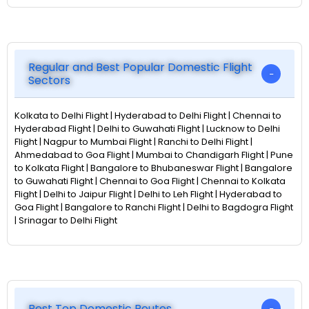
Regular and Best Popular Domestic Flight
Sectors
Kolkata to Delhi Flight | Hyderabad to Delhi Flight | Chennai to
Hyderabad Flight | Delhi to Guwahati Flight | Lucknow to Delhi
Flight | Nagpur to Mumbai Flight | Ranchi to Delhi Flight |
Ahmedabad to Goa Flight | Mumbai to Chandigarh Flight | Pune
to Kolkata Flight | Bangalore to Bhubaneswar Flight | Bangalore
to Guwahati Flight | Chennai to Goa Flight | Chennai to Kolkata
Flight | Delhi to Jaipur Flight | Delhi to Leh Flight | Hyderabad to
Goa Flight | Bangalore to Ranchi Flight | Delhi to Bagdogra Flight
| Srinagar to Delhi Flight
Best Top Domestic Routes