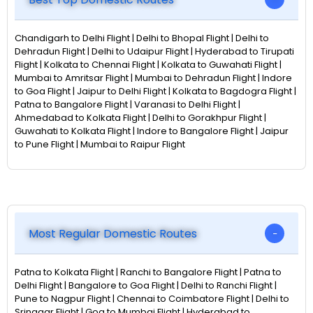
Chandigarh to Delhi Flight | Delhi to Bhopal Flight | Delhi to
Dehradun Flight | Delhi to Udaipur Flight | Hyderabad to Tirupati
Flight | Kolkata to Chennai Flight | Kolkata to Guwahati Flight |
Mumbai to Amritsar Flight | Mumbai to Dehradun Flight | Indore
to Goa Flight | Jaipur to Delhi Flight | Kolkata to Bagdogra Flight |
Patna to Bangalore Flight | Varanasi to Delhi Flight |
Ahmedabad to Kolkata Flight | Delhi to Gorakhpur Flight |
Guwahati to Kolkata Flight | Indore to Bangalore Flight | Jaipur
to Pune Flight | Mumbai to Raipur Flight
Most Regular Domestic Routes
Patna to Kolkata Flight | Ranchi to Bangalore Flight | Patna to
Delhi Flight | Bangalore to Goa Flight | Delhi to Ranchi Flight |
Pune to Nagpur Flight | Chennai to Coimbatore Flight | Delhi to
Srinagar Flight | Goa to Mumbai Flight | Hyderabad to