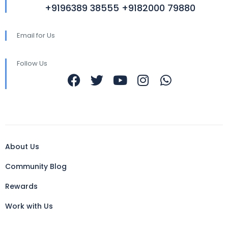
+9196389 38555 +9182000 79880
Email for Us
Follow Us
About Us
Community Blog
Rewards
Work with Us