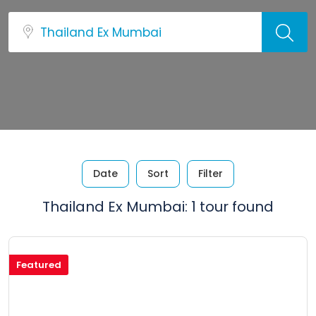
Date
Sort
Filter
Thailand Ex Mumbai: 1 tour found
Featured