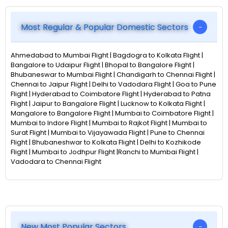
Most Regular & Popular Domestic Sectors
Ahmedabad to Mumbai Flight | Bagdogra to Kolkata Flight |
Bangalore to Udaipur Flight | Bhopal to Bangalore Flight |
Bhubaneswar to Mumbai Flight | Chandigarh to Chennai Flight |
Chennai to Jaipur Flight | Delhi to Vadodara Flight | Goa to Pune
Flight | Hyderabad to Coimbatore Flight | Hyderabad to Patna
Flight | Jaipur to Bangalore Flight | Lucknow to Kolkata Flight |
Mangalore to Bangalore Flight | Mumbai to Coimbatore Flight |
Mumbai to Indore Flight | Mumbai to Rajkot Flight | Mumbai to
Surat Flight | Mumbai to Vijayawada Flight | Pune to Chennai
Flight | Bhubaneshwar to Kolkata Flight | Delhi to Kozhikode
Flight | Mumbai to Jodhpur Flight |Ranchi to Mumbai Flight |
Vadodara to Chennai Flight
New Most Popular Sectors