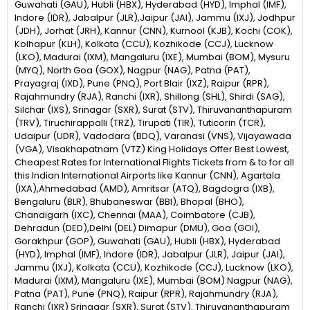
Guwahati (GAU), Hubli (HBX), Hyderabad (HYD), Imphal (IMF),
Indore (IDR), Jabalpur (JLR),Jaipur (JAI), Jammu (IXJ), Jodhpur
(JDH), Jorhat (JRH), Kannur (CNN), Kurnool (KJB), Kochi (COK),
Kolhapur (KLH), Kolkata (CCU), Kozhikode (CCJ), Lucknow
(LKO), Madurai (IXM), Mangaluru (IXE), Mumbai (BOM), Mysuru
(MYQ), North Goa (GOX), Nagpur (NAG), Patna (PAT),
Prayagraj (IXD), Pune (PNQ), Port Blair (IXZ), Raipur (RPR),
Rajahmundry (RJA), Ranchi (IXR), Shillong (SHL), Shirdi (SAG),
Silchar (IXS), Srinagar (SXR), Surat (STV), Thiruvananthapuram
(TRV), Tiruchirappalli (TRZ), Tirupati (TIR), Tuticorin (TCR),
Udaipur (UDR), Vadodara (BDQ), Varanasi (VNS), Vijayawada
(VGA), Visakhapatnam (VTZ) King Holidays Offer Best Lowest,
Cheapest Rates for International Flights Tickets from & to for all
this Indian International Airports like Kannur (CNN), Agartala
(IXA),Ahmedabad (AMD), Amritsar (ATQ), Bagdogra (IXB),
Bengaluru (BLR), Bhubaneswar (BBI), Bhopal (BHO),
Chandigarh (IXC), Chennai (MAA), Coimbatore (CJB),
Dehradun (DED),Delhi (DEL) Dimapur (DMU), Goa (GOI),
Gorakhpur (GOP), Guwahati (GAU), Hubli (HBX), Hyderabad
(HYD), Imphal (IMF), Indore (IDR), Jabalpur (JLR), Jaipur (JAI),
Jammu (IXJ), Kolkata (CCU), Kozhikode (CCJ), Lucknow (LKO),
Madurai (IXM), Mangaluru (IXE), Mumbai (BOM) Nagpur (NAG),
Patna (PAT), Pune (PNQ), Raipur (RPR), Rajahmundry (RJA),
Ranchi (IXR) Srinagar (SXR), Surat (STV), Thiruvananthapuram