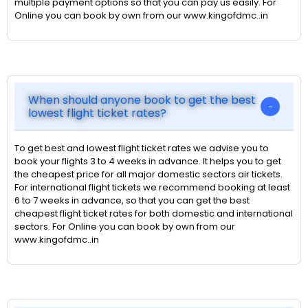
multiple payment options so that you can pay us easily. For
Online you can book by own from our www.kingofdmc..in
When should anyone book to get the best
lowest flight ticket rates?
To get best and lowest flight ticket rates we advise you to
book your flights 3 to 4 weeks in advance. It helps you to get
the cheapest price for all major domestic sectors air tickets.
For international flight tickets we recommend booking at least
6 to 7 weeks in advance, so that you can get the best
cheapest flight ticket rates for both domestic and international
sectors. For Online you can book by own from our
www.kingofdmc..in