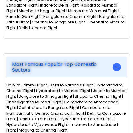
Bangalore Flight | Indore to Delhi Flight | Kolkata to Mumbai
Flight | Mumbai to Nagpur Flight | Mumbai to Varanasi Flight |
Pune to Goa Flight | Bangalore to Chennai Flight | Bangalore to
Jaipur Flight | Chennai to Bangalore Flight | Chennai to Madurai
Flight | Delhi to Indore Flight
Most Famous Popular Top Domestic
Sectors
Delhi to Jammu Flight | Delhi to Varanasi Flight | Hyderabad to
Chennai Flight | Hyderabad to Mumbai Flight | Jaipur to Mumbai
Flight | Bangalore to Srinagar Flight | Bhopal to Chennai Flight |
Chandigarh to Mumbai Flight | Coimbatore to Ahmedabad
Flight | Coimbatore to Bangalore Flight | Coimbatore to
Mumbai Flight | Delhi to Chandigarh Flight | Delhi to Coimbatore
Flight | Delhi to Raipur Flight | Hyderabad to Kolkata Flight |
Hyderabad to Vijayawada Flight | Lucknow to Ahmedabad
Flight | Madurai to Chennai Flight