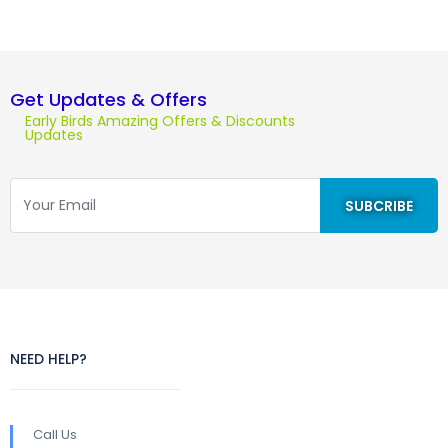
Get Updates & Offers
Early Birds Amazing Offers & Discounts
Updates
NEED HELP?
Call Us