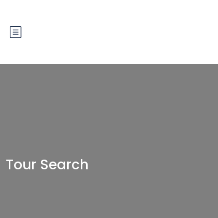
Tour Search