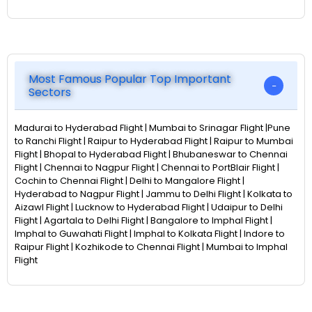
Most Famous Popular Top Important
Sectors
Madurai to Hyderabad Flight | Mumbai to Srinagar Flight |Pune
to Ranchi Flight | Raipur to Hyderabad Flight | Raipur to Mumbai
Flight | Bhopal to Hyderabad Flight | Bhubaneswar to Chennai
Flight | Chennai to Nagpur Flight | Chennai to PortBlair Flight |
Cochin to Chennai Flight | Delhi to Mangalore Flight |
Hyderabad to Nagpur Flight | Jammu to Delhi Flight | Kolkata to
Aizawl Flight | Lucknow to Hyderabad Flight | Udaipur to Delhi
Flight | Agartala to Delhi Flight | Bangalore to Imphal Flight |
Imphal to Guwahati Flight | Imphal to Kolkata Flight | Indore to
Raipur Flight | Kozhikode to Chennai Flight | Mumbai to Imphal
Flight