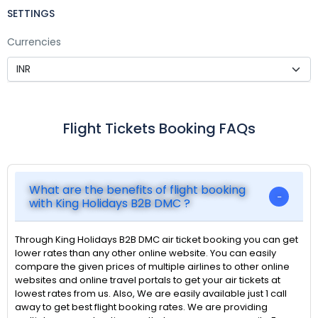
SETTINGS
Currencies
Flight Tickets Booking FAQs
What are the benefits of flight booking
with King Holidays B2B DMC ?
Through King Holidays B2B DMC air ticket booking you can get
lower rates than any other online website. You can easily
compare the given prices of multiple airlines to other online
websites and online travel portals to get your air tickets at
lowest rates from us. Also, We are easily available just 1 call
away to get best flight booking rates. We are providing