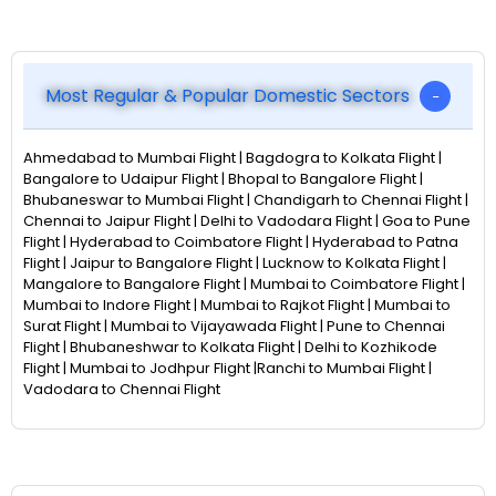
Most Regular & Popular Domestic Sectors
Ahmedabad to Mumbai Flight | Bagdogra to Kolkata Flight |
Bangalore to Udaipur Flight | Bhopal to Bangalore Flight |
Bhubaneswar to Mumbai Flight | Chandigarh to Chennai Flight |
Chennai to Jaipur Flight | Delhi to Vadodara Flight | Goa to Pune
Flight | Hyderabad to Coimbatore Flight | Hyderabad to Patna
Flight | Jaipur to Bangalore Flight | Lucknow to Kolkata Flight |
Mangalore to Bangalore Flight | Mumbai to Coimbatore Flight |
Mumbai to Indore Flight | Mumbai to Rajkot Flight | Mumbai to
Surat Flight | Mumbai to Vijayawada Flight | Pune to Chennai
Flight | Bhubaneshwar to Kolkata Flight | Delhi to Kozhikode
Flight | Mumbai to Jodhpur Flight |Ranchi to Mumbai Flight |
Vadodara to Chennai Flight