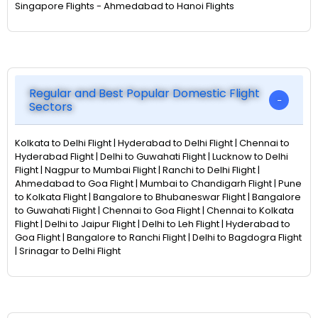
Singapore Flights - Ahmedabad to Hanoi Flights
Regular and Best Popular Domestic Flight
Sectors
Kolkata to Delhi Flight | Hyderabad to Delhi Flight | Chennai to
Hyderabad Flight | Delhi to Guwahati Flight | Lucknow to Delhi
Flight | Nagpur to Mumbai Flight | Ranchi to Delhi Flight |
Ahmedabad to Goa Flight | Mumbai to Chandigarh Flight | Pune
to Kolkata Flight | Bangalore to Bhubaneswar Flight | Bangalore
to Guwahati Flight | Chennai to Goa Flight | Chennai to Kolkata
Flight | Delhi to Jaipur Flight | Delhi to Leh Flight | Hyderabad to
Goa Flight | Bangalore to Ranchi Flight | Delhi to Bagdogra Flight
| Srinagar to Delhi Flight