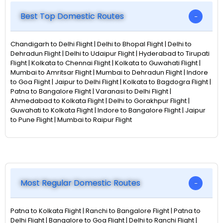
Best Top Domestic Routes
Chandigarh to Delhi Flight | Delhi to Bhopal Flight | Delhi to
Dehradun Flight | Delhi to Udaipur Flight | Hyderabad to Tirupati
Flight | Kolkata to Chennai Flight | Kolkata to Guwahati Flight |
Mumbai to Amritsar Flight | Mumbai to Dehradun Flight | Indore
to Goa Flight | Jaipur to Delhi Flight | Kolkata to Bagdogra Flight |
Patna to Bangalore Flight | Varanasi to Delhi Flight |
Ahmedabad to Kolkata Flight | Delhi to Gorakhpur Flight |
Guwahati to Kolkata Flight | Indore to Bangalore Flight | Jaipur
to Pune Flight | Mumbai to Raipur Flight
Most Regular Domestic Routes
Patna to Kolkata Flight | Ranchi to Bangalore Flight | Patna to
Delhi Flight | Bangalore to Goa Flight | Delhi to Ranchi Flight |