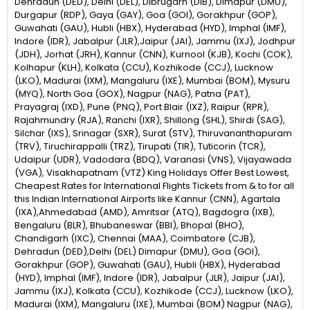
Dehradun (DED), Delhi (DEL), Dibrugarh (DIB), Dimapur (DMU),
Durgapur (RDP), Gaya (GAY), Goa (GOI), Gorakhpur (GOP),
Guwahati (GAU), Hubli (HBX), Hyderabad (HYD), Imphal (IMF),
Indore (IDR), Jabalpur (JLR),Jaipur (JAI), Jammu (IXJ), Jodhpur
(JDH), Jorhat (JRH), Kannur (CNN), Kurnool (KJB), Kochi (COK),
Kolhapur (KLH), Kolkata (CCU), Kozhikode (CCJ), Lucknow
(LKO), Madurai (IXM), Mangaluru (IXE), Mumbai (BOM), Mysuru
(MYQ), North Goa (GOX), Nagpur (NAG), Patna (PAT),
Prayagraj (IXD), Pune (PNQ), Port Blair (IXZ), Raipur (RPR),
Rajahmundry (RJA), Ranchi (IXR), Shillong (SHL), Shirdi (SAG),
Silchar (IXS), Srinagar (SXR), Surat (STV), Thiruvananthapuram
(TRV), Tiruchirappalli (TRZ), Tirupati (TIR), Tuticorin (TCR),
Udaipur (UDR), Vadodara (BDQ), Varanasi (VNS), Vijayawada
(VGA), Visakhapatnam (VTZ) King Holidays Offer Best Lowest,
Cheapest Rates for International Flights Tickets from & to for all
this Indian International Airports like Kannur (CNN), Agartala
(IXA),Ahmedabad (AMD), Amritsar (ATQ), Bagdogra (IXB),
Bengaluru (BLR), Bhubaneswar (BBI), Bhopal (BHO),
Chandigarh (IXC), Chennai (MAA), Coimbatore (CJB),
Dehradun (DED),Delhi (DEL) Dimapur (DMU), Goa (GOI),
Gorakhpur (GOP), Guwahati (GAU), Hubli (HBX), Hyderabad
(HYD), Imphal (IMF), Indore (IDR), Jabalpur (JLR), Jaipur (JAI),
Jammu (IXJ), Kolkata (CCU), Kozhikode (CCJ), Lucknow (LKO),
Madurai (IXM), Mangaluru (IXE), Mumbai (BOM) Nagpur (NAG),