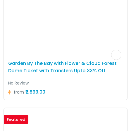
Garden By The Bay with Flower & Cloud Forest
Dome Ticket with Transfers Upto 33% Off
No Review
₹2,899.00
from
Featured