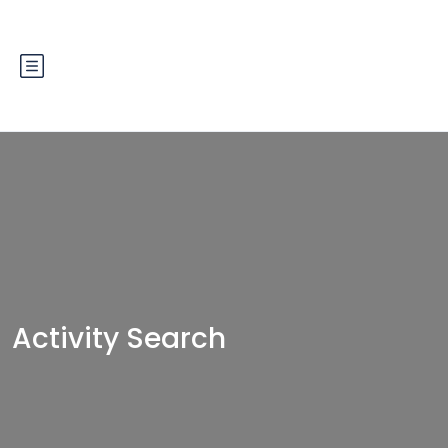
Activity Search