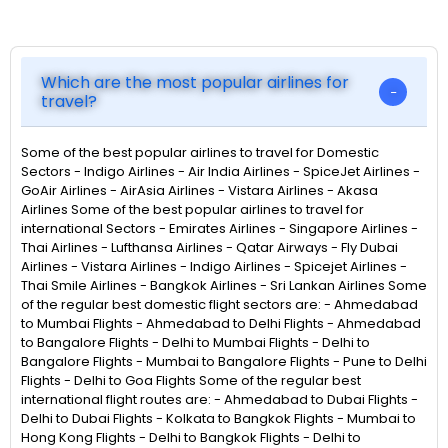
Which are the most popular airlines for
travel?
Some of the best popular airlines to travel for Domestic
Sectors - Indigo Airlines - Air India Airlines - SpiceJet Airlines -
GoAir Airlines - AirAsia Airlines - Vistara Airlines - Akasa
Airlines Some of the best popular airlines to travel for
international Sectors - Emirates Airlines - Singapore Airlines -
Thai Airlines - Lufthansa Airlines - Qatar Airways - Fly Dubai
Airlines - Vistara Airlines - Indigo Airlines - Spicejet Airlines -
Thai Smile Airlines - Bangkok Airlines - Sri Lankan Airlines Some
of the regular best domestic flight sectors are: - Ahmedabad
to Mumbai Flights - Ahmedabad to Delhi Flights - Ahmedabad
to Bangalore Flights - Delhi to Mumbai Flights - Delhi to
Bangalore Flights - Mumbai to Bangalore Flights - Pune to Delhi
Flights - Delhi to Goa Flights Some of the regular best
international flight routes are: - Ahmedabad to Dubai Flights -
Delhi to Dubai Flights - Kolkata to Bangkok Flights - Mumbai to
Hong Kong Flights - Delhi to Bangkok Flights - Delhi to