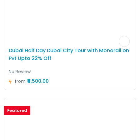
Dubai Half Day Dubai City Tour with Monorail on
Pvt Upto 22% Off
No Review
₹4,500.00
from
Featured