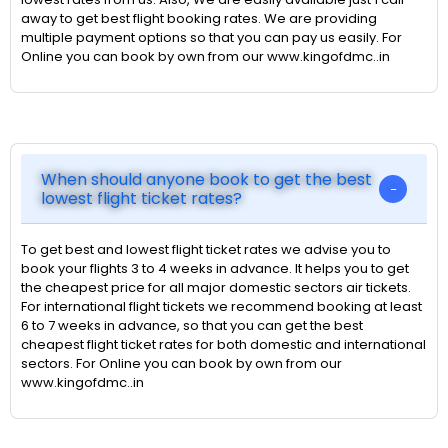
away to get best flight booking rates. We are providing
multiple payment options so that you can pay us easily. For
Online you can book by own from our www.kingofdmc..in
When should anyone book to get the best
lowest flight ticket rates?
To get best and lowest flight ticket rates we advise you to
book your flights 3 to 4 weeks in advance. It helps you to get
the cheapest price for all major domestic sectors air tickets.
For international flight tickets we recommend booking at least
6 to 7 weeks in advance, so that you can get the best
cheapest flight ticket rates for both domestic and international
sectors. For Online you can book by own from our
www.kingofdmc..in