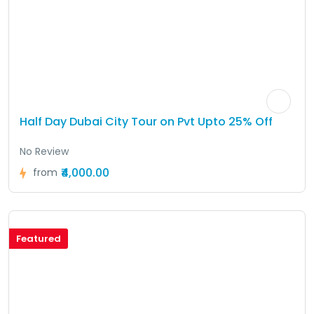
Half Day Dubai City Tour on Pvt Upto 25% Off
No Review
₹4,000.00
from
Featured