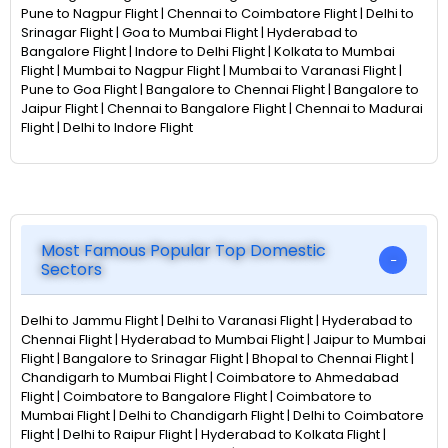
Pune to Nagpur Flight | Chennai to Coimbatore Flight | Delhi to
Srinagar Flight | Goa to Mumbai Flight | Hyderabad to
Bangalore Flight | Indore to Delhi Flight | Kolkata to Mumbai
Flight | Mumbai to Nagpur Flight | Mumbai to Varanasi Flight |
Pune to Goa Flight | Bangalore to Chennai Flight | Bangalore to
Jaipur Flight | Chennai to Bangalore Flight | Chennai to Madurai
Flight | Delhi to Indore Flight
Most Famous Popular Top Domestic
Sectors
Delhi to Jammu Flight | Delhi to Varanasi Flight | Hyderabad to
Chennai Flight | Hyderabad to Mumbai Flight | Jaipur to Mumbai
Flight | Bangalore to Srinagar Flight | Bhopal to Chennai Flight |
Chandigarh to Mumbai Flight | Coimbatore to Ahmedabad
Flight | Coimbatore to Bangalore Flight | Coimbatore to
Mumbai Flight | Delhi to Chandigarh Flight | Delhi to Coimbatore
Flight | Delhi to Raipur Flight | Hyderabad to Kolkata Flight |