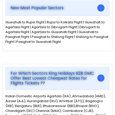
New Most Popular Sectors
Guwahati to Rupsi Flight | Rupsi to Kolkata Flight | Guwahati to
Agartala Flight | Agartala to Dibrugarh Flight | Dibrugarh to
Agartala Flight | Agartala to Guwahati Flight | Guwahati to
Pasighat Flight | Pasighat to Shillong Flight | Shillong to Pasighat
Flight | Pasighat to Guwahati Flight
For Which Sectors King Holidays B2B DMC
Offer Best Lowest Cheapest Rates for
Flights Tickets ??
Indian Domestic Airports Agartala (IXA) ,Ahmedabad (AMD),
Aizawl (AJL), Aurangabad (IXU), Amritsar (ATQ), Bagdogra
(IXB), Bengaluru (BLR), Bhubaneswar (BBI),Bhopal (BHO),
Chandigarh (IXC) Chennai (MAA), Coimbatore (CJB),