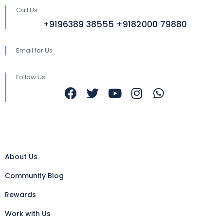
Call Us
+9196389 38555 +9182000 79880
Email for Us
Follow Us
About Us
Community Blog
Rewards
Work with Us