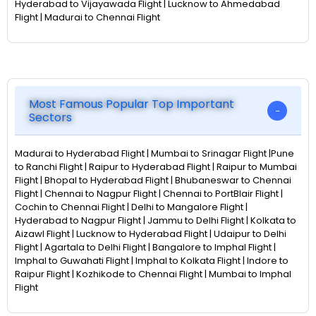
Hyderabad to Vijayawada Flight | Lucknow to Ahmedabad
Flight | Madurai to Chennai Flight
Most Famous Popular Top Important
Sectors
Madurai to Hyderabad Flight | Mumbai to Srinagar Flight |Pune
to Ranchi Flight | Raipur to Hyderabad Flight | Raipur to Mumbai
Flight | Bhopal to Hyderabad Flight | Bhubaneswar to Chennai
Flight | Chennai to Nagpur Flight | Chennai to PortBlair Flight |
Cochin to Chennai Flight | Delhi to Mangalore Flight |
Hyderabad to Nagpur Flight | Jammu to Delhi Flight | Kolkata to
Aizawl Flight | Lucknow to Hyderabad Flight | Udaipur to Delhi
Flight | Agartala to Delhi Flight | Bangalore to Imphal Flight |
Imphal to Guwahati Flight | Imphal to Kolkata Flight | Indore to
Raipur Flight | Kozhikode to Chennai Flight | Mumbai to Imphal
Flight