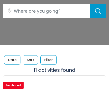
Date
Sort
Filter
11 activities found
Featured