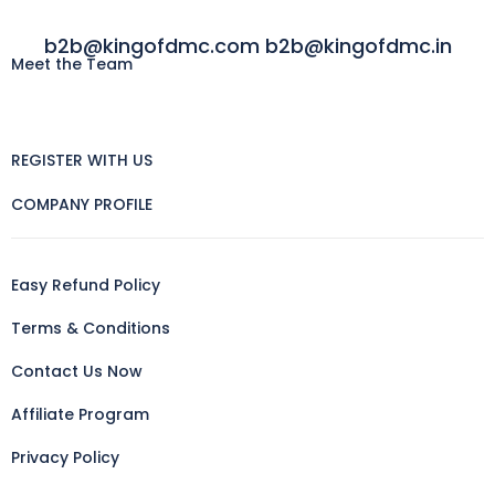
b2b@kingofdmc.com b2b@kingofdmc.in
Meet the Team
REGISTER WITH US
COMPANY PROFILE
Easy Refund Policy
Terms & Conditions
Contact Us Now
Affiliate Program
Privacy Policy