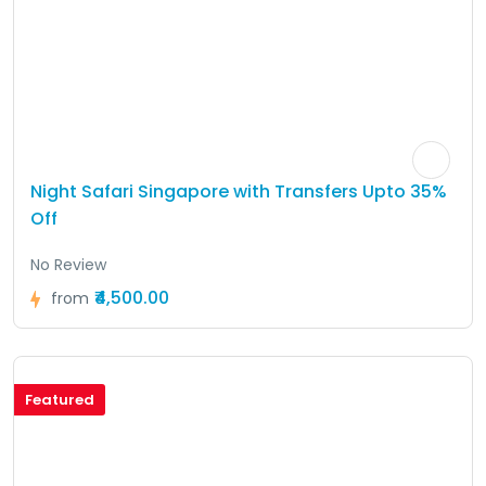
Night Safari Singapore with Transfers Upto 35%
Off
No Review
₹4,500.00
from
Featured