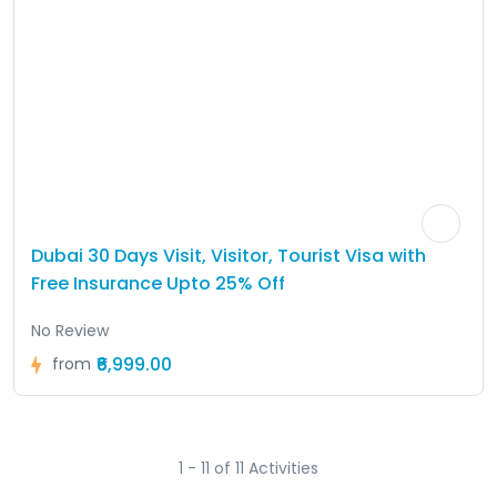
Dubai 30 Days Visit, Visitor, Tourist Visa with
Free Insurance Upto 25% Off
No Review
₹6,999.00
from
1 - 11 of 11 Activities