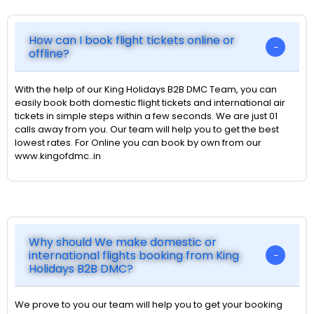
How can I book flight tickets online or
offline?
With the help of our King Holidays B2B DMC Team, you can
easily book both domestic flight tickets and international air
tickets in simple steps within a few seconds. We are just 01
calls away from you. Our team will help you to get the best
lowest rates. For Online you can book by own from our
www.kingofdmc..in
Why should We make domestic or
international flights booking from King
Holidays B2B DMC?
We prove to you our team will help you to get your booking