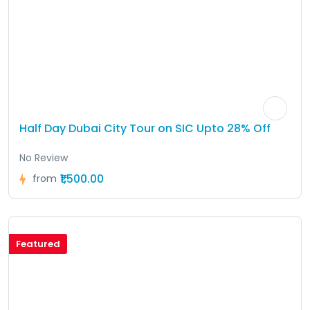
Half Day Dubai City Tour on SIC Upto 28% Off
No Review
₹1,500.00
from
Featured