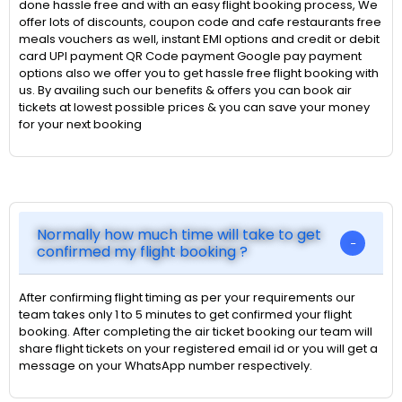
done hassle free and with an easy flight booking process, We
offer lots of discounts, coupon code and cafe restaurants free
meals vouchers as well, instant EMI options and credit or debit
card UPI payment QR Code payment Google pay payment
options also we offer you to get hassle free flight booking with
us. By availing such our benefits & offers you can book air
tickets at lowest possible prices & you can save your money
for your next booking
Normally how much time will take to get
confirmed my flight booking ?
After confirming flight timing as per your requirements our
team takes only 1 to 5 minutes to get confirmed your flight
booking. After completing the air ticket booking our team will
share flight tickets on your registered email id or you will get a
message on your WhatsApp number respectively.