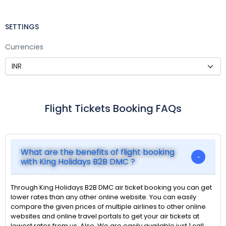
SETTINGS
Currencies
Flight Tickets Booking FAQs
What are the benefits of flight booking
with King Holidays B2B DMC ?
Through King Holidays B2B DMC air ticket booking you can get
lower rates than any other online website. You can easily
compare the given prices of multiple airlines to other online
websites and online travel portals to get your air tickets at
lowest rates from us. Also, We are easily available just 1 call