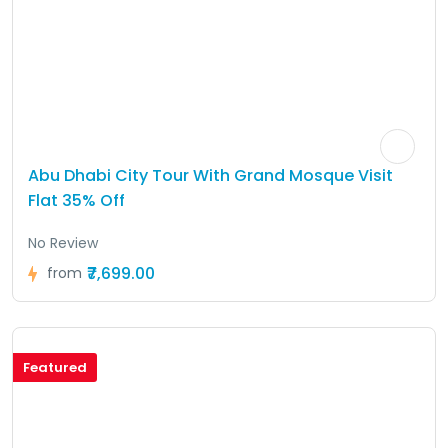
Abu Dhabi City Tour With Grand Mosque Visit
Flat 35% Off
No Review
₹7,699.00
from
Featured