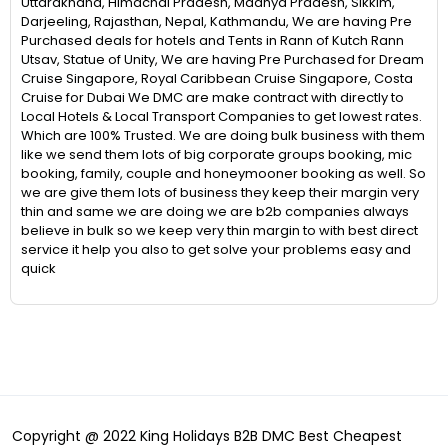
Uttarakhand, Himachal Pradesh, Madhya Pradesh, Sikkim,
Darjeeling, Rajasthan, Nepal, Kathmandu, We are having Pre
Purchased deals for hotels and Tents in Rann of Kutch Rann
Utsav, Statue of Unity, We are having Pre Purchased for Dream
Cruise Singapore, Royal Caribbean Cruise Singapore, Costa
Cruise for Dubai We DMC are make contract with directly to
Local Hotels & Local Transport Companies to get lowest rates.
Which are 100% Trusted. We are doing bulk business with them
like we send them lots of big corporate groups booking, mic
booking, family, couple and honeymooner booking as well. So
we are give them lots of business they keep their margin very
thin and same we are doing we are b2b companies always
believe in bulk so we keep very thin margin to with best direct
service it help you also to get solve your problems easy and
quick
Copyright @ 2022 King Holidays B2B DMC Best Cheapest