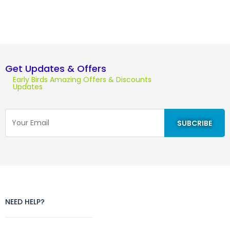
Get Updates & Offers
Early Birds Amazing Offers & Discounts
Updates
NEED HELP?