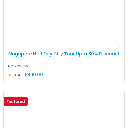
Singapore Half Day City Tour Upto 30% Discount
No Review
₹1,800.00
from
Featured