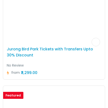
Jurong Bird Park Tickets with Transfers Upto
30% Discount
No Review
₹3,299.00
from
Featured