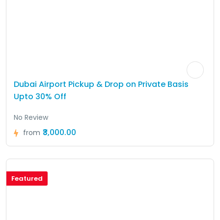
Dubai Airport Pickup & Drop on Private Basis
Upto 30% Off
No Review
₹3,000.00
from
Featured