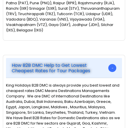
Patna (PAT), Pune (PNQ), Raipur (RPR), Rajahmundry (RJA),
Ranchi (IXR) Srinagar (SXR), Surat (STV), Thiruvananthapuram
(TRV), Tiruchirappalli (TRZ), Tuticorin (TCR), Udaipur (UDR),
Vadodara (BDQ), Varanasi (VNS), Vijayawada (VGA),
Visakhapatnam (VTZ), Gaya (GAY), Jodhpur (JDH), Silchar
(IXS), Belagavi (IXG)
How B2B DMC Help to Get Lowest
Cheapest Rates for Tour Packages
King Holidays B2B DMC is always provide you best lowest and
cheapest rates DMC Means Destinations Managements
Company . We are DMC of International Destinations like
Australia, Dubai, Bali Indonesia, Baku Azerbaijan, Greece,
Egypt, Japan, Langkawi, Maldives , Mauritius, Malaysia,
Singapore, Sri Lanka, Seychelles, Thailand, Turkey, Vietnam.
We Have Best B2B Rates for Domestic Destinations also as we
are B2B DMC for few sectors are Gujarat, Goa, Kashmir,