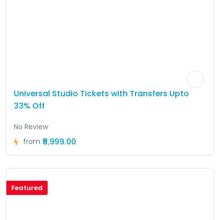
Universal Studio Tickets with Transfers Upto
33% Off
No Review
₹5,999.00
from
Featured