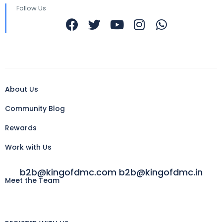
Follow Us
About Us
Community Blog
Rewards
Work with Us
b2b@kingofdmc.com b2b@kingofdmc.in
Meet the Team