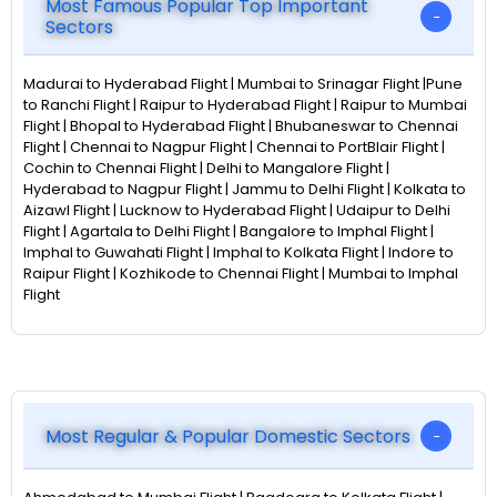
Most Famous Popular Top Important
Sectors
Madurai to Hyderabad Flight | Mumbai to Srinagar Flight |Pune
to Ranchi Flight | Raipur to Hyderabad Flight | Raipur to Mumbai
Flight | Bhopal to Hyderabad Flight | Bhubaneswar to Chennai
Flight | Chennai to Nagpur Flight | Chennai to PortBlair Flight |
Cochin to Chennai Flight | Delhi to Mangalore Flight |
Hyderabad to Nagpur Flight | Jammu to Delhi Flight | Kolkata to
Aizawl Flight | Lucknow to Hyderabad Flight | Udaipur to Delhi
Flight | Agartala to Delhi Flight | Bangalore to Imphal Flight |
Imphal to Guwahati Flight | Imphal to Kolkata Flight | Indore to
Raipur Flight | Kozhikode to Chennai Flight | Mumbai to Imphal
Flight
Most Regular & Popular Domestic Sectors