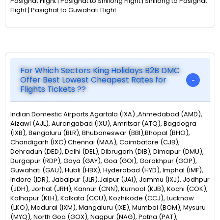
Pasighat Flight | Pasighat to Shillong Flight | Shillong to Pasighat
Flight | Pasighat to Guwahati Flight
For Which Sectors King Holidays B2B DMC
Offer Best Lowest Cheapest Rates for
Flights Tickets ??
Indian Domestic Airports Agartala (IXA) ,Ahmedabad (AMD),
Aizawl (AJL), Aurangabad (IXU), Amritsar (ATQ), Bagdogra
(IXB), Bengaluru (BLR), Bhubaneswar (BBI),Bhopal (BHO),
Chandigarh (IXC) Chennai (MAA), Coimbatore (CJB),
Dehradun (DED), Delhi (DEL), Dibrugarh (DIB), Dimapur (DMU),
Durgapur (RDP), Gaya (GAY), Goa (GOI), Gorakhpur (GOP),
Guwahati (GAU), Hubli (HBX), Hyderabad (HYD), Imphal (IMF),
Indore (IDR), Jabalpur (JLR),Jaipur (JAI), Jammu (IXJ), Jodhpur
(JDH), Jorhat (JRH), Kannur (CNN), Kurnool (KJB), Kochi (COK),
Kolhapur (KLH), Kolkata (CCU), Kozhikode (CCJ), Lucknow
(LKO), Madurai (IXM), Mangaluru (IXE), Mumbai (BOM), Mysuru
(MYQ), North Goa (GOX), Nagpur (NAG), Patna (PAT),