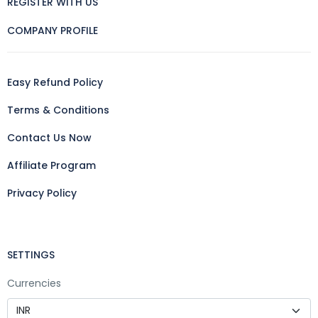
REGISTER WITH US
COMPANY PROFILE
Easy Refund Policy
Terms & Conditions
Contact Us Now
Affiliate Program
Privacy Policy
SETTINGS
Currencies