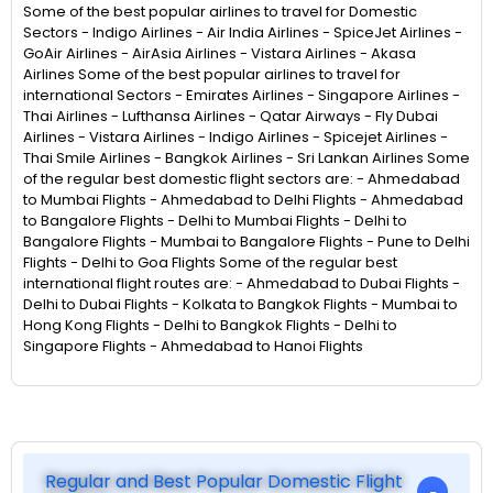
Some of the best popular airlines to travel for Domestic
Sectors - Indigo Airlines - Air India Airlines - SpiceJet Airlines -
GoAir Airlines - AirAsia Airlines - Vistara Airlines - Akasa
Airlines Some of the best popular airlines to travel for
international Sectors - Emirates Airlines - Singapore Airlines -
Thai Airlines - Lufthansa Airlines - Qatar Airways - Fly Dubai
Airlines - Vistara Airlines - Indigo Airlines - Spicejet Airlines -
Thai Smile Airlines - Bangkok Airlines - Sri Lankan Airlines Some
of the regular best domestic flight sectors are: - Ahmedabad
to Mumbai Flights - Ahmedabad to Delhi Flights - Ahmedabad
to Bangalore Flights - Delhi to Mumbai Flights - Delhi to
Bangalore Flights - Mumbai to Bangalore Flights - Pune to Delhi
Flights - Delhi to Goa Flights Some of the regular best
international flight routes are: - Ahmedabad to Dubai Flights -
Delhi to Dubai Flights - Kolkata to Bangkok Flights - Mumbai to
Hong Kong Flights - Delhi to Bangkok Flights - Delhi to
Singapore Flights - Ahmedabad to Hanoi Flights
Regular and Best Popular Domestic Flight