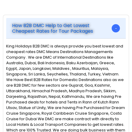
How B2B DMC Help to Get Lowest
Cheapest Rates for Tour Packages
King Holidays B2B DMC is always provide you best lowest and
cheapest rates DMC Means Destinations Managements
Company . We are DMC of International Destinations like
Australia, Dubai, Bali Indonesia, Baku Azerbaijan, Greece,
Egypt, Japan, Langkawi, Maldives , Mauritius, Malaysia,
Singapore, Sri Lanka, Seychelles, Thailand, Turkey, Vietnam.
We Have Best B2B Rates for Domestic Destinations also as we
are B2B DMC for few sectors are Gujarat, Goa, Kashmir,
Uttarakhand, Himachal Pradesh, Madhya Pradesh, Sikkim,
Darjeeling, Rajasthan, Nepal, Kathmandu, We are having Pre
Purchased deals for hotels and Tents in Rann of Kutch Rann
Utsav, Statue of Unity, We are having Pre Purchased for Dream
Cruise Singapore, Royal Caribbean Cruise Singapore, Costa
Cruise for Dubai We DMC are make contract with directly to
Local Hotels & Local Transport Companies to get lowest rates.
Which are 100% Trusted. We are doing bulk business with them