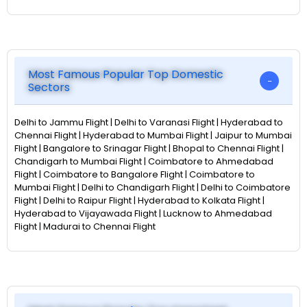
Most Famous Popular Top Domestic
Sectors
Delhi to Jammu Flight | Delhi to Varanasi Flight | Hyderabad to
Chennai Flight | Hyderabad to Mumbai Flight | Jaipur to Mumbai
Flight | Bangalore to Srinagar Flight | Bhopal to Chennai Flight |
Chandigarh to Mumbai Flight | Coimbatore to Ahmedabad
Flight | Coimbatore to Bangalore Flight | Coimbatore to
Mumbai Flight | Delhi to Chandigarh Flight | Delhi to Coimbatore
Flight | Delhi to Raipur Flight | Hyderabad to Kolkata Flight |
Hyderabad to Vijayawada Flight | Lucknow to Ahmedabad
Flight | Madurai to Chennai Flight