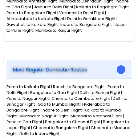
Mumbai to Amritsar Flight | Mumbai to Dehradun Flight | Indore
to Goa Flight | Jaipur to Delhi Flight | Kolkata to Bagdogra Flight |
Patna to Bangalore Flight | Varanasi to Delhi Flight |
Ahmedabad to Kolkata Flight | Delhi to Gorakhpur Flight |
Guwahati to Kolkata Flight | Indore to Bangalore Flight | Jaipur
to Pune Flight | Mumbai to Raipur Flight
Most Regular Domestic Routes
Patna to Kolkata Flight | Ranchi to Bangalore Flight | Patna to
Delhi Flight | Bangalore to Goa Flight | Delhi to Ranchi Flight |
Pune to Nagpur Flight | Chennai to Coimbatore Flight | Delhi to
Srinagar Flight | Goa to Mumbai Flight | Hyderabad to
Bangalore Flight | Indore to Delhi Flight | Kolkata to Mumbai
Flight | Mumbai to Nagpur Flight | Mumbai to Varanasi Flight |
Pune to Goa Flight | Bangalore to Chennai Flight | Bangalore to
Jaipur Flight | Chennai to Bangalore Flight | Chennai to Madurai
Flight | Delhi to Indore Flight