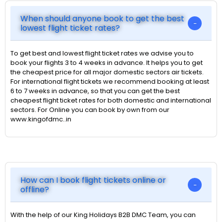
When should anyone book to get the best
lowest flight ticket rates?
To get best and lowest flight ticket rates we advise you to
book your flights 3 to 4 weeks in advance. It helps you to get
the cheapest price for all major domestic sectors air tickets.
For international flight tickets we recommend booking at least
6 to 7 weeks in advance, so that you can get the best
cheapest flight ticket rates for both domestic and international
sectors. For Online you can book by own from our
www.kingofdmc..in
How can I book flight tickets online or
offline?
With the help of our King Holidays B2B DMC Team, you can