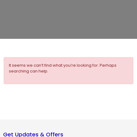
It seems we can’t find what you’re looking for. Perhaps
searching can help.
Get Updates & Offers