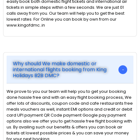
easily book both domestic flight tickets and international air
tickets in simple steps within a few seconds. We are just 01
calls away from you. Our team will help you to get the best
lowest rates. For Online you can book by own from our
www.kingofdmc..in
Why should We make domestic or
international flights booking from King
Holidays B2B DMC?
We prove to you our team will help you to get your booking
done hassle free and with an easy flight booking process, We
offer lots of discounts, coupon code and cafe restaurants free
meals vouchers as well, instant EMI options and credit or debit
card UPI payment QR Code payment Google pay payment
options also we offer you to get hassle free flight booking with
us. By availing such our benefits & offers you can book air
tickets at lowest possible prices & you can save your money
for your next booking