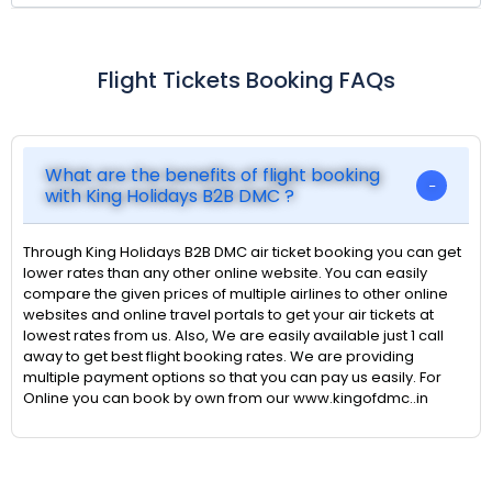
Flight Tickets Booking FAQs
What are the benefits of flight booking
with King Holidays B2B DMC ?
Through King Holidays B2B DMC air ticket booking you can get
lower rates than any other online website. You can easily
compare the given prices of multiple airlines to other online
websites and online travel portals to get your air tickets at
lowest rates from us. Also, We are easily available just 1 call
away to get best flight booking rates. We are providing
multiple payment options so that you can pay us easily. For
Online you can book by own from our www.kingofdmc..in