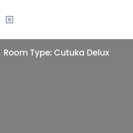
Room Type:
Cutuka Delux