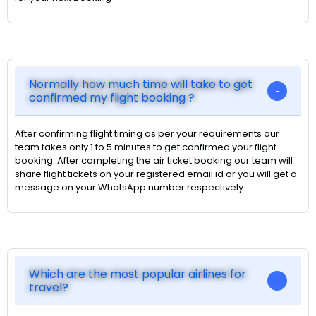
Normally how much time will take to get
confirmed my flight booking ?
After confirming flight timing as per your requirements our
team takes only 1 to 5 minutes to get confirmed your flight
booking. After completing the air ticket booking our team will
share flight tickets on your registered email id or you will get a
message on your WhatsApp number respectively.
Which are the most popular airlines for
travel?