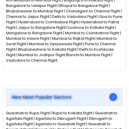
Ahmedabad to Mumbai Flight | Bagdogra to Kolkata Flight |
Bangalore to Udaipur Flight | Bhopal to Bangalore Flight |
Bhubaneswar to Mumbai Flight | Chandigarh to Chennai Flight |
Chennai to Jaipur Flight | Delhi to Vadodara Flight | Goa to Pune
Flight | Hyderabad to Coimbatore Flight | Hyderabad to Patna
Flight | Jaipur to Bangalore Flight | Lucknow to Kolkata Flight |
Mangalore to Bangalore Flight | Mumbai to Coimbatore Flight |
Mumbai to Indore Flight | Mumbai to Rajkot Flight | Mumbai to
Surat Flight | Mumbai to Vijayawada Flight | Pune to Chennai
Flight | Bhubaneshwar to Kolkata Flight | Delhi to Kozhikode
Flight | Mumbai to Jodhpur Flight |Ranchi to Mumbai Flight |
Vadodara to Chennai Flight
New Most Popular Sectors
Guwahati to Rupsi Flight | Rupsi to Kolkata Flight | Guwahati to
Agartala Flight | Agartala to Dibrugarh Flight | Dibrugarh to
Agartala Flight | Agartala to Guwahati Flight | Guwahati to