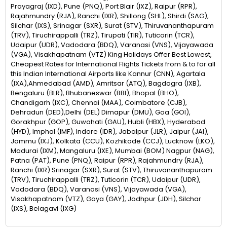
Prayagraj (IXD), Pune (PNQ), Port Blair (IXZ), Raipur (RPR),
Rajahmundry (RJA), Ranchi (IXR), Shillong (SHL), Shirdi (SAG),
Silchar (IXS), Srinagar (SXR), Surat (STV), Thiruvananthapuram
(TRV), Tiruchirappalli (TRZ), Tirupati (TIR), Tuticorin (TCR),
Udaipur (UDR), Vadodara (BDQ), Varanasi (VNS), Vijayawada
(VGA), Visakhapatnam (VTZ) King Holidays Offer Best Lowest,
Cheapest Rates for International Flights Tickets from & to for all
this Indian International Airports like Kannur (CNN), Agartala
(IXA),Ahmedabad (AMD), Amritsar (ATQ), Bagdogra (IXB),
Bengaluru (BLR), Bhubaneswar (BBI), Bhopal (BHO),
Chandigarh (IXC), Chennai (MAA), Coimbatore (CJB),
Dehradun (DED),Delhi (DEL) Dimapur (DMU), Goa (GOI),
Gorakhpur (GOP), Guwahati (GAU), Hubli (HBX), Hyderabad
(HYD), Imphal (IMF), Indore (IDR), Jabalpur (JLR), Jaipur (JAI),
Jammu (IXJ), Kolkata (CCU), Kozhikode (CCJ), Lucknow (LKO),
Madurai (IXM), Mangaluru (IXE), Mumbai (BOM) Nagpur (NAG),
Patna (PAT), Pune (PNQ), Raipur (RPR), Rajahmundry (RJA),
Ranchi (IXR) Srinagar (SXR), Surat (STV), Thiruvananthapuram
(TRV), Tiruchirappalli (TRZ), Tuticorin (TCR), Udaipur (UDR),
Vadodara (BDQ), Varanasi (VNS), Vijayawada (VGA),
Visakhapatnam (VTZ), Gaya (GAY), Jodhpur (JDH), Silchar
(IXS), Belagavi (IXG)