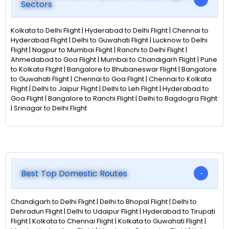
Sectors
Kolkata to Delhi Flight | Hyderabad to Delhi Flight | Chennai to
Hyderabad Flight | Delhi to Guwahati Flight | Lucknow to Delhi
Flight | Nagpur to Mumbai Flight | Ranchi to Delhi Flight |
Ahmedabad to Goa Flight | Mumbai to Chandigarh Flight | Pune
to Kolkata Flight | Bangalore to Bhubaneswar Flight | Bangalore
to Guwahati Flight | Chennai to Goa Flight | Chennai to Kolkata
Flight | Delhi to Jaipur Flight | Delhi to Leh Flight | Hyderabad to
Goa Flight | Bangalore to Ranchi Flight | Delhi to Bagdogra Flight
| Srinagar to Delhi Flight
Best Top Domestic Routes
Chandigarh to Delhi Flight | Delhi to Bhopal Flight | Delhi to
Dehradun Flight | Delhi to Udaipur Flight | Hyderabad to Tirupati
Flight | Kolkata to Chennai Flight | Kolkata to Guwahati Flight |