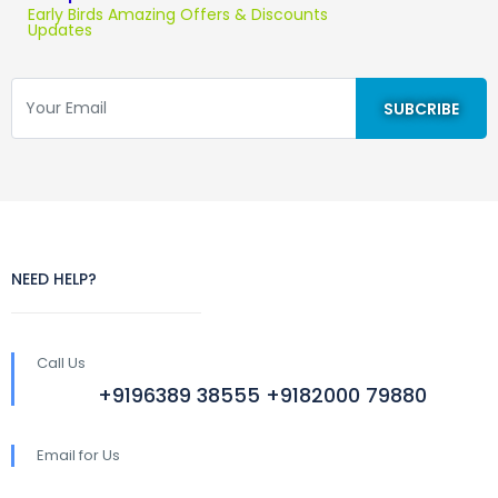
Early Birds Amazing Offers & Discounts
Updates
NEED HELP?
Call Us
+9196389 38555 +9182000 79880
Email for Us