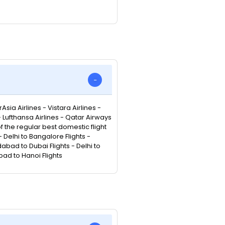
Asia Airlines - Vistara Airlines -
 - Lufthansa Airlines - Qatar Airways
 of the regular best domestic flight
Delhi to Bangalore Flights -
abad to Dubai Flights - Delhi to
bad to Hanoi Flights