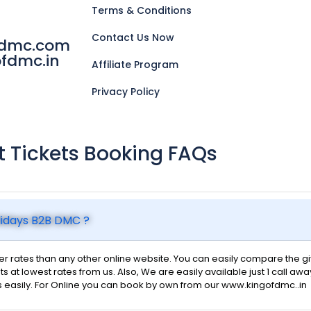
Terms & Conditions
Contact Us Now
fdmc.com
fdmc.in
Affiliate Program
Privacy Policy
ht Tickets Booking FAQs
olidays B2B DMC ?
 rates than any other online website. You can easily compare the give
ts at lowest rates from us. Also, We are easily available just 1 call awa
s easily. For Online you can book by own from our www.kingofdmc..in