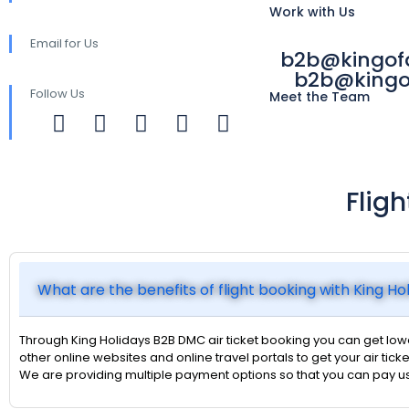
Work with Us
Email for Us
b2b@kingo
b2b@kingo
Follow Us
Meet the Team
Flig
What are the benefits of flight booking with King H
Through King Holidays B2B DMC air ticket booking you can get lower
other online websites and online travel portals to get your air ticke
We are providing multiple payment options so that you can pay u