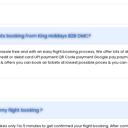
hts booking from King Holidays B2B DMC?
hassle free and with an easy flight booking process, We offer lots of
d credit or debit card UPI payment QR Code payment Google pay payme
ts & offers you can book air tickets at lowest possible prices & you ca
my flight booking ?
kes only 1 to 5 minutes to get confirmed your flight booking. After com