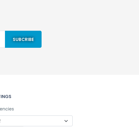
TINGS
encies