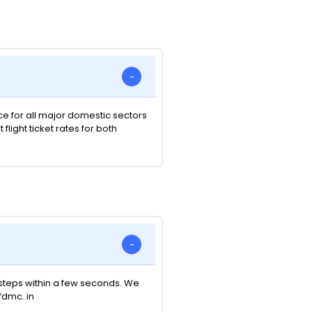
ice for all major domestic sectors
light ticket rates for both
e steps within a few seconds. We
fdmc..in