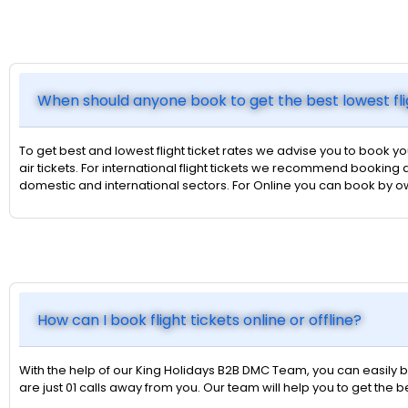
When should anyone book to get the best lowest fli
To get best and lowest flight ticket rates we advise you to book yo
air tickets. For international flight tickets we recommend booking a
domestic and international sectors. For Online you can book by 
How can I book flight tickets online or offline?
With the help of our King Holidays B2B DMC Team, you can easily bo
are just 01 calls away from you. Our team will help you to get the