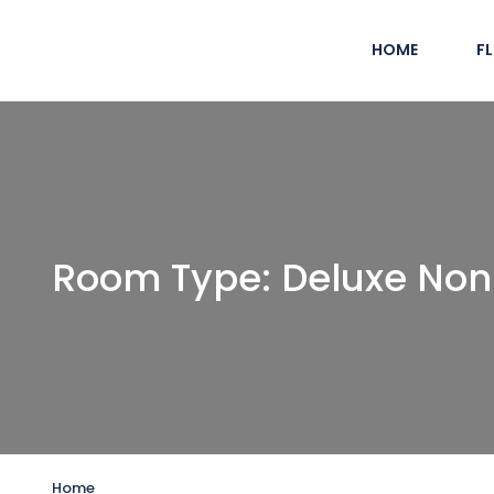
HOME
F
Room Type:
Deluxe Non
Home