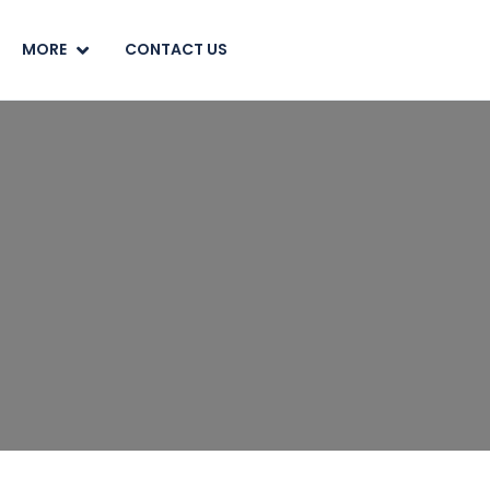
MORE
CONTACT US