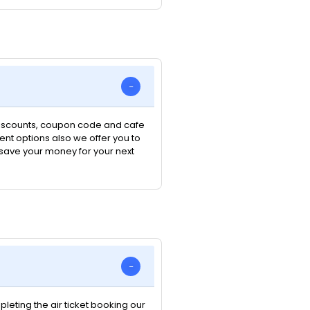
 discounts, coupon code and cafe
nt options also we offer you to
n save your money for your next
pleting the air ticket booking our