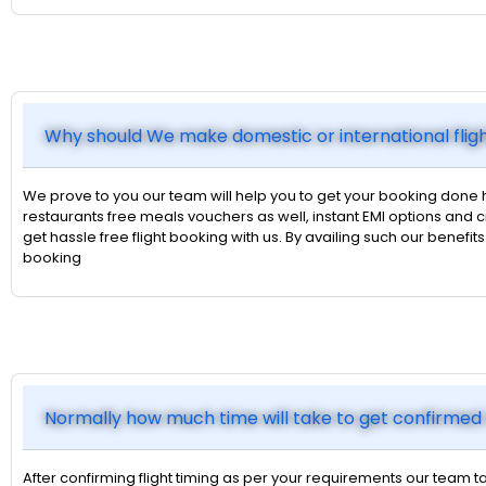
Why should We make domestic or international flig
We prove to you our team will help you to get your booking done 
restaurants free meals vouchers as well, instant EMI options an
get hassle free flight booking with us. By availing such our benefi
booking
Normally how much time will take to get confirmed 
After confirming flight timing as per your requirements our team ta