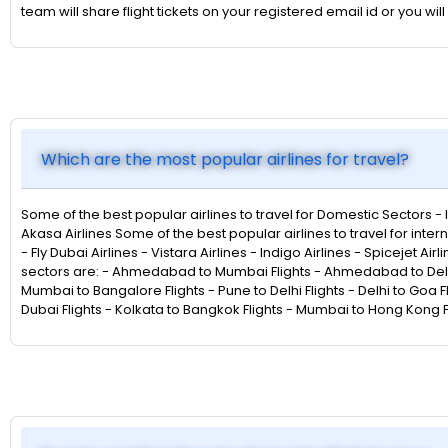
team will share flight tickets on your registered email id or you
Which are the most popular airlines for travel?
Some of the best popular airlines to travel for Domestic Sectors - Indi
Akasa Airlines Some of the best popular airlines to travel for intern
- Fly Dubai Airlines - Vistara Airlines - Indigo Airlines - Spicejet Ai
sectors are: - Ahmedabad to Mumbai Flights - Ahmedabad to Delhi F
Mumbai to Bangalore Flights - Pune to Delhi Flights - Delhi to Goa F
Dubai Flights - Kolkata to Bangkok Flights - Mumbai to Hong Kong Fl