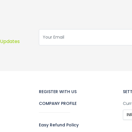
s Updates
REGISTER WITH US
SET
COMPANY PROFILE
Curr
Easy Refund Policy