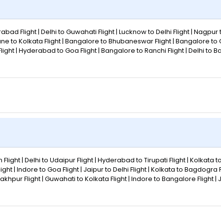
abad Flight | Delhi to Guwahati Flight | Lucknow to Delhi Flight | Nagpur 
une to Kolkata Flight | Bangalore to Bhubaneswar Flight | Bangalore to
eh Flight | Hyderabad to Goa Flight | Bangalore to Ranchi Flight | Delhi to 
 Flight | Delhi to Udaipur Flight | Hyderabad to Tirupati Flight | Kolkata t
t | Indore to Goa Flight | Jaipur to Delhi Flight | Kolkata to Bagdogra Fl
akhpur Flight | Guwahati to Kolkata Flight | Indore to Bangalore Flight | 