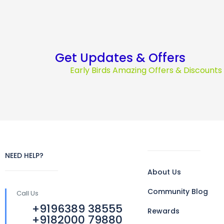
Get Updates & Offers
Early Birds Amazing Offers & Discount
NEED HELP?
About Us
Community Blog
Call Us
+9196389 38555
Rewards
+9182000 79880