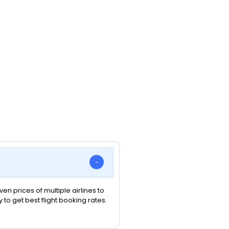
n prices of multiple airlines to
y to get best flight booking rates.