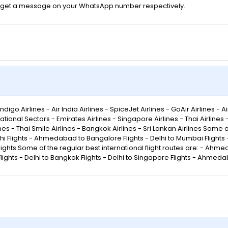
 will get a message on your WhatsApp number respectively.
go Airlines - Air India Airlines - SpiceJet Airlines - GoAir Airlines - Air
ational Sectors - Emirates Airlines - Singapore Airlines - Thai Airlines
rlines - Thai Smile Airlines - Bangkok Airlines - Sri Lankan Airlines Some
lights - Ahmedabad to Bangalore Flights - Delhi to Mumbai Flights - 
lights Some of the regular best international flight routes are: - Ahmed
ights - Delhi to Bangkok Flights - Delhi to Singapore Flights - Ahmeda