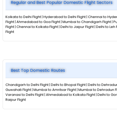
Regular and Best Popular Domestic Flight Sectors
Kolkata to Delhi Flight | Hyderabad to Delhi Flight | Chennai to Hyder
Flight | Ahmedabad to Goa Flight | Mumbai to Chandigarh Flight | P
Flight | Chennai to Kolkata Flight | Delhi to Jaipur Flight | Delhi to L
Flight
Best Top Domestic Routes
Chandigarh to Delhi Flight | Delhi to Bhopal Flight | Delhi to Dehradun
Guwahati Flight | Mumbai to Amritsar Flight | Mumbai to Dehradun Fligh
Varanasi to Delhi Flight | Ahmedabad to Kolkata Flight | Delhi to Gor
Raipur Flight