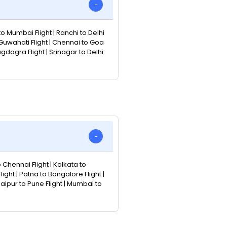
to Mumbai Flight | Ranchi to Delhi
 Guwahati Flight | Chennai to Goa
Bagdogra Flight | Srinagar to Delhi
o Chennai Flight | Kolkata to
ight | Patna to Bangalore Flight |
Jaipur to Pune Flight | Mumbai to