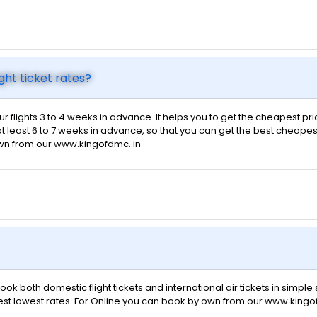
ght ticket rates?
ur flights 3 to 4 weeks in advance. It helps you to get the cheapest pr
t least 6 to 7 weeks in advance, so that you can get the best cheapest f
own from our www.kingofdmc..in
ok both domestic flight tickets and international air tickets in simpl
 best lowest rates. For Online you can book by own from our www.kingo