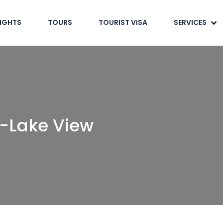
LIGHTS
TOURS
TOURIST VISA
SERVICES
-Lake View