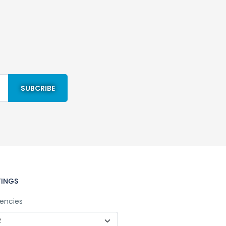
TINGS
encies