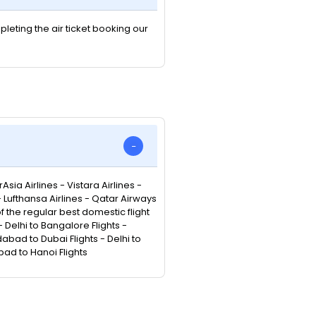
pleting the air ticket booking our
Asia Airlines - Vistara Airlines -
 - Lufthansa Airlines - Qatar Airways
 of the regular best domestic flight
Delhi to Bangalore Flights -
abad to Dubai Flights - Delhi to
bad to Hanoi Flights