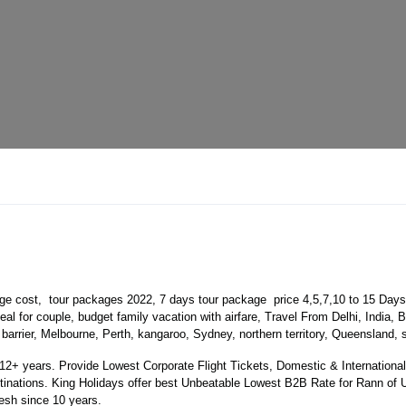
e cost, tour packages 2022, 7 days tour package price 4,5,7,10 to 15 Day
l for couple, budget family vacation with airfare, Travel From Delhi, India
 barrier, Melbourne, Perth, kangaroo, Sydney, northern territory, Queensland
 years. Provide Lowest Corporate Flight Tickets, Domestic & International 
ations. King Holidays offer best Unbeatable Lowest B2B Rate for Rann of Ut
sh since 10 years.