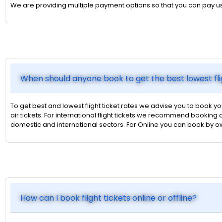
We are providing multiple payment options so that you can pay u
When should anyone book to get the best lowest fli
To get best and lowest flight ticket rates we advise you to book yo
air tickets. For international flight tickets we recommend booking a
domestic and international sectors. For Online you can book by 
How can I book flight tickets online or offline?