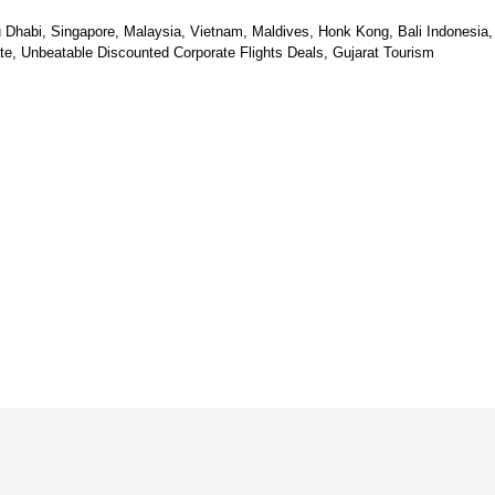
u Dhabi, Singapore, Malaysia, Vietnam, Maldives, Honk Kong, Bali Indonesia,
e, Unbeatable Discounted Corporate Flights Deals, Gujarat Tourism