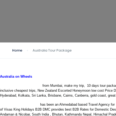
Home
Australia Tour Package
Australia on Wheels
Australia tour packages
from Mumbai, make my trip, 10 days tour packag
inclusive cheapest trips, New Zealand Escorted Honeymoon low cost Price Dea
Hyderabad, Kolkata, Sri Lanka, Brisbane, Cairns, Canberra, gold coast, great
King Holidays B2B DMC
has been an Ahmedabad based Travel Agency for 12+
of Visas
King Holidays B2B DMC provides best B2B Rates for Domestic Destin
Andaman & Nicobar, South India , Bhutan, Kathmandu Nepal, Himachal Prade