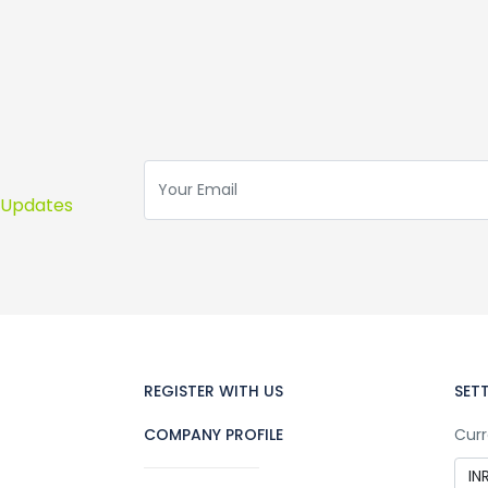
s Updates
REGISTER WITH US
SET
COMPANY PROFILE
Curr