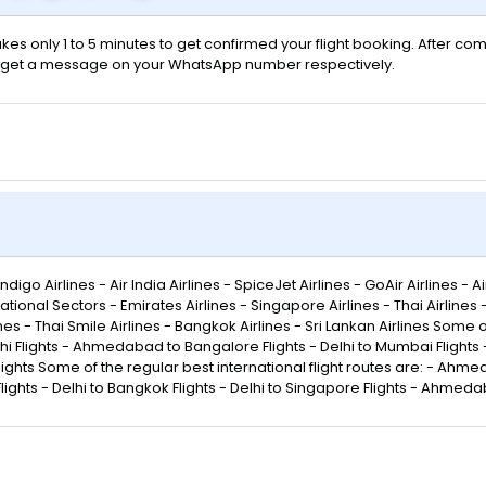
kes only 1 to 5 minutes to get confirmed your flight booking. After com
 will get a message on your WhatsApp number respectively.
go Airlines - Air India Airlines - SpiceJet Airlines - GoAir Airlines - Air
ational Sectors - Emirates Airlines - Singapore Airlines - Thai Airlines
rlines - Thai Smile Airlines - Bangkok Airlines - Sri Lankan Airlines Some
lights - Ahmedabad to Bangalore Flights - Delhi to Mumbai Flights - 
lights Some of the regular best international flight routes are: - Ahmed
ights - Delhi to Bangkok Flights - Delhi to Singapore Flights - Ahmeda