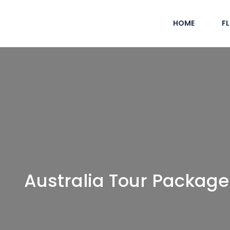
HOME
F
Australia Tour Package