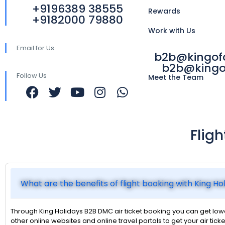
+9196389 38555
Rewards
+9182000 79880
Work with Us
Email for Us
b2b@kingo
b2b@kingo
Follow Us
Meet the Team
Flig
What are the benefits of flight booking with King H
Through King Holidays B2B DMC air ticket booking you can get lower
other online websites and online travel portals to get your air ticke