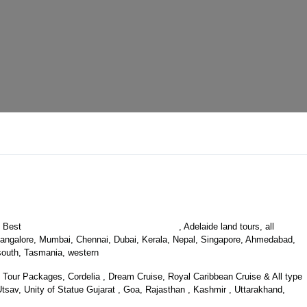
Australia Luxury Holiday Packages
s Best
, Adelaide land tours, all
, Bangalore, Mumbai, Chennai, Dubai, Kerala, Nepal, Singapore, Ahmedabad,
, south, Tasmania, western
Tour Packages, Cordelia , Dream Cruise, Royal Caribbean Cruise & All type
sav, Unity of Statue Gujarat , Goa, Rajasthan , Kashmir , Uttarakhand,