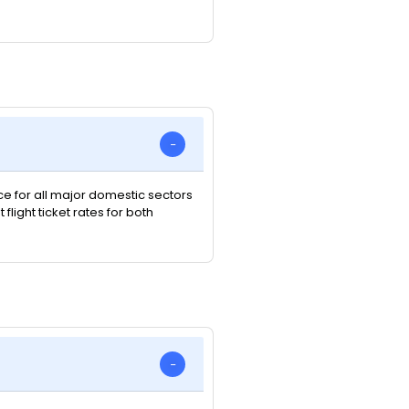
ice for all major domestic sectors
light ticket rates for both