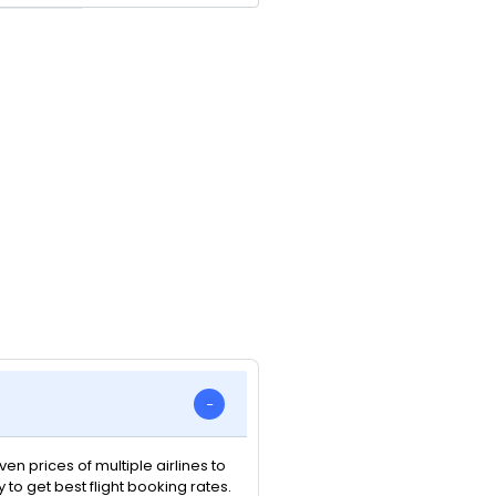
n prices of multiple airlines to
y to get best flight booking rates.