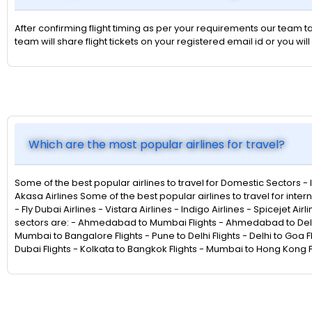
After confirming flight timing as per your requirements our team ta
team will share flight tickets on your registered email id or you
Which are the most popular airlines for travel?
Some of the best popular airlines to travel for Domestic Sectors - Indi
Akasa Airlines Some of the best popular airlines to travel for intern
- Fly Dubai Airlines - Vistara Airlines - Indigo Airlines - Spicejet Ai
sectors are: - Ahmedabad to Mumbai Flights - Ahmedabad to Delhi F
Mumbai to Bangalore Flights - Pune to Delhi Flights - Delhi to Goa F
Dubai Flights - Kolkata to Bangkok Flights - Mumbai to Hong Kong Fl