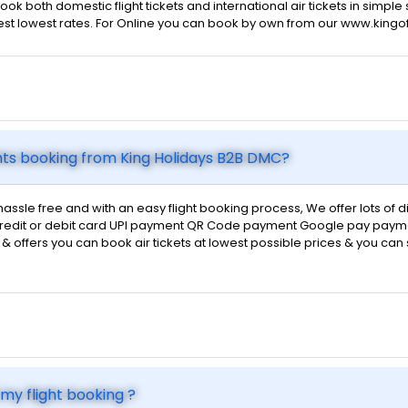
ok both domestic flight tickets and international air tickets in simpl
 best lowest rates. For Online you can book by own from our www.kingo
hts booking from King Holidays B2B DMC?
hassle free and with an easy flight booking process, We offer lots of
d credit or debit card UPI payment QR Code payment Google pay payme
ts & offers you can book air tickets at lowest possible prices & you ca
my flight booking ?