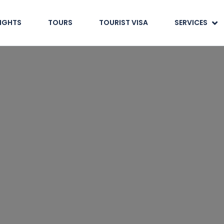
LIGHTS
TOURS
TOURIST VISA
SERVICES