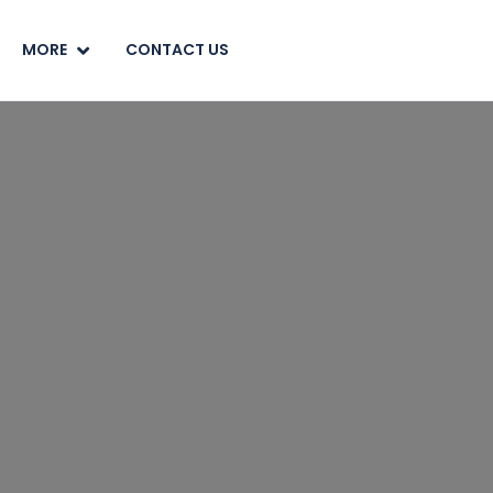
MORE
CONTACT US