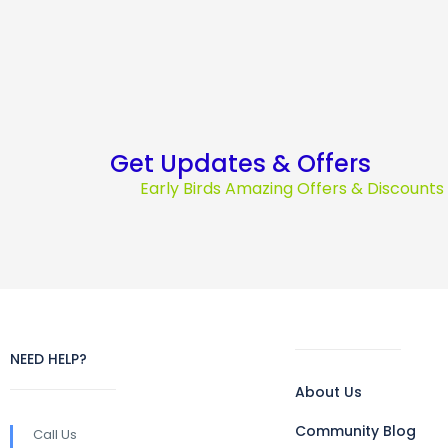
Get Updates & Offers
Early Birds Amazing Offers & Discount
NEED HELP?
About Us
Community Blog
Call Us