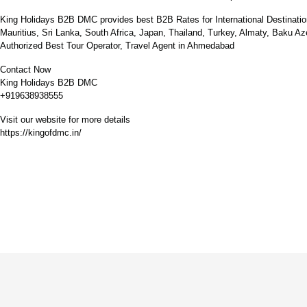
King Holidays B2B DMC provides best B2B Rates for International Destinatio
Mauritius, Sri Lanka, South Africa, Japan, Thailand, Turkey, Almaty, Baku A
Authorized Best Tour Operator, Travel Agent in Ahmedabad
Contact Now
King Holidays B2B DMC
+919638938555
Visit our website for more details
https://kingofdmc.in/