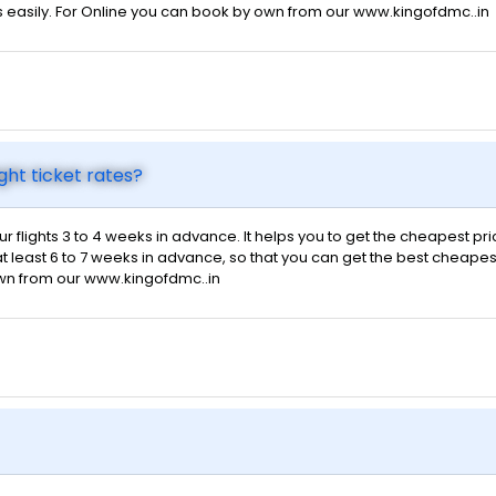
s easily. For Online you can book by own from our www.kingofdmc..in
ght ticket rates?
ur flights 3 to 4 weeks in advance. It helps you to get the cheapest pr
t least 6 to 7 weeks in advance, so that you can get the best cheapest f
own from our www.kingofdmc..in