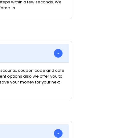
e steps within a few seconds. We
fdmc..in
 discounts, coupon code and cafe
nt options also we offer you to
n save your money for your next