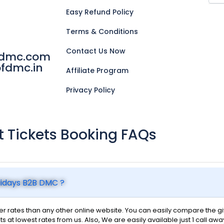
Easy Refund Policy
Terms & Conditions
Contact Us Now
fdmc.com
fdmc.in
Affiliate Program
Privacy Policy
ht Tickets Booking FAQs
olidays B2B DMC ?
 rates than any other online website. You can easily compare the give
ts at lowest rates from us. Also, We are easily available just 1 call awa