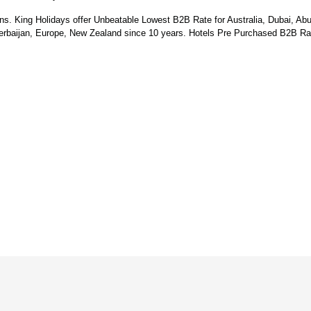
ns. King Holidays offer Unbeatable Lowest B2B Rate for Australia, Dubai, Ab
zerbaijan, Europe, New Zealand since 10 years.
Hotels Pre Purchased B2B Rat