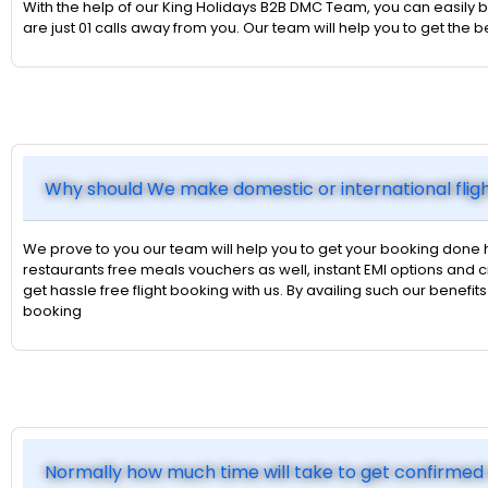
With the help of our King Holidays B2B DMC Team, you can easily bo
are just 01 calls away from you. Our team will help you to get the
Why should We make domestic or international flig
We prove to you our team will help you to get your booking done 
restaurants free meals vouchers as well, instant EMI options an
get hassle free flight booking with us. By availing such our benefi
booking
Normally how much time will take to get confirmed 