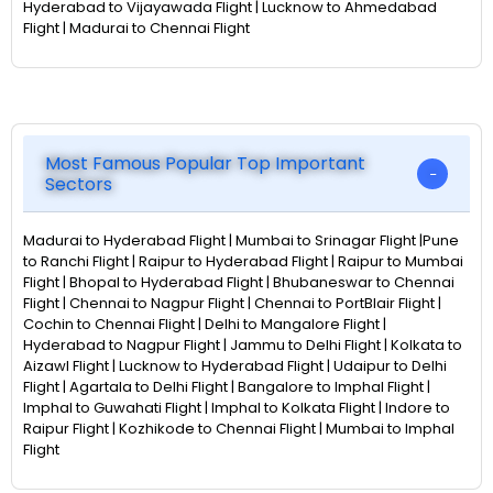
Hyderabad to Vijayawada Flight | Lucknow to Ahmedabad
Flight | Madurai to Chennai Flight
Most Famous Popular Top Important
Sectors
Madurai to Hyderabad Flight | Mumbai to Srinagar Flight |Pune
to Ranchi Flight | Raipur to Hyderabad Flight | Raipur to Mumbai
Flight | Bhopal to Hyderabad Flight | Bhubaneswar to Chennai
Flight | Chennai to Nagpur Flight | Chennai to PortBlair Flight |
Cochin to Chennai Flight | Delhi to Mangalore Flight |
Hyderabad to Nagpur Flight | Jammu to Delhi Flight | Kolkata to
Aizawl Flight | Lucknow to Hyderabad Flight | Udaipur to Delhi
Flight | Agartala to Delhi Flight | Bangalore to Imphal Flight |
Imphal to Guwahati Flight | Imphal to Kolkata Flight | Indore to
Raipur Flight | Kozhikode to Chennai Flight | Mumbai to Imphal
Flight