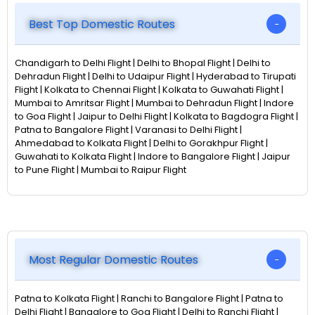
Best Top Domestic Routes
Chandigarh to Delhi Flight | Delhi to Bhopal Flight | Delhi to
Dehradun Flight | Delhi to Udaipur Flight | Hyderabad to Tirupati
Flight | Kolkata to Chennai Flight | Kolkata to Guwahati Flight |
Mumbai to Amritsar Flight | Mumbai to Dehradun Flight | Indore
to Goa Flight | Jaipur to Delhi Flight | Kolkata to Bagdogra Flight |
Patna to Bangalore Flight | Varanasi to Delhi Flight |
Ahmedabad to Kolkata Flight | Delhi to Gorakhpur Flight |
Guwahati to Kolkata Flight | Indore to Bangalore Flight | Jaipur
to Pune Flight | Mumbai to Raipur Flight
Most Regular Domestic Routes
Patna to Kolkata Flight | Ranchi to Bangalore Flight | Patna to
Delhi Flight | Bangalore to Goa Flight | Delhi to Ranchi Flight |