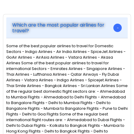
Which are the most popular airlines for
travel?
Some of the best popular airlines to travel for Domestic
Sectors - Indigo Airlines - Air India Airlines - SpiceJet Airlines -
GoAir Airlines - AirAsia Airlines - Vistara Airlines - Akasa
Airlines Some of the best popular airlines to travel for
international Sectors - Emirates Airlines - Singapore Airlines -
Thai Airlines - Lufthansa Airlines - Qatar Airways - Fly Dubai
Airlines - Vistara Airlines - Indigo Airlines - Spicejet Airlines -
Thai Smile Airlines - Bangkok Airlines - Sri Lankan Airlines Some
of the regular best domestic flight sectors are: - Ahmedabad
to Mumbai Flights - Ahmedabad to Delhi Flights - Ahmedabad
to Bangalore Flights - Delhi to Mumbai Flights - Delhi to
Bangalore Flights - Mumbai to Bangalore Flights - Pune to Delhi
Flights - Delhi to Goa Flights Some of the regular best
international flight routes are: - Ahmedabad to Dubai Flights -
Delhi to Dubai Flights - Kolkata to Bangkok Flights - Mumbai to
Hong Kong Flights - Delhi to Bangkok Flights - Delhi to