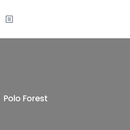
Polo Forest