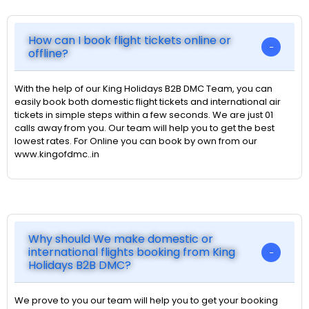
How can I book flight tickets online or
offline?
With the help of our King Holidays B2B DMC Team, you can
easily book both domestic flight tickets and international air
tickets in simple steps within a few seconds. We are just 01
calls away from you. Our team will help you to get the best
lowest rates. For Online you can book by own from our
www.kingofdmc..in
Why should We make domestic or
international flights booking from King
Holidays B2B DMC?
We prove to you our team will help you to get your booking