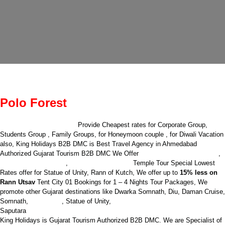
Polo Forest
King Holidays B2B DMC
Provide Cheapest rates for Corporate Group,
Students Group , Family Groups, for Honeymoon couple , for Diwali Vacation
also, King Holidays B2B DMC is Best Travel Agency in Ahmedabad
International Packages
Authorized Gujarat Tourism B2B DMC We Offer
,
Domestic Packages
Complete Gujarat
,
Temple Tour
Special Lowest
Rates offer for Statue of Unity, Rann of Kutch, We offer up to
15% less on
Rann Utsav
Tent City 01 Bookings for 1 – 4 Nights Tour Packages, We
promote other Gujarat destinations like Dwarka Somnath, Diu, Daman Cruise,
Sasan Gir
Jyotirlinga Holiday packages
Somnath,
,
Statue of Unity,
Saputara
King Holidays is Gujarat Tourism Authorized B2B DMC. We are Specialist of