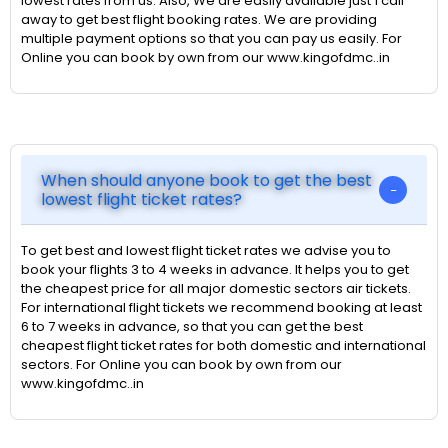
lowest rates from us. Also, We are easily available just 1 call
away to get best flight booking rates. We are providing
multiple payment options so that you can pay us easily. For
Online you can book by own from our www.kingofdmc..in
When should anyone book to get the best
lowest flight ticket rates?
To get best and lowest flight ticket rates we advise you to
book your flights 3 to 4 weeks in advance. It helps you to get
the cheapest price for all major domestic sectors air tickets.
For international flight tickets we recommend booking at least
6 to 7 weeks in advance, so that you can get the best
cheapest flight ticket rates for both domestic and international
sectors. For Online you can book by own from our
www.kingofdmc..in