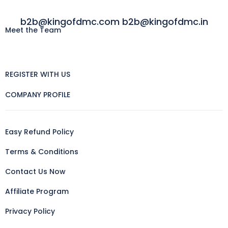
b2b@kingofdmc.com b2b@kingofdmc.in
Meet the Team
REGISTER WITH US
COMPANY PROFILE
Easy Refund Policy
Terms & Conditions
Contact Us Now
Affiliate Program
Privacy Policy