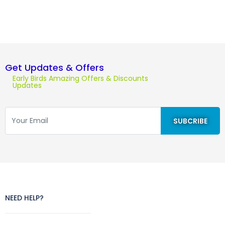
Get Updates & Offers
Early Birds Amazing Offers & Discounts
Updates
NEED HELP?