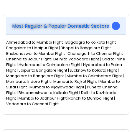
Most Regular & Popular Domestic Sectors
Ahmedabad to Mumbai Flight | Bagdogra to Kolkata Flight |
Bangalore to Udaipur Flight | Bhopal to Bangalore Flight |
Bhubaneswar to Mumbai Flight | Chandigarh to Chennai Flight |
Chennai to Jaipur Flight | Delhi to Vadodara Flight | Goa to Pune
Flight | Hyderabad to Coimbatore Flight | Hyderabad to Patna
Flight | Jaipur to Bangalore Flight | Lucknow to Kolkata Flight |
Mangalore to Bangalore Flight | Mumbai to Coimbatore Flight |
Mumbai to Indore Flight | Mumbai to Rajkot Flight | Mumbai to
Surat Flight | Mumbai to Vijayawada Flight | Pune to Chennai
Flight | Bhubaneshwar to Kolkata Flight | Delhi to Kozhikode
Flight | Mumbai to Jodhpur Flight |Ranchi to Mumbai Flight |
Vadodara to Chennai Flight