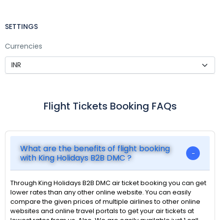
SETTINGS
Currencies
Flight Tickets Booking FAQs
What are the benefits of flight booking
with King Holidays B2B DMC ?
Through King Holidays B2B DMC air ticket booking you can get
lower rates than any other online website. You can easily
compare the given prices of multiple airlines to other online
websites and online travel portals to get your air tickets at