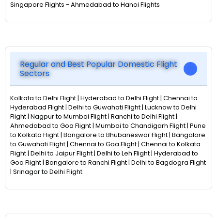
Singapore Flights - Ahmedabad to Hanoi Flights
Regular and Best Popular Domestic Flight
Sectors
Kolkata to Delhi Flight | Hyderabad to Delhi Flight | Chennai to
Hyderabad Flight | Delhi to Guwahati Flight | Lucknow to Delhi
Flight | Nagpur to Mumbai Flight | Ranchi to Delhi Flight |
Ahmedabad to Goa Flight | Mumbai to Chandigarh Flight | Pune
to Kolkata Flight | Bangalore to Bhubaneswar Flight | Bangalore
to Guwahati Flight | Chennai to Goa Flight | Chennai to Kolkata
Flight | Delhi to Jaipur Flight | Delhi to Leh Flight | Hyderabad to
Goa Flight | Bangalore to Ranchi Flight | Delhi to Bagdogra Flight
| Srinagar to Delhi Flight