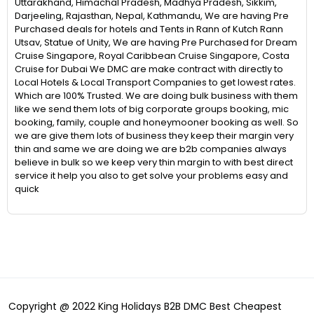
Uttarakhand, Himachal Pradesh, Madhya Pradesh, Sikkim,
Darjeeling, Rajasthan, Nepal, Kathmandu, We are having Pre
Purchased deals for hotels and Tents in Rann of Kutch Rann
Utsav, Statue of Unity, We are having Pre Purchased for Dream
Cruise Singapore, Royal Caribbean Cruise Singapore, Costa
Cruise for Dubai We DMC are make contract with directly to
Local Hotels & Local Transport Companies to get lowest rates.
Which are 100% Trusted. We are doing bulk business with them
like we send them lots of big corporate groups booking, mic
booking, family, couple and honeymooner booking as well. So
we are give them lots of business they keep their margin very
thin and same we are doing we are b2b companies always
believe in bulk so we keep very thin margin to with best direct
service it help you also to get solve your problems easy and
quick
Copyright @ 2022 King Holidays B2B DMC Best Cheapest