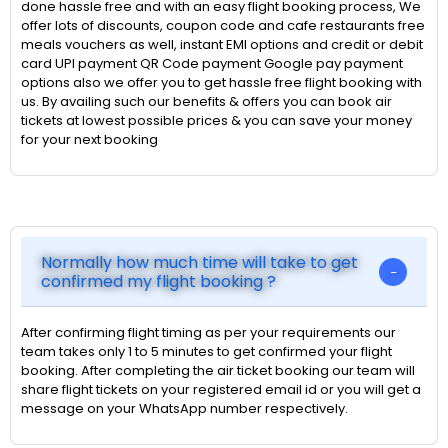
done hassle free and with an easy flight booking process, We
offer lots of discounts, coupon code and cafe restaurants free
meals vouchers as well, instant EMI options and credit or debit
card UPI payment QR Code payment Google pay payment
options also we offer you to get hassle free flight booking with
us. By availing such our benefits & offers you can book air
tickets at lowest possible prices & you can save your money
for your next booking
Normally how much time will take to get
confirmed my flight booking ?
After confirming flight timing as per your requirements our
team takes only 1 to 5 minutes to get confirmed your flight
booking. After completing the air ticket booking our team will
share flight tickets on your registered email id or you will get a
message on your WhatsApp number respectively.