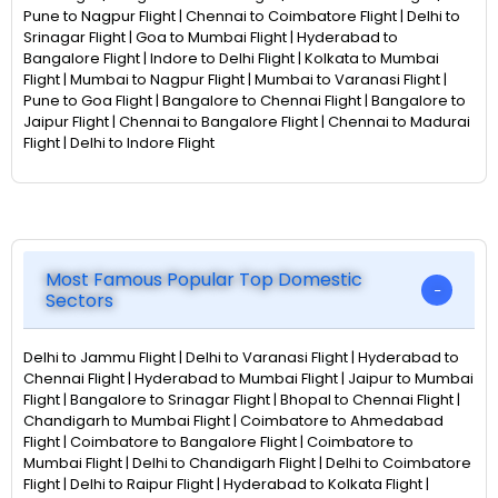
Pune to Nagpur Flight | Chennai to Coimbatore Flight | Delhi to
Srinagar Flight | Goa to Mumbai Flight | Hyderabad to
Bangalore Flight | Indore to Delhi Flight | Kolkata to Mumbai
Flight | Mumbai to Nagpur Flight | Mumbai to Varanasi Flight |
Pune to Goa Flight | Bangalore to Chennai Flight | Bangalore to
Jaipur Flight | Chennai to Bangalore Flight | Chennai to Madurai
Flight | Delhi to Indore Flight
Most Famous Popular Top Domestic
Sectors
Delhi to Jammu Flight | Delhi to Varanasi Flight | Hyderabad to
Chennai Flight | Hyderabad to Mumbai Flight | Jaipur to Mumbai
Flight | Bangalore to Srinagar Flight | Bhopal to Chennai Flight |
Chandigarh to Mumbai Flight | Coimbatore to Ahmedabad
Flight | Coimbatore to Bangalore Flight | Coimbatore to
Mumbai Flight | Delhi to Chandigarh Flight | Delhi to Coimbatore
Flight | Delhi to Raipur Flight | Hyderabad to Kolkata Flight |