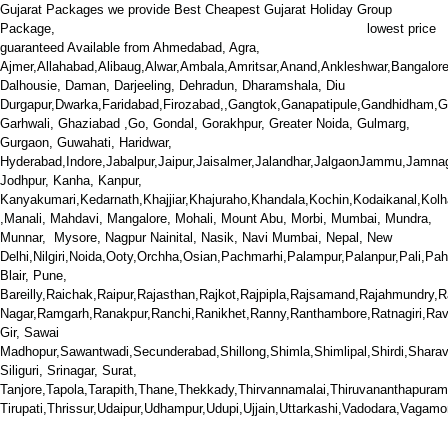
Gujarat Packages we provide Best Cheapest Gujarat Holiday Group
We offer Gujarat , Rann Utsav , Statue of Unity
Package,
lowest price
guaranteed Available from Ahmedabad,
Agra,
Ajmer,Allahabad,Alibaug,Alwar,Ambala,Amritsar,Anand,Ankleshwar,Bangalor
Dalhousie, Daman, Darjeeling, Dehradun, Dharamshala, Diu
Durgapur
,Dwarka,Faridabad,Firozabad,,Gangtok,Ganapatipule,Gandhidham,G
Garhwali, Ghaziabad ,Go, Gondal, Gorakhpur, Greater Noida, Gulmarg,
Gurgaon, Guwahati, Haridwar,
Hyderabad,
Indore,Jabalpur,Jaipur,Jaisalmer,Jalandhar,JalgaonJammu,Jamnag
Jodhpur, Kanha, Kanpur,
Kanyakumari,Kedarnath,Khajjiar,Khajuraho,Khandala,Kochin,Kodaikanal,Ko
,Manali, Mahdavi, Mangalore, Mohali, Mount Abu, Morbi, Mumbai, Mundra,
Munnar, Mysore, Nagpur Nainital, Nasik, Navi Mumbai, Nepal, New
Delhi,Nilgiri,Noida,Ooty,Orchha,Osian,Pachmarhi,Palampur,Palanpur,Pali,P
Blair, Pune,
Bareilly,Raichak,Raipur,Rajasthan,Rajkot,Rajpipla,Rajsamand,Rajahmundr
Nagar,Ramgarh,Ranakpur,Ranchi,Ranikhet,Ranny,Ranthambore,Ratnagiri,Rav
Gir, Sawai
Madhopur,Sawantwadi,Secunderabad,Shillong,Shimla,Shimlipal,Shirdi,Sharav
Siliguri, Srinagar, Surat,
Tanjore,Tapola,Tarapith,Thane,Thekkady,Thirvannamalai,Thiruvananthapuram,Ti
Tirupati,Thrissur,Udaipur,Udhampur,Udupi,Ujjain,Uttarkashi,Vadodara,Vaga