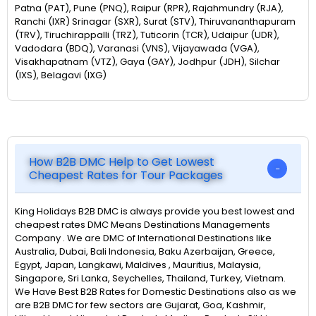
Patna (PAT), Pune (PNQ), Raipur (RPR), Rajahmundry (RJA),
Ranchi (IXR) Srinagar (SXR), Surat (STV), Thiruvananthapuram
(TRV), Tiruchirappalli (TRZ), Tuticorin (TCR), Udaipur (UDR),
Vadodara (BDQ), Varanasi (VNS), Vijayawada (VGA),
Visakhapatnam (VTZ), Gaya (GAY), Jodhpur (JDH), Silchar
(IXS), Belagavi (IXG)
How B2B DMC Help to Get Lowest
Cheapest Rates for Tour Packages
King Holidays B2B DMC is always provide you best lowest and
cheapest rates DMC Means Destinations Managements
Company . We are DMC of International Destinations like
Australia, Dubai, Bali Indonesia, Baku Azerbaijan, Greece,
Egypt, Japan, Langkawi, Maldives , Mauritius, Malaysia,
Singapore, Sri Lanka, Seychelles, Thailand, Turkey, Vietnam.
We Have Best B2B Rates for Domestic Destinations also as we
are B2B DMC for few sectors are Gujarat, Goa, Kashmir,