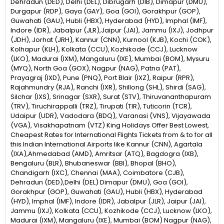
Dehradun (DED), Delhi (DEL), Dibrugarh (DIB), Dimapur (DMU),
Durgapur (RDP), Gaya (GAY), Goa (GOI), Gorakhpur (GOP),
Guwahati (GAU), Hubli (HBX), Hyderabad (HYD), Imphal (IMF),
Indore (IDR), Jabalpur (JLR),Jaipur (JAI), Jammu (IXJ), Jodhpur
(JDH), Jorhat (JRH), Kannur (CNN), Kurnool (KJB), Kochi (COK),
Kolhapur (KLH), Kolkata (CCU), Kozhikode (CCJ), Lucknow
(LKO), Madurai (IXM), Mangaluru (IXE), Mumbai (BOM), Mysuru
(MYQ), North Goa (GOX), Nagpur (NAG), Patna (PAT),
Prayagraj (IXD), Pune (PNQ), Port Blair (IXZ), Raipur (RPR),
Rajahmundry (RJA), Ranchi (IXR), Shillong (SHL), Shirdi (SAG),
Silchar (IXS), Srinagar (SXR), Surat (STV), Thiruvananthapuram
(TRV), Tiruchirappalli (TRZ), Tirupati (TIR), Tuticorin (TCR),
Udaipur (UDR), Vadodara (BDQ), Varanasi (VNS), Vijayawada
(VGA), Visakhapatnam (VTZ) King Holidays Offer Best Lowest,
Cheapest Rates for International Flights Tickets from & to for all
this Indian International Airports like Kannur (CNN), Agartala
(IXA),Ahmedabad (AMD), Amritsar (ATQ), Bagdogra (IXB),
Bengaluru (BLR), Bhubaneswar (BBI), Bhopal (BHO),
Chandigarh (IXC), Chennai (MAA), Coimbatore (CJB),
Dehradun (DED),Delhi (DEL) Dimapur (DMU), Goa (GOI),
Gorakhpur (GOP), Guwahati (GAU), Hubli (HBX), Hyderabad
(HYD), Imphal (IMF), Indore (IDR), Jabalpur (JLR), Jaipur (JAI),
Jammu (IXJ), Kolkata (CCU), Kozhikode (CCJ), Lucknow (LKO),
Madurai (IXM), Mangaluru (IXE), Mumbai (BOM) Nagpur (NAG),