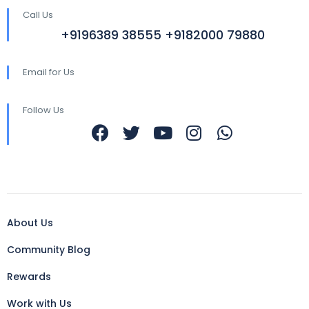
Call Us
+9196389 38555 +9182000 79880
Email for Us
Follow Us
About Us
Community Blog
Rewards
Work with Us