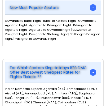
New Most Popular Sectors
Guwahati to Rupsi Flight | Rupsi to Kolkata Flight | Guwahati to
Agartala Flight | Agartala to Dibrugarh Flight | Dibrugarh to
Agartala Flight | Agartala to Guwahati Flight | Guwahati to
Pasighat Flight | Pasighat to Shillong Flight | Shillong to Pasighat
Flight | Pasighat to Guwahati Flight
For Which Sectors King Holidays B2B DMC
Offer Best Lowest Cheapest Rates for
Flights Tickets ??
Indian Domestic Airports Agartala (IXA) ,Ahmedabad (AMD),
Aizawl (AJL), Aurangabad (IXU), Amritsar (ATQ), Bagdogra
(IXB), Bengaluru (BLR), Bhubaneswar (BBI),Bhopal (BHO),
Chandigarh (IXC) Chennai (MAA), Coimbatore (CJB),