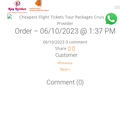
Order – 06/10/2023 @ 1:37 PM
06/10/2023
0 comment
Share
Customer
Post navigation
Previous
Next
Comment (0)