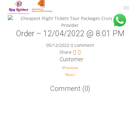
Order – 12/04/2022 @ 8:01 PM
05/12/2022
0 comment
Share
Customer
Post navigation
Previous
Next
Comment (0)