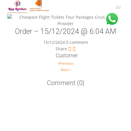
Order – 15/12/2024 @ 6:04 AM
15/12/2024
0 comment
Share
Customer
Post navigation
Previous
Next
Comment (0)