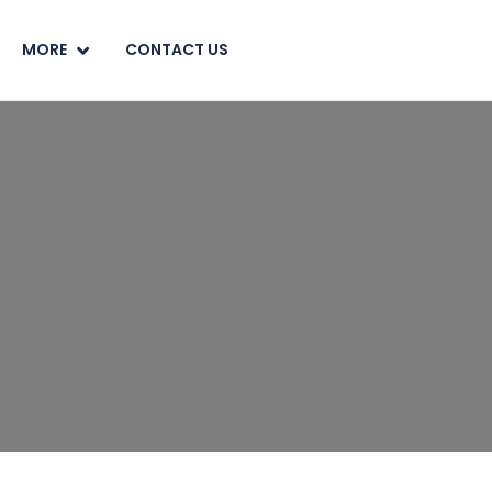
MORE
CONTACT US