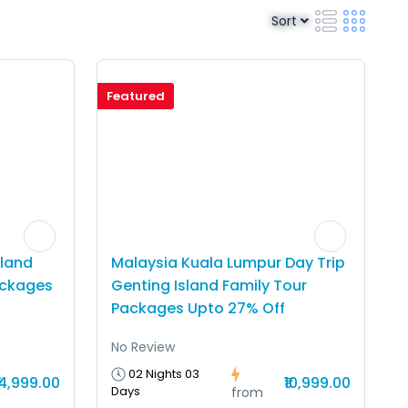
Sort
Featured
sland
Malaysia Kuala Lumpur Day Trip
ackages
Genting Island Family Tour
Packages Upto 27% Off
No Review
02 Nights 03
14,999.00
₹10,999.00
Days
from