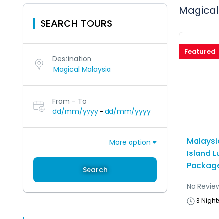
Magical
SEARCH TOURS
Featured
Destination
From - To
dd/mm/yyyy
dd/mm/yyyy
-
Malaysi
More option
Island L
Package
Search
No Revie
3 Night