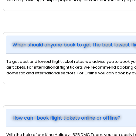
When should anyone book to get the best lowest fli
To get best and lowest flight ticket rates we advise you to book yo
air tickets. For international flight tickets we recommend booking a
domestic and international sectors. For Online you can book by 
How can I book flight tickets online or offline?
With the help of our King Holidays B2B DMC Team, you can easily bo