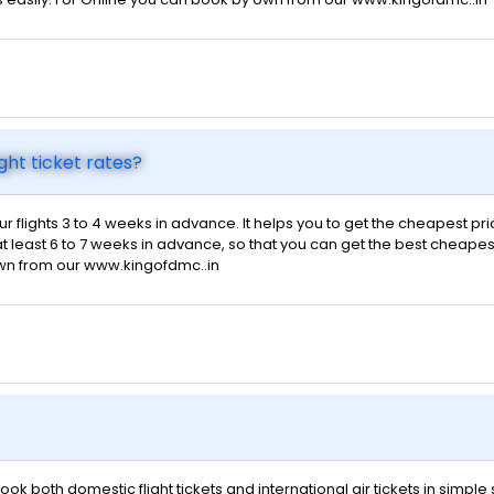
ght ticket rates?
ur flights 3 to 4 weeks in advance. It helps you to get the cheapest pr
t least 6 to 7 weeks in advance, so that you can get the best cheapest f
own from our www.kingofdmc..in
ok both domestic flight tickets and international air tickets in simpl