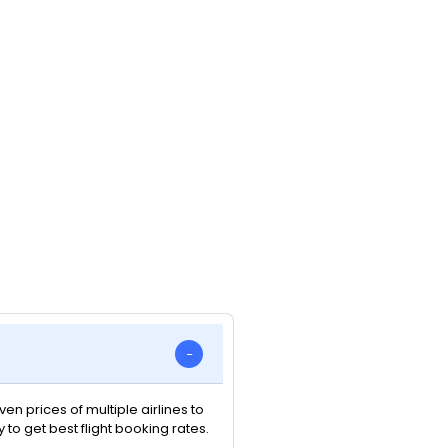
n prices of multiple airlines to
y to get best flight booking rates.