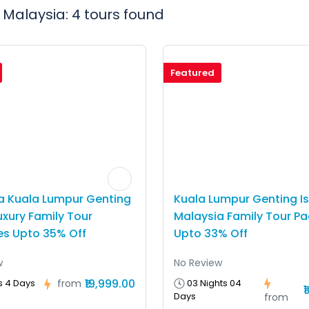
 Malaysia: 4 tours found
Featured
a Kuala Lumpur Genting
Kuala Lumpur Genting I
uxury Family Tour
Malaysia Family Tour P
s Upto 35% Off
Upto 33% Off
w
No Review
₹19,999.00
03 Nights 04
s 4 Days
from
₹
Days
from