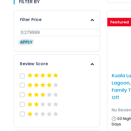
FILTER BY
Filter Price
Featured
APPLY
Review Score
Kuala L
Lagoon, 
Family 
Off
No Revie
03 Nigh
Days