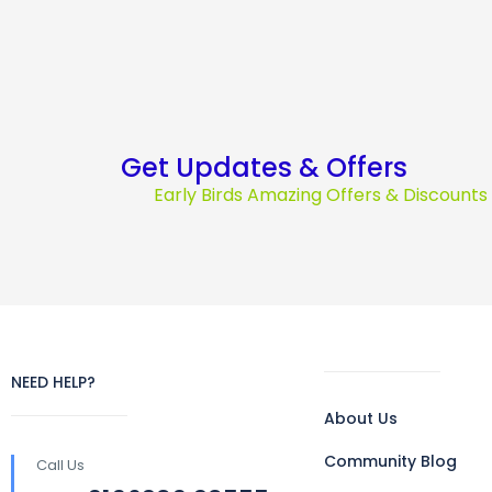
Get Updates & Offers
Early Birds Amazing Offers & Discount
NEED HELP?
About Us
Community Blog
Call Us