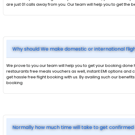
are just 01 calls away from you. Our team will help you to get the
Why should We make domestic or international flig
We prove to you our team will help you to get your booking done 
restaurants free meals vouchers as well, instant EMI options an
get hassle free flight booking with us. By availing such our benefi
booking
Normally how much time will take to get confirmed 