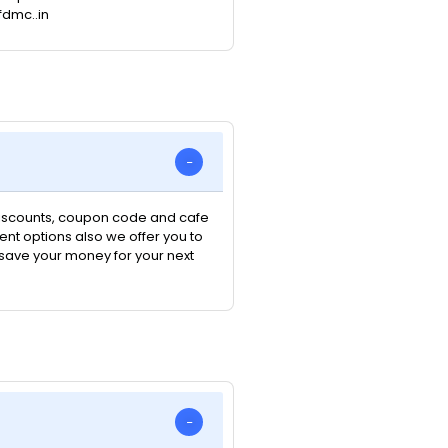
fdmc..in
 discounts, coupon code and cafe
nt options also we offer you to
n save your money for your next