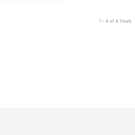
1 - 4 of 4 Tours