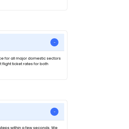
ice for all major domestic sectors
light ticket rates for both
e steps within a few seconds. We