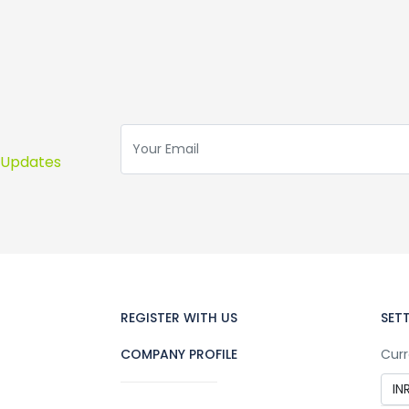
s Updates
REGISTER WITH US
SET
COMPANY PROFILE
Curr