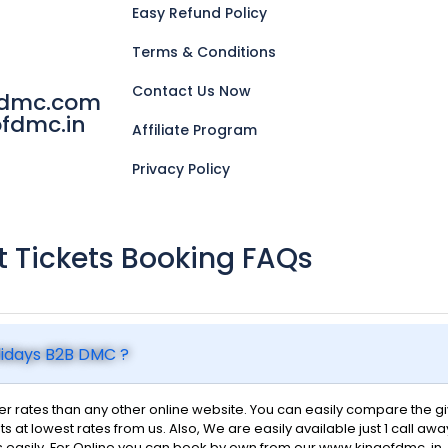
Easy Refund Policy
Terms & Conditions
Contact Us Now
fdmc.com
fdmc.in
Affiliate Program
Privacy Policy
ht Tickets Booking FAQs
olidays B2B DMC ?
 rates than any other online website. You can easily compare the give
ts at lowest rates from us. Also, We are easily available just 1 call awa
s easily. For Online you can book by own from our www.kingofdmc..in