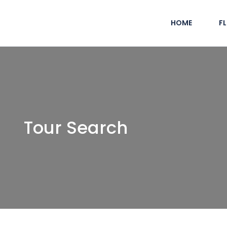
HOME
F
Tour Search