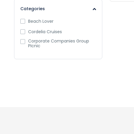
Categories
Beach Lover
Cordelia Cruises
Corporate Companies Group
PIcnic