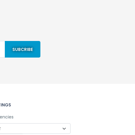
TINGS
encies