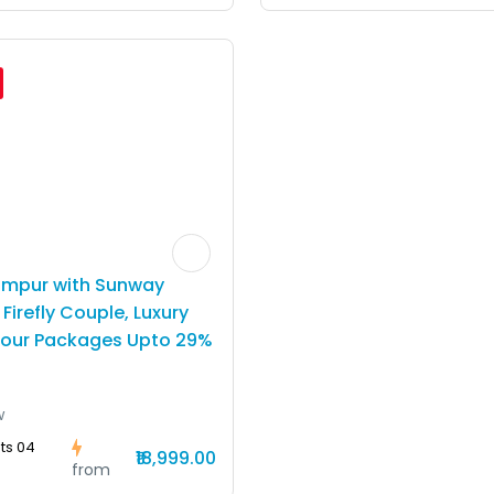
umpur with Sunway
Firefly Couple, Luxury
Tour Packages Upto 29%
w
ts 04
₹18,999.00
from