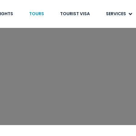
LIGHTS
TOURS
TOURIST VISA
SERVICES