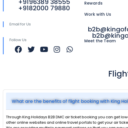
+9196389 38555
Rewards
+9182000 79880
Work with Us
Email for Us
b2b@kingo
b2b@kingo
Follow Us
Meet the Team
Flig
What are the benefits of flight booking with King H
Through King Holidays B2B DMC air ticket booking you can get lower
other online websites and online travel portals to get your air ticke
We are providing multiple payment options so that you can pay u