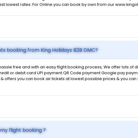
 best lowest rates. For Online you can book by own from our www.kingo
hts booking from King Holidays B2B DMC?
hassle free and with an easy flight booking process, We offer lots of
d credit or debit card UPI payment QR Code payment Google pay payme
ts & offers you can book air tickets at lowest possible prices & you ca
my flight booking ?