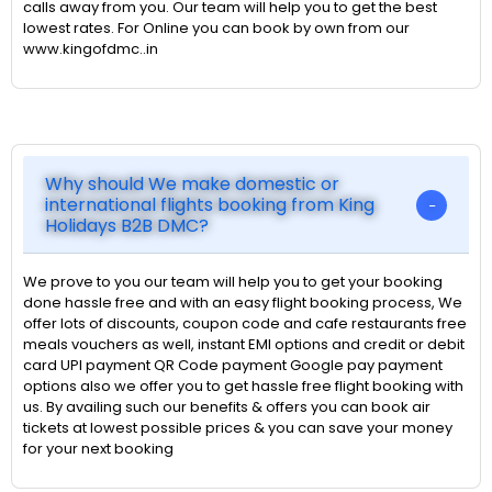
calls away from you. Our team will help you to get the best
lowest rates. For Online you can book by own from our
www.kingofdmc..in
Why should We make domestic or
international flights booking from King
Holidays B2B DMC?
We prove to you our team will help you to get your booking
done hassle free and with an easy flight booking process, We
offer lots of discounts, coupon code and cafe restaurants free
meals vouchers as well, instant EMI options and credit or debit
card UPI payment QR Code payment Google pay payment
options also we offer you to get hassle free flight booking with
us. By availing such our benefits & offers you can book air
tickets at lowest possible prices & you can save your money
for your next booking