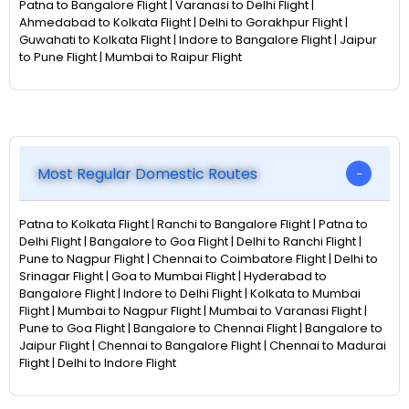
Patna to Bangalore Flight | Varanasi to Delhi Flight |
Ahmedabad to Kolkata Flight | Delhi to Gorakhpur Flight |
Guwahati to Kolkata Flight | Indore to Bangalore Flight | Jaipur
to Pune Flight | Mumbai to Raipur Flight
Most Regular Domestic Routes
Patna to Kolkata Flight | Ranchi to Bangalore Flight | Patna to
Delhi Flight | Bangalore to Goa Flight | Delhi to Ranchi Flight |
Pune to Nagpur Flight | Chennai to Coimbatore Flight | Delhi to
Srinagar Flight | Goa to Mumbai Flight | Hyderabad to
Bangalore Flight | Indore to Delhi Flight | Kolkata to Mumbai
Flight | Mumbai to Nagpur Flight | Mumbai to Varanasi Flight |
Pune to Goa Flight | Bangalore to Chennai Flight | Bangalore to
Jaipur Flight | Chennai to Bangalore Flight | Chennai to Madurai
Flight | Delhi to Indore Flight