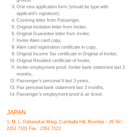
One visa application form (should be type with
applicant’s signature),
Covering letter from Passenger,
Original Invitation letter from Inviter,
Original Guarantee letter from Inviter,
Inviter Alien card copy,
Alien card registration certificate in copy,
Original Income Tax certificate in Original of Inviter,
Original Resident certificate of Inviter,
Inviter employment proof, Inviter bank statement last 3
months,
Passenger’s personal It last 3 years,
Pax personal bank statement last 3 months,
Passenger’s employment proof & air ticket.
JAPAN
1, M. L. Dahanukar Marg, Cumballa Hill, Mumbai – 26 Tel :
2351 7101 Fax : 2351 7122