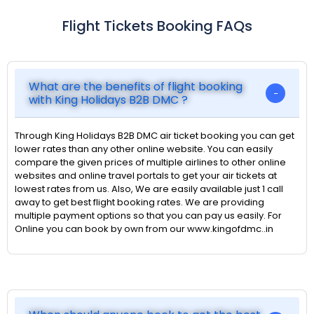
Flight Tickets Booking FAQs
What are the benefits of flight booking
with King Holidays B2B DMC ?
Through King Holidays B2B DMC air ticket booking you can get
lower rates than any other online website. You can easily
compare the given prices of multiple airlines to other online
websites and online travel portals to get your air tickets at
lowest rates from us. Also, We are easily available just 1 call
away to get best flight booking rates. We are providing
multiple payment options so that you can pay us easily. For
Online you can book by own from our www.kingofdmc..in