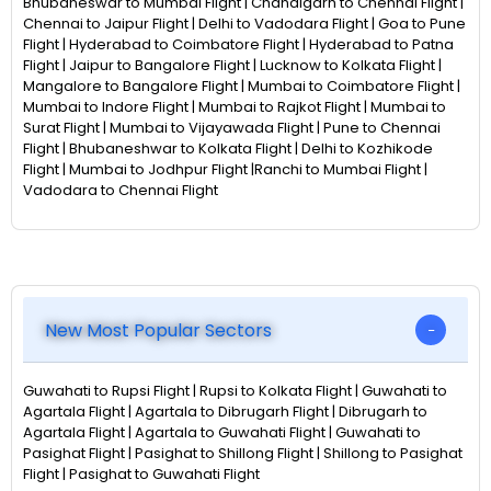
Bhubaneswar to Mumbai Flight | Chandigarh to Chennai Flight |
Chennai to Jaipur Flight | Delhi to Vadodara Flight | Goa to Pune
Flight | Hyderabad to Coimbatore Flight | Hyderabad to Patna
Flight | Jaipur to Bangalore Flight | Lucknow to Kolkata Flight |
Mangalore to Bangalore Flight | Mumbai to Coimbatore Flight |
Mumbai to Indore Flight | Mumbai to Rajkot Flight | Mumbai to
Surat Flight | Mumbai to Vijayawada Flight | Pune to Chennai
Flight | Bhubaneshwar to Kolkata Flight | Delhi to Kozhikode
Flight | Mumbai to Jodhpur Flight |Ranchi to Mumbai Flight |
Vadodara to Chennai Flight
New Most Popular Sectors
Guwahati to Rupsi Flight | Rupsi to Kolkata Flight | Guwahati to
Agartala Flight | Agartala to Dibrugarh Flight | Dibrugarh to
Agartala Flight | Agartala to Guwahati Flight | Guwahati to
Pasighat Flight | Pasighat to Shillong Flight | Shillong to Pasighat
Flight | Pasighat to Guwahati Flight