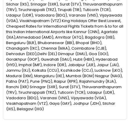
Silchar (IXS), Srinagar (SXR), Surat (STV), Thiruvananthapuram
(TRV), Tiruchirappalli (TRZ), Tirupati (TIR), Tuticorin (TCR),
Udaipur (UDR), Vadodara (BDQ), Varanasi (VNS), Vijayawada
(VGA), Visakhapatnam (VTZ) King Holidays Offer Best Lowest,
Cheapest Rates for International Flights Tickets from & to for all
this Indian International Airports like Kannur (CNN), Agartala
(IXA),Ahmedabad (AMD), Amritsar (ATQ), Bagdogra (IXB),
Bengaluru (BLR), Bhubaneswar (BBI), Bhopal (BHO),
Chandigarh (IXC), Chennai (MAA), Coimbatore (CJB),
Dehradun (DED),Delhi (DEL) Dimapur (DMU), Goa (GOI),
Gorakhpur (GOP), Guwahati (GAU), Hubli (HBX), Hyderabad
(HYD), Imphal (IMF), Indore (IDR), Jabalpur (JLR), Jaipur (JAI),
Jammu (IXJ), Kolkata (CCU), Kozhikode (CCJ), Lucknow (LKO),
Madurai (IXM), Mangaluru (IXE), Mumbai (BOM) Nagpur (NAG),
Patna (PAT), Pune (PNQ), Raipur (RPR), Rajahmundry (RJA),
Ranchi (IXR) Srinagar (SXR), Surat (STV), Thiruvananthapuram
(TRV), Tiruchirappalli (TRZ), Tuticorin (TCR), Udaipur (UDR),
Vadodara (BDQ), Varanasi (VNS), Vijayawada (VGA),
Visakhapatnam (VTZ), Gaya (GAY), Jodhpur (JDH), Silchar
(IXS), Belagavi (IXG)