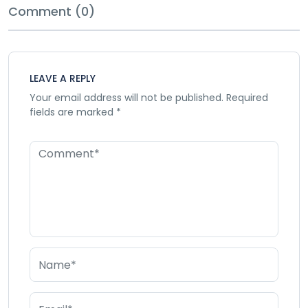
Comment (0)
LEAVE A REPLY
Your email address will not be published.
Required
fields are marked
*