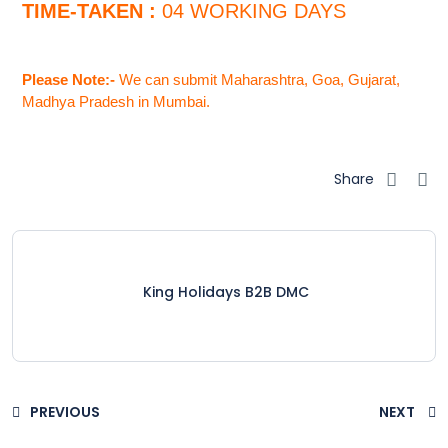
TIME-TAKEN :
04 WORKING DAYS
Please Note:-
We can submit Maharashtra, Goa, Gujarat,
Madhya Pradesh in Mumbai.
Share
King Holidays B2B DMC
PREVIOUS
NEXT