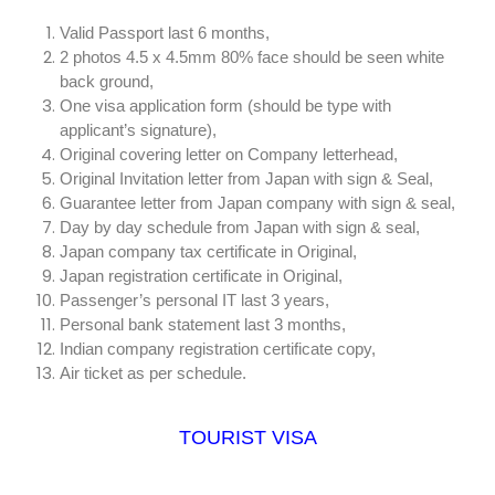
Valid Passport last 6 months,
2 photos 4.5 x 4.5mm 80% face should be seen white
back ground,
One visa application form (should be type with
applicant’s signature),
Original covering letter on Company letterhead,
Original Invitation letter from Japan with sign & Seal,
Guarantee letter from Japan company with sign & seal,
Day by day schedule from Japan with sign & seal,
Japan company tax certificate in Original,
Japan registration certificate in Original,
Passenger’s personal IT last 3 years,
Personal bank statement last 3 months,
Indian company registration certificate copy,
Air ticket as per schedule.
TOURIST VISA