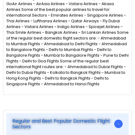
GoAir Airlines - AirAsia Airlines - Vistara Airlines - Akasa
Airlines Some of the best popular airlines to travel for
international Sectors - Emirates Airlines - Singapore Airlines -
Thai Airlines - Lufthansa Airlines - Qatar Airways - Fly Dubai
Airlines - Vistara Airlines - Indigo Airlines - Spicejet Airlines -
Thai Smile Airlines - Bangkok Airlines - Sri Lankan Airlines Some
of the regular best domestic flight sectors are: - Ahmedabad
to Mumbai Flights - Ahmedabad to Delhi Flights - Ahmedabad
to Bangalore Flights - Delhi to Mumbai Flights - Delhi to
Bangalore Flights - Mumbai to Bangalore Flights - Pune to Delhi
Flights - Delhi to Goa Flights Some of the regular best
international flight routes are: - Ahmedabad to Dubai Flights -
Delhi to Dubai Flights - Kolkata to Bangkok Flights - Mumbai to
Hong Kong Flights - Delhi to Bangkok Flights - Delhi to
Singapore Flights - Ahmedabad to Hanoi Flights
Regular and Best Popular Domestic Flight
Sectors