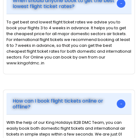
When should anyone book to get the best
lowest flight ticket rates?
To get best and lowest flight ticket rates we advise you to
book your flights 3 to 4 weeks in advance. It helps you to get
the cheapest price for all major domestic sectors air tickets.
For international flight tickets we recommend booking at least
6 to 7 weeks in advance, so that you can get the best
cheapest flight ticket rates for both domestic and international
sectors. For Online you can book by own from our
www.kingofdmc..in
How can I book flight tickets online or
offline?
With the help of our King Holidays B2B DMC Team, you can
easily book both domestic flight tickets and international air
tickets in simple steps within a few seconds. We are just 01