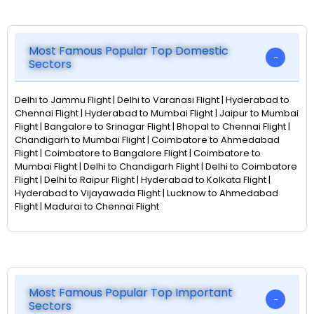
Most Famous Popular Top Domestic
Sectors
Delhi to Jammu Flight | Delhi to Varanasi Flight | Hyderabad to
Chennai Flight | Hyderabad to Mumbai Flight | Jaipur to Mumbai
Flight | Bangalore to Srinagar Flight | Bhopal to Chennai Flight |
Chandigarh to Mumbai Flight | Coimbatore to Ahmedabad
Flight | Coimbatore to Bangalore Flight | Coimbatore to
Mumbai Flight | Delhi to Chandigarh Flight | Delhi to Coimbatore
Flight | Delhi to Raipur Flight | Hyderabad to Kolkata Flight |
Hyderabad to Vijayawada Flight | Lucknow to Ahmedabad
Flight | Madurai to Chennai Flight
Most Famous Popular Top Important
Sectors