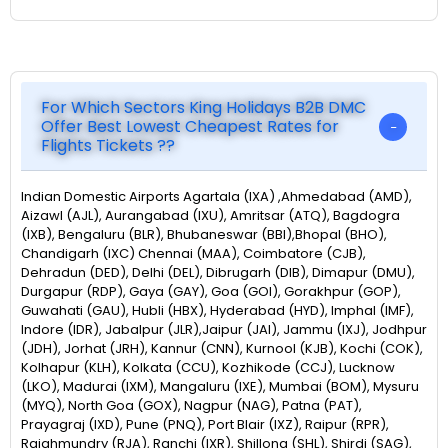
For Which Sectors King Holidays B2B DMC
Offer Best Lowest Cheapest Rates for
Flights Tickets ??
Indian Domestic Airports Agartala (IXA) ,Ahmedabad (AMD),
Aizawl (AJL), Aurangabad (IXU), Amritsar (ATQ), Bagdogra
(IXB), Bengaluru (BLR), Bhubaneswar (BBI),Bhopal (BHO),
Chandigarh (IXC) Chennai (MAA), Coimbatore (CJB),
Dehradun (DED), Delhi (DEL), Dibrugarh (DIB), Dimapur (DMU),
Durgapur (RDP), Gaya (GAY), Goa (GOI), Gorakhpur (GOP),
Guwahati (GAU), Hubli (HBX), Hyderabad (HYD), Imphal (IMF),
Indore (IDR), Jabalpur (JLR),Jaipur (JAI), Jammu (IXJ), Jodhpur
(JDH), Jorhat (JRH), Kannur (CNN), Kurnool (KJB), Kochi (COK),
Kolhapur (KLH), Kolkata (CCU), Kozhikode (CCJ), Lucknow
(LKO), Madurai (IXM), Mangaluru (IXE), Mumbai (BOM), Mysuru
(MYQ), North Goa (GOX), Nagpur (NAG), Patna (PAT),
Prayagraj (IXD), Pune (PNQ), Port Blair (IXZ), Raipur (RPR),
Rajahmundry (RJA), Ranchi (IXR), Shillong (SHL), Shirdi (SAG),