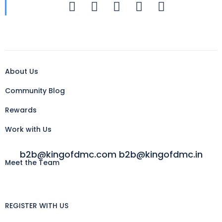
About Us
Community Blog
Rewards
Work with Us
b2b@kingofdmc.com b2b@kingofdmc.in
Meet the Team
REGISTER WITH US