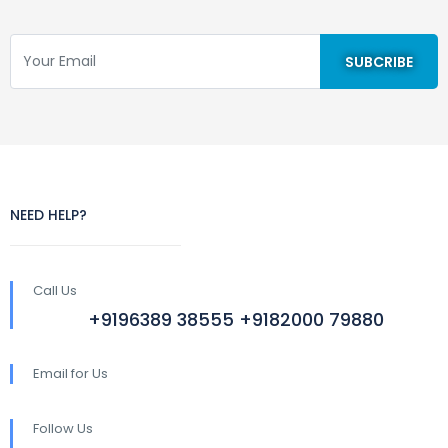
NEED HELP?
Call Us
+9196389 38555 +9182000 79880
Email for Us
Follow Us