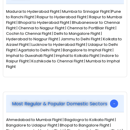
Madurai to Hyderabad Flight | Mumbai to Srinagar Flight |Pune
to Ranchi Flight | Raipur to Hyderabad Flight | Raipur to Mumbai
Flight | Bhopal to Hyderabad Flight | Bhubaneswar to Chennai
Flight | Chennai to Nagpur Flight | Chennai to PortBlair Flight |
Cochin to Chennai Flight | Delhi to Mangalore Flight |
Hyderabad to Nagpur Flight | Jammu to Delhi Flight | Kolkata to
Aizawl Flight | Lucknow to Hyderabad Flight | Udaipur to Delhi
Flight | Agartala to Delhi Flight | Bangalore to Imphal Flight |
Imphal to Guwahati Flight | Imphal to Kolkata Flight | Indore to
Raipur Flight | Kozhikode to Chennai Flight | Mumbai to Imphal
Flight
Most Regular & Popular Domestic Sectors
Ahmedabad to Mumbai Flight | Bagdogra to Kolkata Flight |
Bangalore to Udaipur Flight | Bhopal to Bangalore Flight |