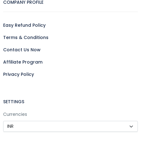
COMPANY PROFILE
Easy Refund Policy
Terms & Conditions
Contact Us Now
Affiliate Program
Privacy Policy
SETTINGS
Currencies