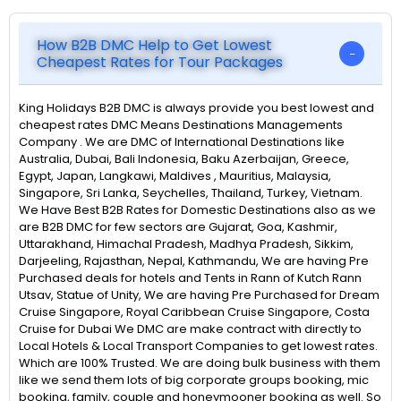
How B2B DMC Help to Get Lowest
Cheapest Rates for Tour Packages
King Holidays B2B DMC is always provide you best lowest and
cheapest rates DMC Means Destinations Managements
Company . We are DMC of International Destinations like
Australia, Dubai, Bali Indonesia, Baku Azerbaijan, Greece,
Egypt, Japan, Langkawi, Maldives , Mauritius, Malaysia,
Singapore, Sri Lanka, Seychelles, Thailand, Turkey, Vietnam.
We Have Best B2B Rates for Domestic Destinations also as we
are B2B DMC for few sectors are Gujarat, Goa, Kashmir,
Uttarakhand, Himachal Pradesh, Madhya Pradesh, Sikkim,
Darjeeling, Rajasthan, Nepal, Kathmandu, We are having Pre
Purchased deals for hotels and Tents in Rann of Kutch Rann
Utsav, Statue of Unity, We are having Pre Purchased for Dream
Cruise Singapore, Royal Caribbean Cruise Singapore, Costa
Cruise for Dubai We DMC are make contract with directly to
Local Hotels & Local Transport Companies to get lowest rates.
Which are 100% Trusted. We are doing bulk business with them
like we send them lots of big corporate groups booking, mic
booking, family, couple and honeymooner booking as well. So