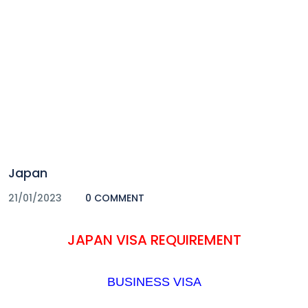
Japan
21/01/2023
0 COMMENT
JAPAN VISA REQUIREMENT
BUSINESS VISA