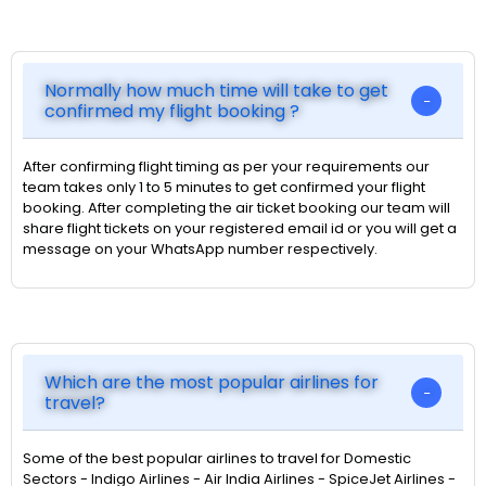
Normally how much time will take to get
confirmed my flight booking ?
After confirming flight timing as per your requirements our
team takes only 1 to 5 minutes to get confirmed your flight
booking. After completing the air ticket booking our team will
share flight tickets on your registered email id or you will get a
message on your WhatsApp number respectively.
Which are the most popular airlines for
travel?
Some of the best popular airlines to travel for Domestic
Sectors - Indigo Airlines - Air India Airlines - SpiceJet Airlines -