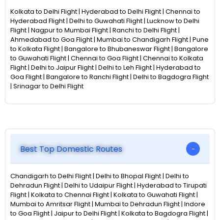
Kolkata to Delhi Flight | Hyderabad to Delhi Flight | Chennai to
Hyderabad Flight | Delhi to Guwahati Flight | Lucknow to Delhi
Flight | Nagpur to Mumbai Flight | Ranchi to Delhi Flight |
Ahmedabad to Goa Flight | Mumbai to Chandigarh Flight | Pune
to Kolkata Flight | Bangalore to Bhubaneswar Flight | Bangalore
to Guwahati Flight | Chennai to Goa Flight | Chennai to Kolkata
Flight | Delhi to Jaipur Flight | Delhi to Leh Flight | Hyderabad to
Goa Flight | Bangalore to Ranchi Flight | Delhi to Bagdogra Flight
| Srinagar to Delhi Flight
Best Top Domestic Routes
Chandigarh to Delhi Flight | Delhi to Bhopal Flight | Delhi to
Dehradun Flight | Delhi to Udaipur Flight | Hyderabad to Tirupati
Flight | Kolkata to Chennai Flight | Kolkata to Guwahati Flight |
Mumbai to Amritsar Flight | Mumbai to Dehradun Flight | Indore
to Goa Flight | Jaipur to Delhi Flight | Kolkata to Bagdogra Flight |