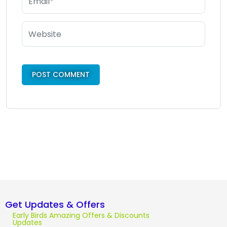
Get Updates & Offers
Early Birds Amazing Offers & Discounts
Updates