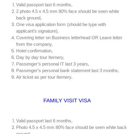
Valid passport last 6 months,
2 photo 4.5 x 4.5 mm 80% face should be seen white
back ground,
One visa application form (should be type with
applicant’s signature),
Covering letter on Business letterhead OR Leave letter
from the company,
Hotel confirmation,
Day by day tour Iternery,
Passenger’s personal IT last 3 years,
Passenger’s personal bank statement last 3 months,
Air ticket as per tour Iternery.
FAMILY VISIT VISA
Valid passport last 6 months,
Photo 4.5 x 4.5 mm 80% face should be seen white back
ground,