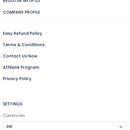
REGISTER WITH US
COMPANY PROFILE
Easy Refund Policy
Terms & Conditions
Contact Us Now
Affiliate Program
Privacy Policy
SETTINGS
Currencies