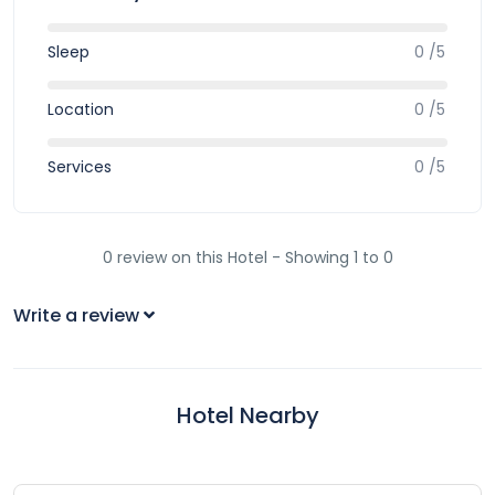
Sleep
0 /5
Location
0 /5
Services
0 /5
0 review on this Hotel - Showing 1 to 0
Write a review
Hotel Nearby