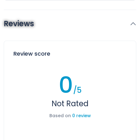
Reviews
Review score
0
/5
Not Rated
Based on
0 review