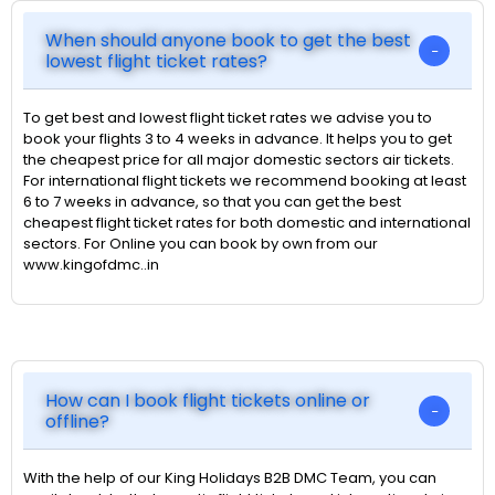
When should anyone book to get the best
lowest flight ticket rates?
To get best and lowest flight ticket rates we advise you to
book your flights 3 to 4 weeks in advance. It helps you to get
the cheapest price for all major domestic sectors air tickets.
For international flight tickets we recommend booking at least
6 to 7 weeks in advance, so that you can get the best
cheapest flight ticket rates for both domestic and international
sectors. For Online you can book by own from our
www.kingofdmc..in
How can I book flight tickets online or
offline?
With the help of our King Holidays B2B DMC Team, you can