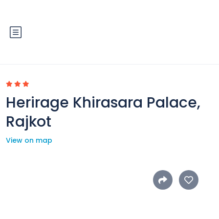
Herirage Khirasara Palace,
Rajkot
View on map