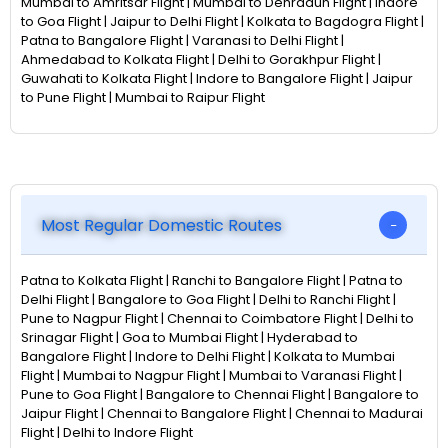
Mumbai to Amritsar Flight | Mumbai to Dehradun Flight | Indore
to Goa Flight | Jaipur to Delhi Flight | Kolkata to Bagdogra Flight |
Patna to Bangalore Flight | Varanasi to Delhi Flight |
Ahmedabad to Kolkata Flight | Delhi to Gorakhpur Flight |
Guwahati to Kolkata Flight | Indore to Bangalore Flight | Jaipur
to Pune Flight | Mumbai to Raipur Flight
Most Regular Domestic Routes
Patna to Kolkata Flight | Ranchi to Bangalore Flight | Patna to
Delhi Flight | Bangalore to Goa Flight | Delhi to Ranchi Flight |
Pune to Nagpur Flight | Chennai to Coimbatore Flight | Delhi to
Srinagar Flight | Goa to Mumbai Flight | Hyderabad to
Bangalore Flight | Indore to Delhi Flight | Kolkata to Mumbai
Flight | Mumbai to Nagpur Flight | Mumbai to Varanasi Flight |
Pune to Goa Flight | Bangalore to Chennai Flight | Bangalore to
Jaipur Flight | Chennai to Bangalore Flight | Chennai to Madurai
Flight | Delhi to Indore Flight