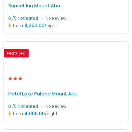
Sunset Inn Mount Abu
0 /5 Not Rated
No Review
₹5,250.00
from
/night
Featured
Hotel Lake Palace Mount Abu
0 /5 Not Rated
No Review
₹4,000.00
from
/night