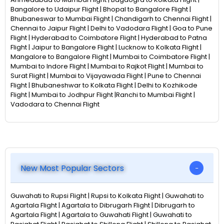
Bangalore to Udaipur Flight | Bhopal to Bangalore Flight |
Bhubaneswar to Mumbai Flight | Chandigarh to Chennai Flight |
Chennai to Jaipur Flight | Delhi to Vadodara Flight | Goa to Pune
Flight | Hyderabad to Coimbatore Flight | Hyderabad to Patna
Flight | Jaipur to Bangalore Flight | Lucknow to Kolkata Flight |
Mangalore to Bangalore Flight | Mumbai to Coimbatore Flight |
Mumbai to Indore Flight | Mumbai to Rajkot Flight | Mumbai to
Surat Flight | Mumbai to Vijayawada Flight | Pune to Chennai
Flight | Bhubaneshwar to Kolkata Flight | Delhi to Kozhikode
Flight | Mumbai to Jodhpur Flight |Ranchi to Mumbai Flight |
Vadodara to Chennai Flight
New Most Popular Sectors
Guwahati to Rupsi Flight | Rupsi to Kolkata Flight | Guwahati to
Agartala Flight | Agartala to Dibrugarh Flight | Dibrugarh to
Agartala Flight | Agartala to Guwahati Flight | Guwahati to