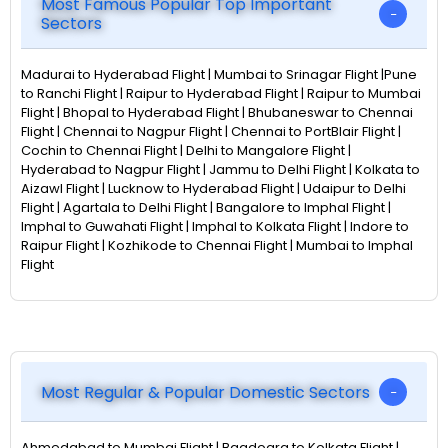
Most Famous Popular Top Important
Sectors
Madurai to Hyderabad Flight | Mumbai to Srinagar Flight |Pune
to Ranchi Flight | Raipur to Hyderabad Flight | Raipur to Mumbai
Flight | Bhopal to Hyderabad Flight | Bhubaneswar to Chennai
Flight | Chennai to Nagpur Flight | Chennai to PortBlair Flight |
Cochin to Chennai Flight | Delhi to Mangalore Flight |
Hyderabad to Nagpur Flight | Jammu to Delhi Flight | Kolkata to
Aizawl Flight | Lucknow to Hyderabad Flight | Udaipur to Delhi
Flight | Agartala to Delhi Flight | Bangalore to Imphal Flight |
Imphal to Guwahati Flight | Imphal to Kolkata Flight | Indore to
Raipur Flight | Kozhikode to Chennai Flight | Mumbai to Imphal
Flight
Most Regular & Popular Domestic Sectors
Ahmedabad to Mumbai Flight | Bagdogra to Kolkata Flight |