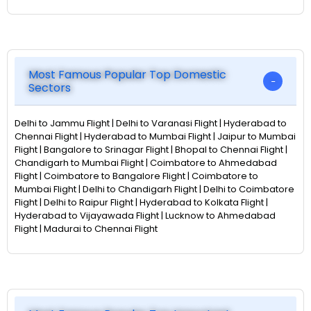
Most Famous Popular Top Domestic
Sectors
Delhi to Jammu Flight | Delhi to Varanasi Flight | Hyderabad to
Chennai Flight | Hyderabad to Mumbai Flight | Jaipur to Mumbai
Flight | Bangalore to Srinagar Flight | Bhopal to Chennai Flight |
Chandigarh to Mumbai Flight | Coimbatore to Ahmedabad
Flight | Coimbatore to Bangalore Flight | Coimbatore to
Mumbai Flight | Delhi to Chandigarh Flight | Delhi to Coimbatore
Flight | Delhi to Raipur Flight | Hyderabad to Kolkata Flight |
Hyderabad to Vijayawada Flight | Lucknow to Ahmedabad
Flight | Madurai to Chennai Flight