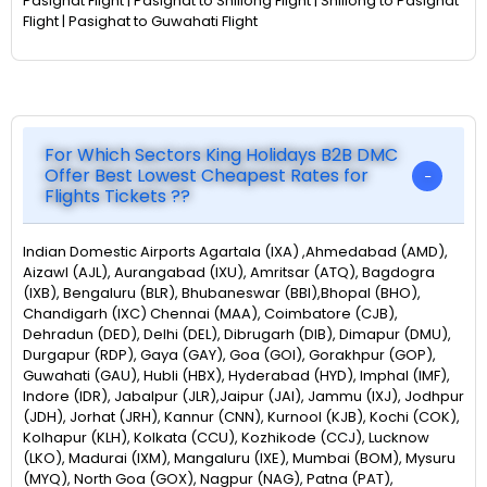
Pasighat Flight | Pasighat to Shillong Flight | Shillong to Pasighat
Flight | Pasighat to Guwahati Flight
For Which Sectors King Holidays B2B DMC
Offer Best Lowest Cheapest Rates for
Flights Tickets ??
Indian Domestic Airports Agartala (IXA) ,Ahmedabad (AMD),
Aizawl (AJL), Aurangabad (IXU), Amritsar (ATQ), Bagdogra
(IXB), Bengaluru (BLR), Bhubaneswar (BBI),Bhopal (BHO),
Chandigarh (IXC) Chennai (MAA), Coimbatore (CJB),
Dehradun (DED), Delhi (DEL), Dibrugarh (DIB), Dimapur (DMU),
Durgapur (RDP), Gaya (GAY), Goa (GOI), Gorakhpur (GOP),
Guwahati (GAU), Hubli (HBX), Hyderabad (HYD), Imphal (IMF),
Indore (IDR), Jabalpur (JLR),Jaipur (JAI), Jammu (IXJ), Jodhpur
(JDH), Jorhat (JRH), Kannur (CNN), Kurnool (KJB), Kochi (COK),
Kolhapur (KLH), Kolkata (CCU), Kozhikode (CCJ), Lucknow
(LKO), Madurai (IXM), Mangaluru (IXE), Mumbai (BOM), Mysuru
(MYQ), North Goa (GOX), Nagpur (NAG), Patna (PAT),