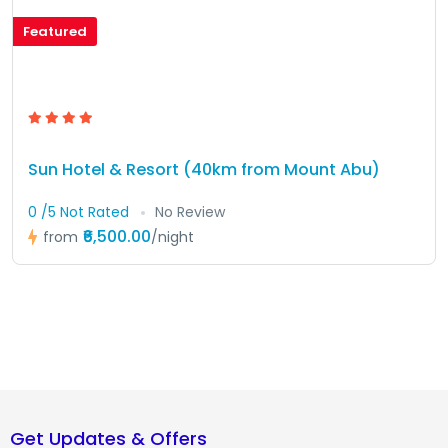
Featured
Sun Hotel & Resort (40km from Mount Abu)
0 /5 Not Rated
No Review
₹6,500.00
from
/night
Get Updates & Offers