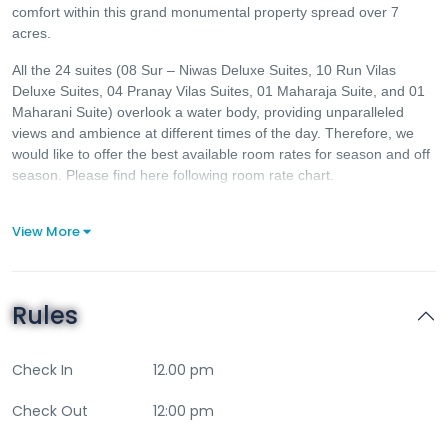
comfort within this grand monumental property spread over 7
acres.
All the 24 suites (08 Sur – Niwas Deluxe Suites, 10 Run Vilas
Deluxe Suites, 04 Pranay Vilas Suites, 01 Maharaja Suite, and 01
Maharani Suite) overlook a water body, providing unparalleled
views and ambience at different times of the day. Therefore, we
would like to offer the best available room rates for season and off
season. Please find here following room rate chart.
View More
Rules
Check In
12.00 pm
Check Out
12:00 pm