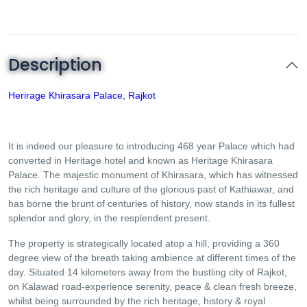
Description
Herirage Khirasara Palace, Rajkot
It is indeed our pleasure to introducing 468 year Palace which had
converted in Heritage hotel and known as Heritage Khirasara
Palace. The majestic monument of Khirasara, which has witnessed
the rich heritage and culture of the glorious past of Kathiawar, and
has borne the brunt of centuries of history, now stands in its fullest
splendor and glory, in the resplendent present.
The property is strategically located atop a hill, providing a 360
degree view of the breath taking ambience at different times of the
day. Situated 14 kilometers away from the bustling city of Rajkot,
on Kalawad road-experience serenity, peace & clean fresh breeze,
whilst being surrounded by the rich heritage, history & royal