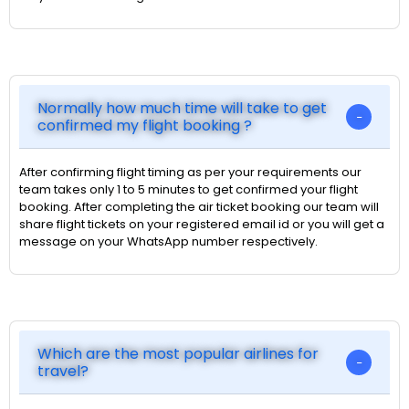
Normally how much time will take to get
confirmed my flight booking ?
After confirming flight timing as per your requirements our
team takes only 1 to 5 minutes to get confirmed your flight
booking. After completing the air ticket booking our team will
share flight tickets on your registered email id or you will get a
message on your WhatsApp number respectively.
Which are the most popular airlines for
travel?