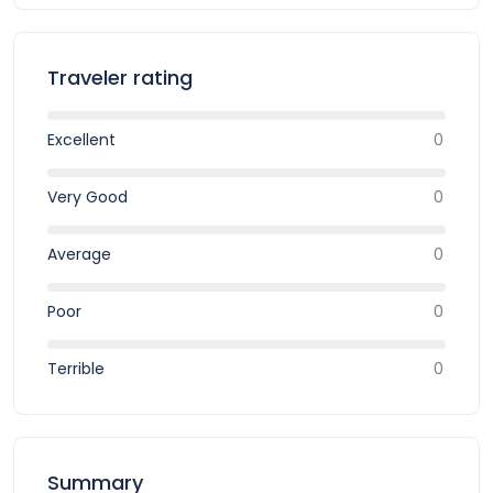
Traveler rating
Excellent
0
Very Good
0
Average
0
Poor
0
Terrible
0
Summary