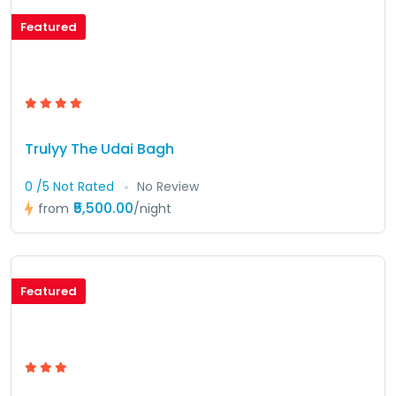
Featured
Trulyy The Udai Bagh
0 /5 Not Rated
No Review
₹5,500.00
from
/night
Featured