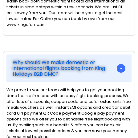
easily book both domestic flight tickets and international air
tickets in simple steps within a few seconds. We are just 01
calls away from you. Our team will help you to get the best
lowest rates. For Online you can book by own from our
www.kingofdmc..in
Why should We make domestic or
international flights booking from King
Holidays B2B DMC?
We prove to you our team will help you to get your booking
done hassle free and with an easy flight booking process, We
offer lots of discounts, coupon code and cafe restaurants free
meals vouchers as well, instant EMI options and credit or debit
card UPI payment QR Code payment Google pay payment
options also we offer you to get hassle free flight booking with
us. By availing such our benefits & offers you can book air
tickets at lowest possible prices & you can save your money
for your next booking