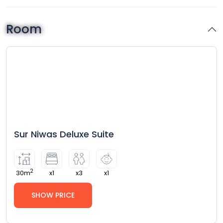
Room
Sur Niwas Deluxe Suite
2
30m
x1
x3
x1
SHOW PRICE