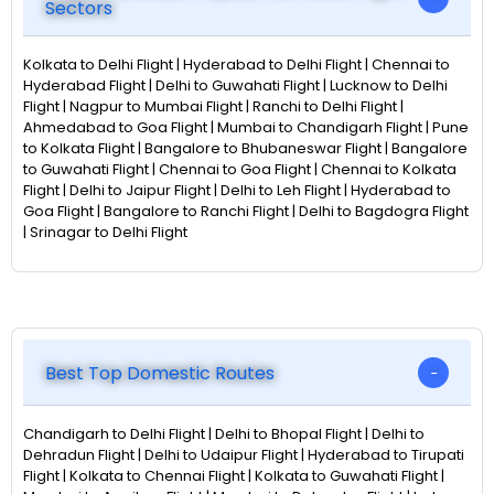
Sectors
Kolkata to Delhi Flight | Hyderabad to Delhi Flight | Chennai to
Hyderabad Flight | Delhi to Guwahati Flight | Lucknow to Delhi
Flight | Nagpur to Mumbai Flight | Ranchi to Delhi Flight |
Ahmedabad to Goa Flight | Mumbai to Chandigarh Flight | Pune
to Kolkata Flight | Bangalore to Bhubaneswar Flight | Bangalore
to Guwahati Flight | Chennai to Goa Flight | Chennai to Kolkata
Flight | Delhi to Jaipur Flight | Delhi to Leh Flight | Hyderabad to
Goa Flight | Bangalore to Ranchi Flight | Delhi to Bagdogra Flight
| Srinagar to Delhi Flight
Best Top Domestic Routes
Chandigarh to Delhi Flight | Delhi to Bhopal Flight | Delhi to
Dehradun Flight | Delhi to Udaipur Flight | Hyderabad to Tirupati
Flight | Kolkata to Chennai Flight | Kolkata to Guwahati Flight |