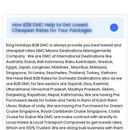
How B2B DMC Help to Get Lowest
Cheapest Rates for Tour Packages
King Holidays B2B DMC is always provide you best lowest and
cheapest rates DMC Means Destinations Managements
Company . We are DMC of International Destinations like
Australia, Dubai, Bali Indonesia, Baku Azerbaijan, Greece,
Egypt, Japan, Langkawi, Maldives , Mauritius, Malaysia,
Singapore, Sri Lanka, Seychelles, Thailand, Turkey, Vietnam.
We Have Best B2B Rates for Domestic Destinations also as we
are B2B DMC for few sectors are Gujarat, Goa, Kashmir,
Uttarakhand, Himachal Pradesh, Madhya Pradesh, Sikkim,
Darjeeling, Rajasthan, Nepal, Kathmandu, We are having Pre
Purchased deals for hotels and Tents in Rann of Kutch Rann
Utsav, Statue of Unity, We are having Pre Purchased for Dream
Cruise Singapore, Royal Caribbean Cruise Singapore, Costa
Cruise for Dubai We DMC are make contract with directly to
Local Hotels & Local Transport Companies to get lowest rates.
Which are 100% Trusted. We are doing bulk business with them