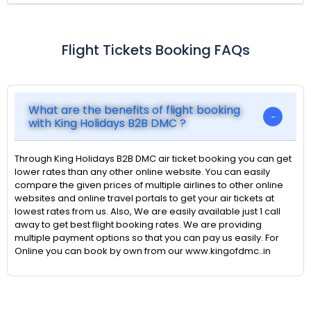
Flight Tickets Booking FAQs
What are the benefits of flight booking
with King Holidays B2B DMC ?
Through King Holidays B2B DMC air ticket booking you can get
lower rates than any other online website. You can easily
compare the given prices of multiple airlines to other online
websites and online travel portals to get your air tickets at
lowest rates from us. Also, We are easily available just 1 call
away to get best flight booking rates. We are providing
multiple payment options so that you can pay us easily. For
Online you can book by own from our www.kingofdmc..in