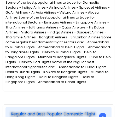
Some of the best popular airlines to travel for Domestic
Sectors - Indigo Airlines - Air India Airlines - SpiceJet Airlines -
GoAir Airlines - AirAsia Airlines - Vistara Airlines - Akasa
Airlines Some of the best popular airlines to travel for
international Sectors - Emirates Airlines - Singapore Airlines -
Thai Airlines - Lufthansa Airlines - Qatar Airways - Fly Dubai
Airlines - Vistara Airlines - Indigo Airlines - Spicejet Airlines -
Thai Smile Airlines - Bangkok Airlines - Sri Lankan Airlines Some
of the regular best domestic flight sectors are: - Ahmedabad
to Mumbai Flights - Ahmedabad to Delhi Flights - Ahmedabad
to Bangalore Flights - Delhi to Mumbai Flights - Delhi to
Bangalore Flights - Mumbai to Bangalore Flights - Pune to Delhi
Flights - Delhi to Goa Flights Some of the regular best
international flight routes are: - Ahmedabad to Dubai Flights -
Delhi to Dubai Flights - Kolkata to Bangkok Flights - Mumbai to
Hong Kong Flights - Delhi to Bangkok Flights - Delhi to
Singapore Flights - Ahmedabad to Hanoi Flights
Regular and Best Popular Domestic Flight