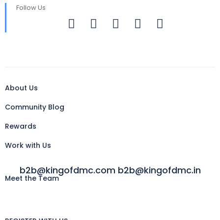
Follow Us
About Us
Community Blog
Rewards
Work with Us
b2b@kingofdmc.com b2b@kingofdmc.in
Meet the Team