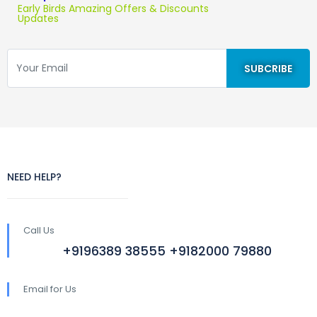
Early Birds Amazing Offers & Discounts
Updates
NEED HELP?
Call Us
+9196389 38555 +9182000 79880
Email for Us