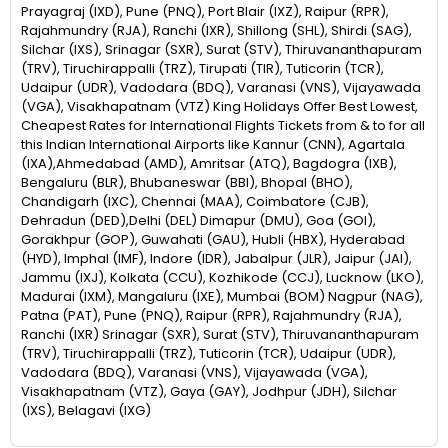
Prayagraj (IXD), Pune (PNQ), Port Blair (IXZ), Raipur (RPR),
Rajahmundry (RJA), Ranchi (IXR), Shillong (SHL), Shirdi (SAG),
Silchar (IXS), Srinagar (SXR), Surat (STV), Thiruvananthapuram
(TRV), Tiruchirappalli (TRZ), Tirupati (TIR), Tuticorin (TCR),
Udaipur (UDR), Vadodara (BDQ), Varanasi (VNS), Vijayawada
(VGA), Visakhapatnam (VTZ) King Holidays Offer Best Lowest,
Cheapest Rates for International Flights Tickets from & to for all
this Indian International Airports like Kannur (CNN), Agartala
(IXA),Ahmedabad (AMD), Amritsar (ATQ), Bagdogra (IXB),
Bengaluru (BLR), Bhubaneswar (BBI), Bhopal (BHO),
Chandigarh (IXC), Chennai (MAA), Coimbatore (CJB),
Dehradun (DED),Delhi (DEL) Dimapur (DMU), Goa (GOI),
Gorakhpur (GOP), Guwahati (GAU), Hubli (HBX), Hyderabad
(HYD), Imphal (IMF), Indore (IDR), Jabalpur (JLR), Jaipur (JAI),
Jammu (IXJ), Kolkata (CCU), Kozhikode (CCJ), Lucknow (LKO),
Madurai (IXM), Mangaluru (IXE), Mumbai (BOM) Nagpur (NAG),
Patna (PAT), Pune (PNQ), Raipur (RPR), Rajahmundry (RJA),
Ranchi (IXR) Srinagar (SXR), Surat (STV), Thiruvananthapuram
(TRV), Tiruchirappalli (TRZ), Tuticorin (TCR), Udaipur (UDR),
Vadodara (BDQ), Varanasi (VNS), Vijayawada (VGA),
Visakhapatnam (VTZ), Gaya (GAY), Jodhpur (JDH), Silchar
(IXS), Belagavi (IXG)