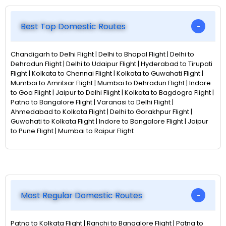
Best Top Domestic Routes
Chandigarh to Delhi Flight | Delhi to Bhopal Flight | Delhi to
Dehradun Flight | Delhi to Udaipur Flight | Hyderabad to Tirupati
Flight | Kolkata to Chennai Flight | Kolkata to Guwahati Flight |
Mumbai to Amritsar Flight | Mumbai to Dehradun Flight | Indore
to Goa Flight | Jaipur to Delhi Flight | Kolkata to Bagdogra Flight |
Patna to Bangalore Flight | Varanasi to Delhi Flight |
Ahmedabad to Kolkata Flight | Delhi to Gorakhpur Flight |
Guwahati to Kolkata Flight | Indore to Bangalore Flight | Jaipur
to Pune Flight | Mumbai to Raipur Flight
Most Regular Domestic Routes
Patna to Kolkata Flight | Ranchi to Bangalore Flight | Patna to