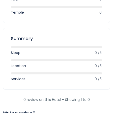
Terrible
0
Summary
Sleep
0 /5
Location
0 /5
Services
0 /5
0 review on this Hotel - Showing 1 to 0
Write a review