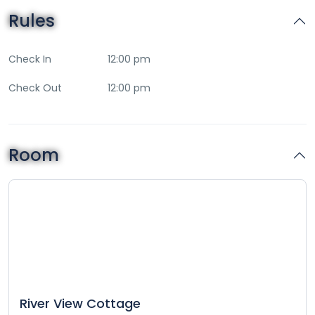
Rules
Check In
12:00 pm
Check Out
12:00 pm
Room
River View Cottage