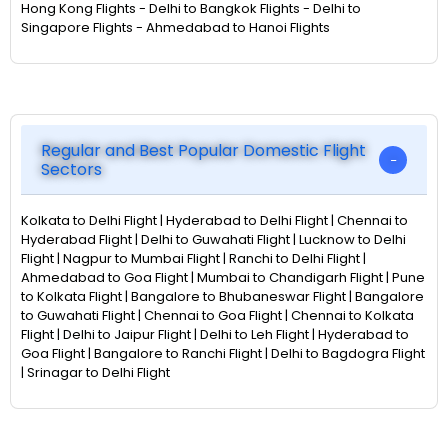
Hong Kong Flights - Delhi to Bangkok Flights - Delhi to
Singapore Flights - Ahmedabad to Hanoi Flights
Regular and Best Popular Domestic Flight
Sectors
Kolkata to Delhi Flight | Hyderabad to Delhi Flight | Chennai to
Hyderabad Flight | Delhi to Guwahati Flight | Lucknow to Delhi
Flight | Nagpur to Mumbai Flight | Ranchi to Delhi Flight |
Ahmedabad to Goa Flight | Mumbai to Chandigarh Flight | Pune
to Kolkata Flight | Bangalore to Bhubaneswar Flight | Bangalore
to Guwahati Flight | Chennai to Goa Flight | Chennai to Kolkata
Flight | Delhi to Jaipur Flight | Delhi to Leh Flight | Hyderabad to
Goa Flight | Bangalore to Ranchi Flight | Delhi to Bagdogra Flight
| Srinagar to Delhi Flight