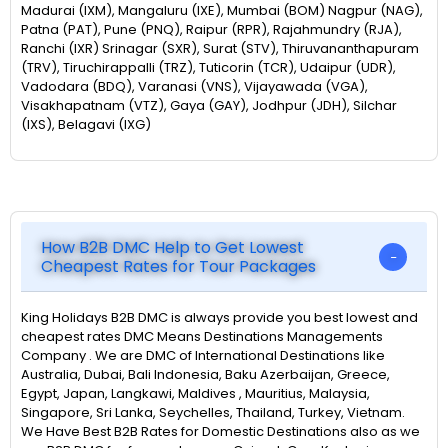
Madurai (IXM), Mangaluru (IXE), Mumbai (BOM) Nagpur (NAG),
Patna (PAT), Pune (PNQ), Raipur (RPR), Rajahmundry (RJA),
Ranchi (IXR) Srinagar (SXR), Surat (STV), Thiruvananthapuram
(TRV), Tiruchirappalli (TRZ), Tuticorin (TCR), Udaipur (UDR),
Vadodara (BDQ), Varanasi (VNS), Vijayawada (VGA),
Visakhapatnam (VTZ), Gaya (GAY), Jodhpur (JDH), Silchar
(IXS), Belagavi (IXG)
How B2B DMC Help to Get Lowest
Cheapest Rates for Tour Packages
King Holidays B2B DMC is always provide you best lowest and
cheapest rates DMC Means Destinations Managements
Company . We are DMC of International Destinations like
Australia, Dubai, Bali Indonesia, Baku Azerbaijan, Greece,
Egypt, Japan, Langkawi, Maldives , Mauritius, Malaysia,
Singapore, Sri Lanka, Seychelles, Thailand, Turkey, Vietnam.
We Have Best B2B Rates for Domestic Destinations also as we