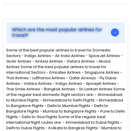
Which are the most popular airlines for
travel?
Some of the best popular airlines to travel for Domestic
Sectors - Indigo Airlines - Air India Airlines - SpiceJet Airlines -
GoAir Airlines - AirAsia Airlines - Vistara Airlines - Akasa
Airlines Some of the best popular airlines to travel for
international Sectors - Emirates Airlines - Singapore Airlines -
Thai Airlines - Lufthansa Airlines - Qatar Airways - Fly Dubai
Airlines - Vistara Airlines - Indigo Airlines - Spicejet Airlines -
Thai Smile Airlines - Bangkok Airlines - Sri Lankan Airlines Some
of the regular best domestic flight sectors are: - Ahmedabad
to Mumbai Flights - Ahmedabad to Delhi Flights - Ahmedabad
to Bangalore Flights - Delhi to Mumbai Flights - Delhi to
Bangalore Flights - Mumbai to Bangalore Flights - Pune to Delhi
Flights - Delhi to Goa Flights Some of the regular best
international flight routes are: - Ahmedabad to Dubai Flights -
Delhi to Dubai Flights - Kolkata to Bangkok Flights - Mumbai to