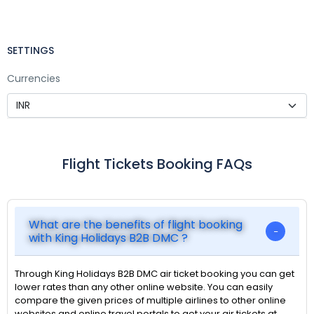
SETTINGS
Currencies
Flight Tickets Booking FAQs
What are the benefits of flight booking
with King Holidays B2B DMC ?
Through King Holidays B2B DMC air ticket booking you can get
lower rates than any other online website. You can easily
compare the given prices of multiple airlines to other online
websites and online travel portals to get your air tickets at