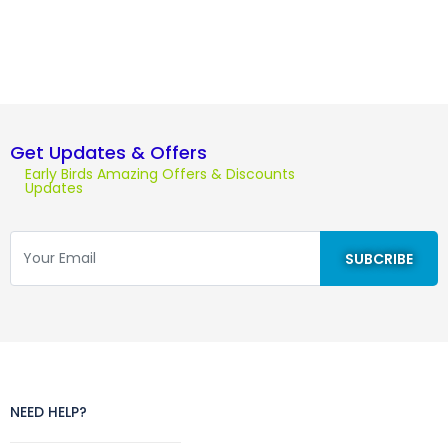
Get Updates & Offers
Early Birds Amazing Offers & Discounts
Updates
NEED HELP?