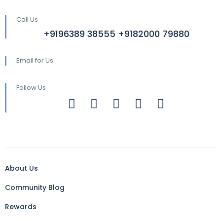
Call Us
+9196389 38555 +9182000 79880
Email for Us
Follow Us
About Us
Community Blog
Rewards