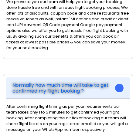
We prove to you our team will help you to get your booking
done hassle free and with an easy flight booking process, We
offer lots of discounts, coupon code and cafe restaurants free
meals vouchers as well, instant EMI options and credit or debit
card UPI payment QR Code payment Google pay payment
options also we offer you to get hassle free flight booking with
us. By availing such our benefits & offers you can book air
tickets at lowest possible prices & you can save your money
for your next booking
Normally how much time will take to get
confirmed my flight booking ?
After confirming flight timing as per your requirements our
team takes only 1 to 5 minutes to get confirmed your flight
booking. After completing the air ticket booking our team will
share flight tickets on your registered email id or you will get a
message on your WhatsApp number respectively.