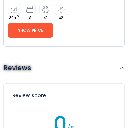
2
30m
x1
x2
x2
SHOW PRICE
Reviews
Review score
0