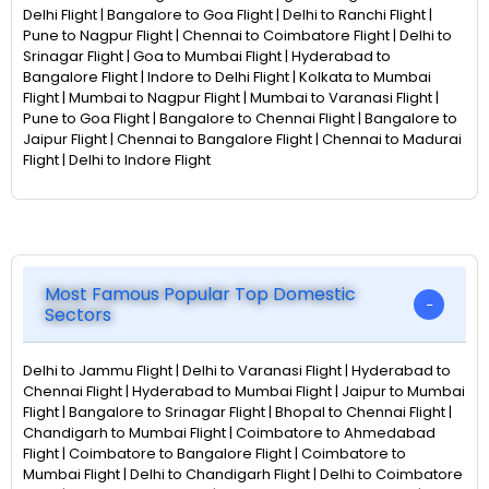
Delhi Flight | Bangalore to Goa Flight | Delhi to Ranchi Flight |
Pune to Nagpur Flight | Chennai to Coimbatore Flight | Delhi to
Srinagar Flight | Goa to Mumbai Flight | Hyderabad to
Bangalore Flight | Indore to Delhi Flight | Kolkata to Mumbai
Flight | Mumbai to Nagpur Flight | Mumbai to Varanasi Flight |
Pune to Goa Flight | Bangalore to Chennai Flight | Bangalore to
Jaipur Flight | Chennai to Bangalore Flight | Chennai to Madurai
Flight | Delhi to Indore Flight
Most Famous Popular Top Domestic
Sectors
Delhi to Jammu Flight | Delhi to Varanasi Flight | Hyderabad to
Chennai Flight | Hyderabad to Mumbai Flight | Jaipur to Mumbai
Flight | Bangalore to Srinagar Flight | Bhopal to Chennai Flight |
Chandigarh to Mumbai Flight | Coimbatore to Ahmedabad
Flight | Coimbatore to Bangalore Flight | Coimbatore to
Mumbai Flight | Delhi to Chandigarh Flight | Delhi to Coimbatore