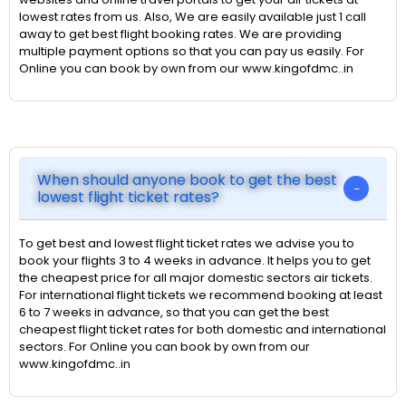
lowest rates from us. Also, We are easily available just 1 call
away to get best flight booking rates. We are providing
multiple payment options so that you can pay us easily. For
Online you can book by own from our www.kingofdmc..in
When should anyone book to get the best
lowest flight ticket rates?
To get best and lowest flight ticket rates we advise you to
book your flights 3 to 4 weeks in advance. It helps you to get
the cheapest price for all major domestic sectors air tickets.
For international flight tickets we recommend booking at least
6 to 7 weeks in advance, so that you can get the best
cheapest flight ticket rates for both domestic and international
sectors. For Online you can book by own from our
www.kingofdmc..in