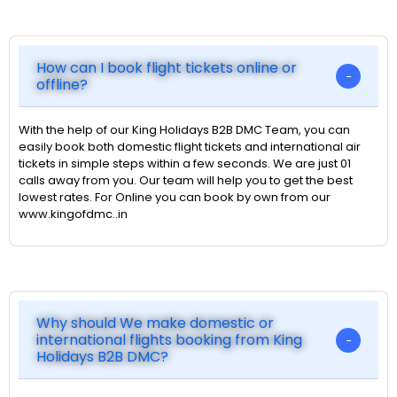
How can I book flight tickets online or
offline?
With the help of our King Holidays B2B DMC Team, you can
easily book both domestic flight tickets and international air
tickets in simple steps within a few seconds. We are just 01
calls away from you. Our team will help you to get the best
lowest rates. For Online you can book by own from our
www.kingofdmc..in
Why should We make domestic or
international flights booking from King
Holidays B2B DMC?