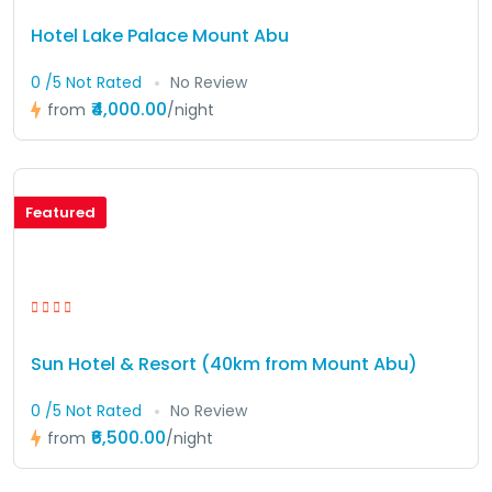
Hotel Lake Palace Mount Abu
0 /5 Not Rated
No Review
₹4,000.00
from
/night
Featured
Sun Hotel & Resort (40km from Mount Abu)
0 /5 Not Rated
No Review
₹6,500.00
from
/night