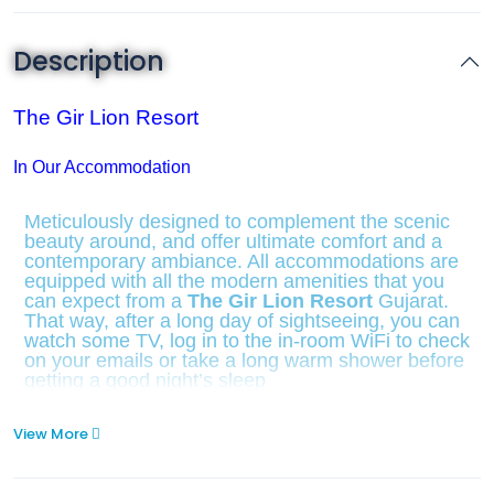
Description
The Gir Lion Resort
In Our Accommodation
Meticulously designed to complement the scenic
beauty around, and offer ultimate comfort and a
contemporary ambiance. All accommodations are
equipped with all the modern amenities that you
can expect from a
The Gir Lion Resort
Gujarat.
That way, after a long day of sightseeing, you can
watch some TV, log in to the in-room WiFi to check
on your emails or take a long warm shower before
getting a good night’s sleep
View More