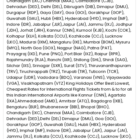
Chandigarh (IXC) Chennai (MAA), Coimbatore (CJB),
Dehradun (DED), Delhi (DEL), Dibrugarh (DIB), Dimapur (DMU),
Durgapur (RDP), Gaya (GAY), Goa (GOI), Gorakhpur (GOP),
Guwahati (GAU), Hubli (HBX), Hyderabad (HYD), Imphal (IMF),
Indore (IDR), Jabalpur (JLR),Jaipur (JAI), Jammu (IXJ), Jodhpur
(JDH), Jorhat (JRH), Kannur (CNN), Kurnool (KJB), Kochi (COK),
Kolhapur (KLH), Kolkata (CCU), Kozhikode (CCJ), Lucknow
(LKO), Madurai (IXM), Mangaluru (IXE), Mumbai (BOM), Mysuru
(MYQ), North Goa (GOX), Nagpur (NAG), Patna (PAT),
Prayagraj (IXD), Pune (PNQ), Port Blair (IXZ), Raipur (RPR),
Rajahmundry (RJA), Ranchi (IXR), Shillong (SHL), Shirdi (SAG),
Silchar (IXS), Srinagar (SXR), Surat (STV), Thiruvananthapuram
(TRV), Tiruchirappalli (TRZ), Tirupati (TIR), Tuticorin (TCR),
Udaipur (UDR), Vadodara (BDQ), Varanasi (VNS), Vijayawada
(VGA), Visakhapatnam (VTZ) King Holidays Offer Best Lowest,
Cheapest Rates for International Flights Tickets from & to for all
this Indian International Airports like Kannur (CNN), Agartala
(IXA),Ahmedabad (AMD), Amritsar (ATQ), Bagdogra (IXB),
Bengaluru (BLR), Bhubaneswar (BBI), Bhopal (BHO),
Chandigarh (IXC), Chennai (MAA), Coimbatore (CJB),
Dehradun (DED),Delhi (DEL) Dimapur (DMU), Goa (GOI),
Gorakhpur (GOP), Guwahati (GAU), Hubli (HBX), Hyderabad
(HYD), Imphal (IMF), Indore (IDR), Jabalpur (JLR), Jaipur (JAI),
Jammu (IXJ), Kolkata (CCU), Kozhikode (CCJ), Lucknow (LKO),