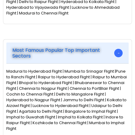
Flight | Delhi to Raipur Flight | Hyderabad to Kolkata Flight |
Hyderabad to Vijayawada Flight | Lucknow to Ahmedabad
Flight | Madurai to Chennai Flight
Most Famous Popular Top Important
Sectors
Madurai to Hyderabad Flight | Mumbai to Srinagar Flight |Pune
to Ranchi Flight | Raipur to Hyderabad Flight | Raipur to Mumbai
Flight | Bhopal to Hyderabad Flight | Bhubaneswar to Chennai
Flight | Chennai to Nagpur Flight | Chennai to PortBlair Flight |
Cochin to Chennai Flight | Delhi to Mangalore Flight |
Hyderabad to Nagpur Flight | Jammu to Delhi Flight | Kolkata to
Aizawl Flight | Lucknow to Hyderabad Flight | Udaipur to Delhi
Flight | Agartala to Delhi Flight | Bangalore to Imphal Flight |
Imphal to Guwahati Flight | Imphal to Kolkata Flight | Indore to
Raipur Flight | Kozhikode to Chennai Flight | Mumbai to Imphal
Flight