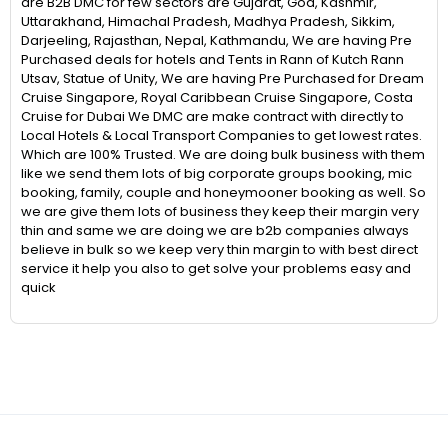
are B2B DMC for few sectors are Gujarat, Goa, Kashmir,
Uttarakhand, Himachal Pradesh, Madhya Pradesh, Sikkim,
Darjeeling, Rajasthan, Nepal, Kathmandu, We are having Pre
Purchased deals for hotels and Tents in Rann of Kutch Rann
Utsav, Statue of Unity, We are having Pre Purchased for Dream
Cruise Singapore, Royal Caribbean Cruise Singapore, Costa
Cruise for Dubai We DMC are make contract with directly to
Local Hotels & Local Transport Companies to get lowest rates.
Which are 100% Trusted. We are doing bulk business with them
like we send them lots of big corporate groups booking, mic
booking, family, couple and honeymooner booking as well. So
we are give them lots of business they keep their margin very
thin and same we are doing we are b2b companies always
believe in bulk so we keep very thin margin to with best direct
service it help you also to get solve your problems easy and
quick