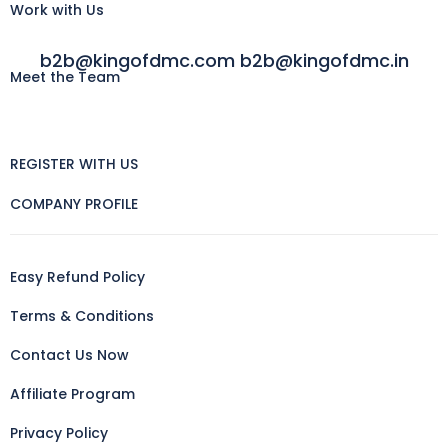
Work with Us
b2b@kingofdmc.com b2b@kingofdmc.in
Meet the Team
REGISTER WITH US
COMPANY PROFILE
Easy Refund Policy
Terms & Conditions
Contact Us Now
Affiliate Program
Privacy Policy