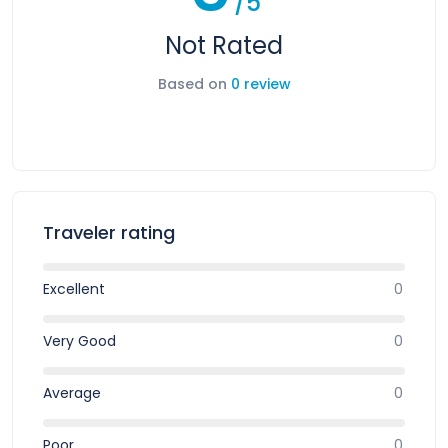
/5
Not Rated
Based on
0 review
Traveler rating
Excellent
0
Very Good
0
Average
0
Poor
0