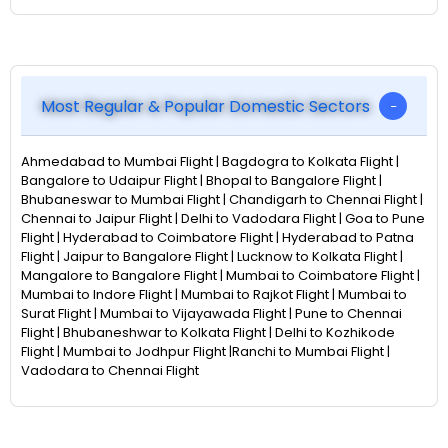
Most Regular & Popular Domestic Sectors
Ahmedabad to Mumbai Flight | Bagdogra to Kolkata Flight |
Bangalore to Udaipur Flight | Bhopal to Bangalore Flight |
Bhubaneswar to Mumbai Flight | Chandigarh to Chennai Flight |
Chennai to Jaipur Flight | Delhi to Vadodara Flight | Goa to Pune
Flight | Hyderabad to Coimbatore Flight | Hyderabad to Patna
Flight | Jaipur to Bangalore Flight | Lucknow to Kolkata Flight |
Mangalore to Bangalore Flight | Mumbai to Coimbatore Flight |
Mumbai to Indore Flight | Mumbai to Rajkot Flight | Mumbai to
Surat Flight | Mumbai to Vijayawada Flight | Pune to Chennai
Flight | Bhubaneshwar to Kolkata Flight | Delhi to Kozhikode
Flight | Mumbai to Jodhpur Flight |Ranchi to Mumbai Flight |
Vadodara to Chennai Flight