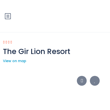
The Gir Lion Resort
View on map