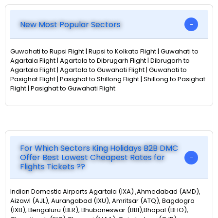
New Most Popular Sectors
Guwahati to Rupsi Flight | Rupsi to Kolkata Flight | Guwahati to
Agartala Flight | Agartala to Dibrugarh Flight | Dibrugarh to
Agartala Flight | Agartala to Guwahati Flight | Guwahati to
Pasighat Flight | Pasighat to Shillong Flight | Shillong to Pasighat
Flight | Pasighat to Guwahati Flight
For Which Sectors King Holidays B2B DMC
Offer Best Lowest Cheapest Rates for
Flights Tickets ??
Indian Domestic Airports Agartala (IXA) ,Ahmedabad (AMD),
Aizawl (AJL), Aurangabad (IXU), Amritsar (ATQ), Bagdogra
(IXB), Bengaluru (BLR), Bhubaneswar (BBI),Bhopal (BHO),