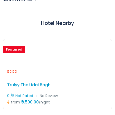
Hotel Nearby
Featured
Trulyy The Udai Bagh
0 /5 Not Rated
No Review
₹5,500.00
from
/night