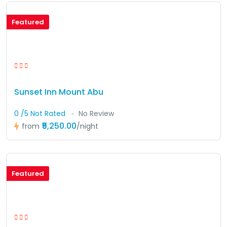
Featured
Sunset Inn Mount Abu
0 /5 Not Rated
No Review
₹5,250.00
from
/night
Featured