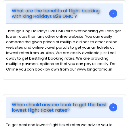
What are the benefits of flight booking
with King Holidays B2B DMC ?
Through King Holidays B2B DMC air ticket booking you can get
lower rates than any other online website. You can easily
compare the given prices of multiple airlines to other online
websites and online travel portals to get your air tickets at
lowest rates from us. Also, We are easily available just 1 call
away to get best flight booking rates. We are providing
multiple payment options so that you can pay us easily. For
Online you can book by own from our www.kingofdmc..in
When should anyone book to get the best
lowest flight ticket rates?
To get best and lowest flight ticket rates we advise you to