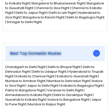
to Kolkata Flight | Bangalore to Bhubaneswar Flight | Bangalore
to Guwahati Flight | Chennai to Goa Flight | Chennai to Kolkata
Flight | Delhi to Jaipur Flight | Delhi to Leh Flight | Hyderabad to
Goa Flight | Bangalore to Ranchi Flight | Delhi to Bagdogra Flight
| Srinagar to Delhi Flight
Best Top Domestic Routes
Chandigarh to Delhi Flight | Delhi to Bhopal Flight | Delhi to
Dehradun Flight | Delhi to Udaipur Flight | Hyderabad to Tirupati
Flight | Kolkata to Chennai Flight | Kolkata to Guwahati Flight |
Mumbai to Amritsar Flight | Mumbai to Dehradun Flight | Indore
to Goa Flight | Jaipur to Delhi Flight | Kolkata to Bagdogra Flight |
Patna to Bangalore Flight | Varanasi to Delhi Flight |
Ahmedabad to Kolkata Flight | Delhi to Gorakhpur Flight |
Guwahati to Kolkata Flight | Indore to Bangalore Flight | Jaipur
to Pune Flight | Mumbai to Raipur Flight