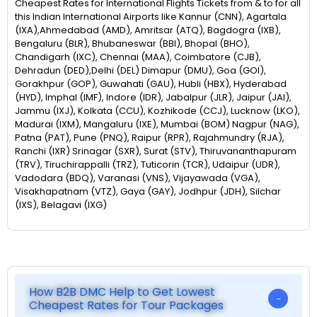
Cheapest Rates for International Flights Tickets from & to for all
this Indian International Airports like Kannur (CNN), Agartala
(IXA),Ahmedabad (AMD), Amritsar (ATQ), Bagdogra (IXB),
Bengaluru (BLR), Bhubaneswar (BBI), Bhopal (BHO),
Chandigarh (IXC), Chennai (MAA), Coimbatore (CJB),
Dehradun (DED),Delhi (DEL) Dimapur (DMU), Goa (GOI),
Gorakhpur (GOP), Guwahati (GAU), Hubli (HBX), Hyderabad
(HYD), Imphal (IMF), Indore (IDR), Jabalpur (JLR), Jaipur (JAI),
Jammu (IXJ), Kolkata (CCU), Kozhikode (CCJ), Lucknow (LKO),
Madurai (IXM), Mangaluru (IXE), Mumbai (BOM) Nagpur (NAG),
Patna (PAT), Pune (PNQ), Raipur (RPR), Rajahmundry (RJA),
Ranchi (IXR) Srinagar (SXR), Surat (STV), Thiruvananthapuram
(TRV), Tiruchirappalli (TRZ), Tuticorin (TCR), Udaipur (UDR),
Vadodara (BDQ), Varanasi (VNS), Vijayawada (VGA),
Visakhapatnam (VTZ), Gaya (GAY), Jodhpur (JDH), Silchar
(IXS), Belagavi (IXG)
How B2B DMC Help to Get Lowest
Cheapest Rates for Tour Packages