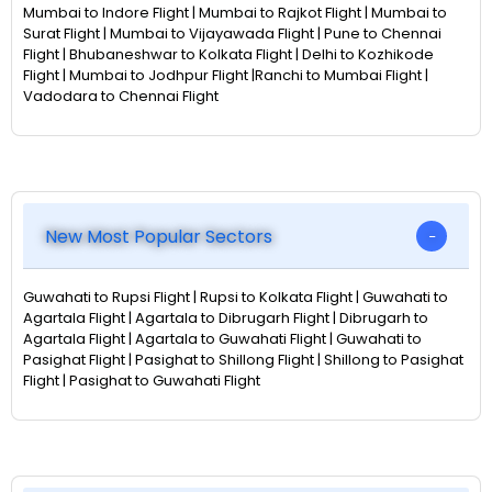
Mumbai to Indore Flight | Mumbai to Rajkot Flight | Mumbai to
Surat Flight | Mumbai to Vijayawada Flight | Pune to Chennai
Flight | Bhubaneshwar to Kolkata Flight | Delhi to Kozhikode
Flight | Mumbai to Jodhpur Flight |Ranchi to Mumbai Flight |
Vadodara to Chennai Flight
New Most Popular Sectors
Guwahati to Rupsi Flight | Rupsi to Kolkata Flight | Guwahati to
Agartala Flight | Agartala to Dibrugarh Flight | Dibrugarh to
Agartala Flight | Agartala to Guwahati Flight | Guwahati to
Pasighat Flight | Pasighat to Shillong Flight | Shillong to Pasighat
Flight | Pasighat to Guwahati Flight