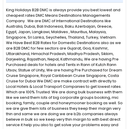
King Holidays B2B DMC is always provide you best lowest and
cheapest rates DMC Means Destinations Managements
Company . We are DMC of International Destinations like
Australia, Dubai, Bali Indonesia, Baku Azerbaijan, Greece,
Egypt, Japan, Langkawi, Maldives , Mauritius, Malaysia,
Singapore, Sri Lanka, Seychelles, Thailand, Turkey, Vietnam.
We Have Best B2B Rates for Domestic Destinations also as we
are B2B DMC for few sectors are Gujarat, Goa, Kashmir,
Uttarakhand, Himachal Pradesh, Madhya Pradesh, Sikkim,
Darjeeling, Rajasthan, Nepal, Kathmandu, We are having Pre
Purchased deals for hotels and Tents in Rann of Kutch Rann
Utsav, Statue of Unity, We are having Pre Purchased for Dream
Cruise Singapore, Royal Caribbean Cruise Singapore, Costa
Cruise for Dubai We DMC are make contract with directly to
Local Hotels & Local Transport Companies to get lowest rates.
Which are 100% Trusted. We are doing bulk business with them
like we send them lots of big corporate groups booking, mic
booking, family, couple and honeymooner booking as well. So
we are give them lots of business they keep their margin very
thin and same we are doing we are b2b companies always
believe in bulk so we keep very thin margin to with best direct
service it help you also to get solve your problems easy and