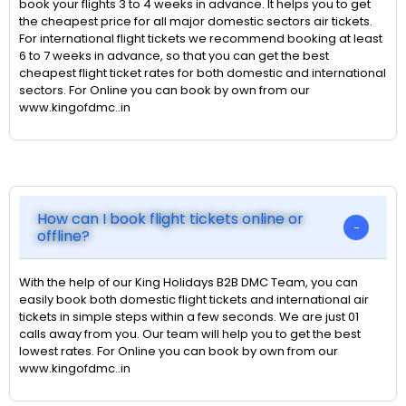
book your flights 3 to 4 weeks in advance. It helps you to get
the cheapest price for all major domestic sectors air tickets.
For international flight tickets we recommend booking at least
6 to 7 weeks in advance, so that you can get the best
cheapest flight ticket rates for both domestic and international
sectors. For Online you can book by own from our
www.kingofdmc..in
How can I book flight tickets online or
offline?
With the help of our King Holidays B2B DMC Team, you can
easily book both domestic flight tickets and international air
tickets in simple steps within a few seconds. We are just 01
calls away from you. Our team will help you to get the best
lowest rates. For Online you can book by own from our
www.kingofdmc..in