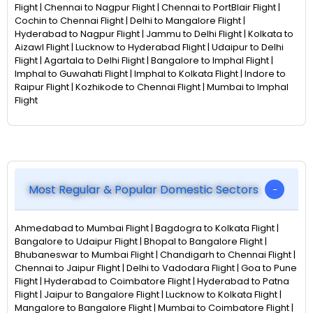
Flight | Chennai to Nagpur Flight | Chennai to PortBlair Flight |
Cochin to Chennai Flight | Delhi to Mangalore Flight |
Hyderabad to Nagpur Flight | Jammu to Delhi Flight | Kolkata to
Aizawl Flight | Lucknow to Hyderabad Flight | Udaipur to Delhi
Flight | Agartala to Delhi Flight | Bangalore to Imphal Flight |
Imphal to Guwahati Flight | Imphal to Kolkata Flight | Indore to
Raipur Flight | Kozhikode to Chennai Flight | Mumbai to Imphal
Flight
Most Regular & Popular Domestic Sectors
Ahmedabad to Mumbai Flight | Bagdogra to Kolkata Flight |
Bangalore to Udaipur Flight | Bhopal to Bangalore Flight |
Bhubaneswar to Mumbai Flight | Chandigarh to Chennai Flight |
Chennai to Jaipur Flight | Delhi to Vadodara Flight | Goa to Pune
Flight | Hyderabad to Coimbatore Flight | Hyderabad to Patna
Flight | Jaipur to Bangalore Flight | Lucknow to Kolkata Flight |
Mangalore to Bangalore Flight | Mumbai to Coimbatore Flight |