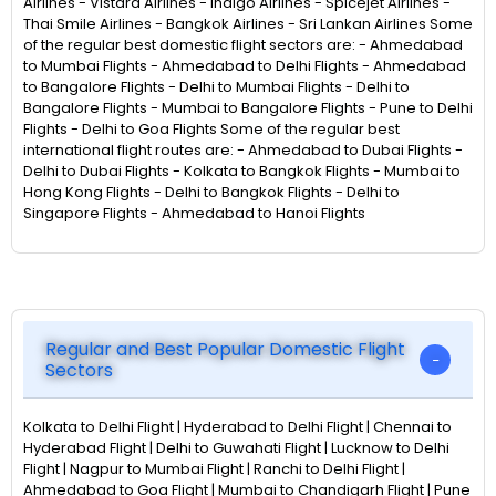
Airlines - Vistara Airlines - Indigo Airlines - Spicejet Airlines -
Thai Smile Airlines - Bangkok Airlines - Sri Lankan Airlines Some
of the regular best domestic flight sectors are: - Ahmedabad
to Mumbai Flights - Ahmedabad to Delhi Flights - Ahmedabad
to Bangalore Flights - Delhi to Mumbai Flights - Delhi to
Bangalore Flights - Mumbai to Bangalore Flights - Pune to Delhi
Flights - Delhi to Goa Flights Some of the regular best
international flight routes are: - Ahmedabad to Dubai Flights -
Delhi to Dubai Flights - Kolkata to Bangkok Flights - Mumbai to
Hong Kong Flights - Delhi to Bangkok Flights - Delhi to
Singapore Flights - Ahmedabad to Hanoi Flights
Regular and Best Popular Domestic Flight
Sectors
Kolkata to Delhi Flight | Hyderabad to Delhi Flight | Chennai to
Hyderabad Flight | Delhi to Guwahati Flight | Lucknow to Delhi
Flight | Nagpur to Mumbai Flight | Ranchi to Delhi Flight |
Ahmedabad to Goa Flight | Mumbai to Chandigarh Flight | Pune