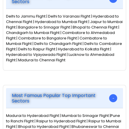
Sectors
Delhi to Jammu Flight | Delhi to Varanasi Flight | Hyderabad to
Chennai Flight | Hyderabad to Mumbai Flight | Jaipur to Mumbai
Flight | Bangalore to Srinagar Flight | Bhopal to Chennai Flight |
Chandigarh to Mumbai Flight | Coimbatore to Ahmedabad
Flight | Coimbatore to Bangalore Flight | Coimbatore to
Mumbai Flight | Delhi to Chandigarh Flight | Delhi to Coimbatore
Flight | Delhi to Raipur Flight | Hyderabad to Kolkata Flight |
Hyderabad to Vijayawada Flight | Lucknow to Ahmedabad
Flight | Madurai to Chennai Flight
Most Famous Popular Top Important
Sectors
Madurai to Hyderabad Flight | Mumbai to Srinagar Flight |Pune
to Ranchi Flight | Raipur to Hyderabad Flight | Raipur to Mumbai
Flight | Bhopal to Hyderabad Flight | Bhubaneswar to Chennai