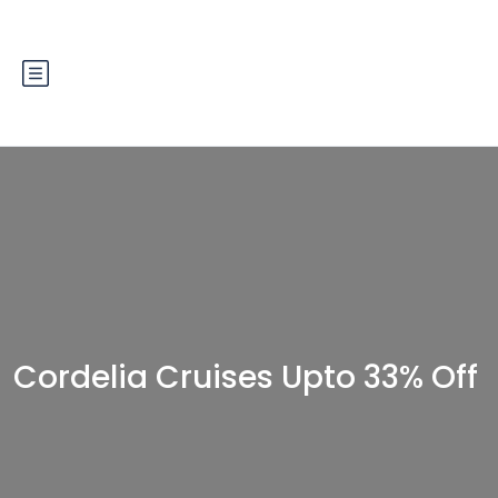
Cordelia Cruises Upto 33% Off