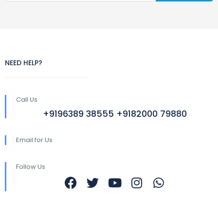
NEED HELP?
Call Us
+9196389 38555 +9182000 79880
Email for Us
Follow Us