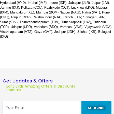
Hyderabad (HYD), Imphal (IMF), Indore (IDR), Jabalpur (JLR), Jaipur (JAI),
Jammu (IXJ), Kolkata (CCU), Kozhikode (CCJ), Lucknow (LKO), Madurai
(IXM), Mangaluru (IXE), Mumbai (BOM) Nagpur (NAG), Patna (PAT), Pune
(PNQ), Raipur (RPR), Rajahmundry (RJA), Ranchi (IXR) Srinagar (SXR),
Surat (STV), Thiruvananthapuram (TRV), Tiruchirappalli (TRZ), Tuticorin
(TCR), Udaipur (UDR), Vadodara (BDQ), Varanasi (VNS), Vijayawada (VGA),
Visakhapatnam (VTZ), Gaya (GAY), Jodhpur (JDH), Silchar (IXS), Belagavi
(IXG)
Get Updates & Offers
Early Birds Amazing Offers & Discounts
Updates