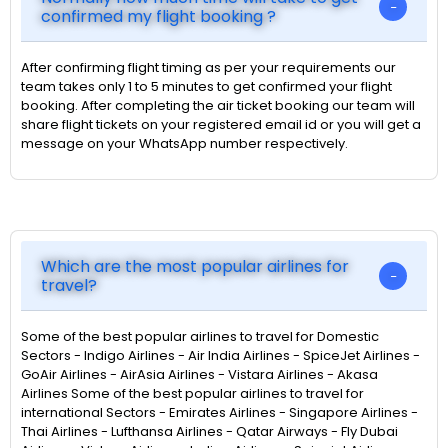
confirmed my flight booking ?
After confirming flight timing as per your requirements our
team takes only 1 to 5 minutes to get confirmed your flight
booking. After completing the air ticket booking our team will
share flight tickets on your registered email id or you will get a
message on your WhatsApp number respectively.
Which are the most popular airlines for
travel?
Some of the best popular airlines to travel for Domestic
Sectors - Indigo Airlines - Air India Airlines - SpiceJet Airlines -
GoAir Airlines - AirAsia Airlines - Vistara Airlines - Akasa
Airlines Some of the best popular airlines to travel for
international Sectors - Emirates Airlines - Singapore Airlines -
Thai Airlines - Lufthansa Airlines - Qatar Airways - Fly Dubai