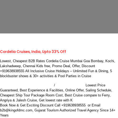
Cordelia Cruises, India, Upto 33% Off
Lowest, Cheapest B2B Rates Cordelia Cruise Mumbai Goa Bombay, Kochi,
Lakshadweep, Chennai Kids free, Promo Deal, Offer, Discount
+919638938555
All Inclusive Cruise Holidays – Unlimited Fun & Dining, 5
blockbuster shows & 30+ activities & Pool Parties in Cruise
Book Cordelia Cruise Mumbai
Bombay to Goa
/
Lowest Price
Guaranteed, Best Experience & Facilities, Online Offer, Sailing Schedule,
Cheapest Ship Tour Package Room Cost, Best Cruise compare to Ferry,
ing Holidays B2B DMC
Angriya & Jalesh Cruise, Get lowest rate with K
Book Now & Get Exciting Discount Call +919638938555 or Email
b2b@kingofdmc.com, Gujarat Tourism Authorized Travel Agency Since 14+
Years