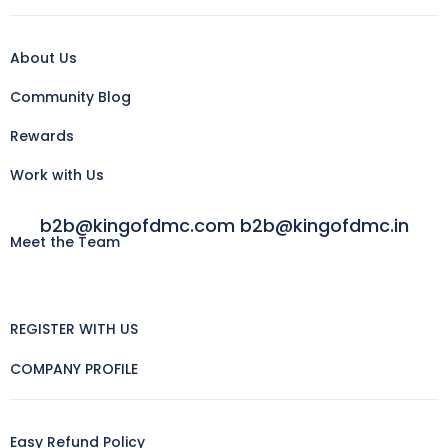
About Us
Community Blog
Rewards
Work with Us
b2b@kingofdmc.com b2b@kingofdmc.in
Meet the Team
REGISTER WITH US
COMPANY PROFILE
Easy Refund Policy