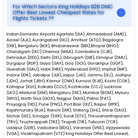
For Which Sectors King Holidays B2B DMC
Offer Best Lowest Cheapest Rates for
Flights Tickets ??
Indian Domestic Airports Agartala (IXA) ,Ahmedabad (AMD),
Aizawl (AJL), Aurangabad (IXU), Amritsar (ATQ), Bagdogra
(IXB), Bengaluru (BLR), Bhubaneswar (BBI),Bhopal (BHO),
Chandigarh (IXC) Chennai (MAA), Coimbatore (CJB),
Dehradun (DED), Delhi (DEL), Dibrugarh (DIB), Dimapur (DMU),
Durgapur (RDP), Gaya (GAY), Goa (GOI), Gorakhpur (GOP),
Guwahati (GAU), Hubli (HBX), Hyderabad (HYD), Imphal (IMF),
Indore (IDR), Jabalpur (JLR),Jaipur (JAI), Jammu (IXJ), Jodhpur
(JDH), Jorhat (JRH), Kannur (CNN), Kurnool (KJB), Kochi (COK),
Kolhapur (KLH), Kolkata (CCU), Kozhikode (CCJ), Lucknow
(LKO), Madurai (IXM), Mangaluru (IXE), Mumbai (BOM), Mysuru
(MYQ), North Goa (GOX), Nagpur (NAG), Patna (PAT),
Prayagraj (IXD), Pune (PNQ), Port Blair (IXZ), Raipur (RPR),
Rajahmundry (RJA), Ranchi (IXR), Shillong (SHL), Shirdi (SAG),
Silchar (IXS), Srinagar (SXR), Surat (STV), Thiruvananthapuram
(TRV), Tiruchirappalli (TRZ), Tirupati (TIR), Tuticorin (TCR),
Udaipur (UDR), Vadodara (BDQ), Varanasi (VNS), Vijayawada
(VGA), Visakhapatnam (VTZ) King Holidays Offer Best Lowest,