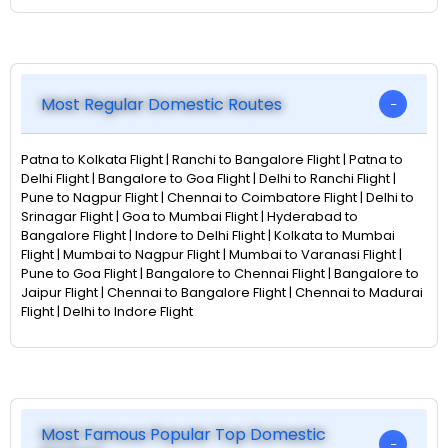
Most Regular Domestic Routes
Patna to Kolkata Flight | Ranchi to Bangalore Flight | Patna to
Delhi Flight | Bangalore to Goa Flight | Delhi to Ranchi Flight |
Pune to Nagpur Flight | Chennai to Coimbatore Flight | Delhi to
Srinagar Flight | Goa to Mumbai Flight | Hyderabad to
Bangalore Flight | Indore to Delhi Flight | Kolkata to Mumbai
Flight | Mumbai to Nagpur Flight | Mumbai to Varanasi Flight |
Pune to Goa Flight | Bangalore to Chennai Flight | Bangalore to
Jaipur Flight | Chennai to Bangalore Flight | Chennai to Madurai
Flight | Delhi to Indore Flight
Most Famous Popular Top Domestic