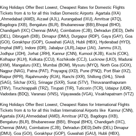
King Holidays Offer Best Lowest, Cheapest Rates for Domestic Flights
Tickets from & to for all this Indian Domestic Airports Agartala (IXA)
,Ahmedabad (AMD), Aizawl (AJL), Aurangabad (IXU), Amritsar (ATQ),
Bagdogra (IXB), Bengaluru (BLR), Bhubaneswar (BBI),Bhopal (BHO),
Chandigarh (IXC) Chennai (MAA), Coimbatore (CJB), Dehradun (DED), Delhi
(DEL), Dibrugarh (DIB), Dimapur (DMU), Durgapur (RDP), Gaya (GAY), Goa
(GOI), Gorakhpur (GOP), Guwahati (GAU), Hubli (HBX), Hyderabad (HYD),
Imphal (IMF), Indore (IDR), Jabalpur (JLR),Jaipur (JAI), Jammu (IXJ),
Jodhpur (JDH), Jorhat (JRH), Kannur (CNN), Kurnool (KJB), Kochi (COK),
Kolhapur (KLH), Kolkata (CCU), Kozhikode (CCJ), Lucknow (LKO), Madurai
(IXM), Mangaluru (IXE), Mumbai (BOM), Mysuru (MYQ), North Goa (GOX),
Nagpur (NAG), Patna (PAT), Prayagraj (IXD), Pune (PNQ), Port Blair (IXZ),
Raipur (RPR), Rajahmundry (RJA), Ranchi (IXR), Shillong (SHL), Shirdi
(SAG), Silchar (IXS), Srinagar (SXR), Surat (STV), Thiruvananthapuram
(TRV), Tiruchirappalli (TRZ), Tirupati (TIR), Tuticorin (TCR), Udaipur (UDR),
Vadodara (BDQ), Varanasi (VNS), Vijayawada (VGA), Visakhapatnam (VTZ)
King Holidays Offer Best Lowest, Cheapest Rates for International Flights
Tickets from & to for all this Indian International Airports like Kannur (CNN),
Agartala (IXA),Ahmedabad (AMD), Amritsar (ATQ), Bagdogra (IXB),
Bengaluru (BLR), Bhubaneswar (BBI), Bhopal (BHO), Chandigarh (IXC),
Chennai (MAA), Coimbatore (CJB), Dehradun (DED),Delhi (DEL) Dimapur
(DMU), Goa (GOI), Gorakhpur (GOP), Guwahati (GAU), Hubli (HBX),