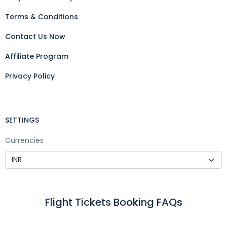
Terms & Conditions
Contact Us Now
Affiliate Program
Privacy Policy
SETTINGS
Currencies
Flight Tickets Booking FAQs