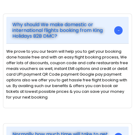
Why should We make domestic or
international flights booking from King
Holidays B2B DMC?
We prove to you our team will help you to get your booking
done hassle free and with an easy flight booking process, We
offer lots of discounts, coupon code and cafe restaurants free
meals vouchers as well, instant EMI options and credit or debit
card UPI payment QR Code payment Google pay payment
options also we offer you to get hassle free flight booking with
us. By availing such our benefits & offers you can book air
tickets at lowest possible prices & you can save your money
for your next booking
Normally how much time will take to get