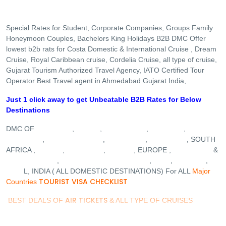
Special Rates for Student, Corporate Companies, Groups Family
Honeymoon Couples, Bachelors King Holidays B2B DMC Offer
lowest b2b rats for Costa Domestic & International Cruise , Dream
Cruise, Royal Caribbean cruise, Cordelia Cruise, all type of cruise,
Gujarat Tourism Authorized Travel Agency, IATO Certified Tour
Operator Best Travel agent in Ahmedabad Gujarat India,
Just 1 click away to get Unbeatable B2B Rates for Below
Destinations
MALDIVES
DUBAI
SINGAPORE
VIETNAM
DMC OF
,
,
,
,
MALAYSIA
BALI INDONESIA
MAURITIUS
SRI LANKA
,
,
,
, SOUTH
JAPAN
THAILAND
TURKEY
AUSTRALIA
AFRICA ,
,
,
, EUROPE ,
&
DREAM CRUISE
COSTA CRUISE
GUJARAT
GOA
KASHMIR
,
,
,
,
NEPA
L, INDIA ( ALL DOMESTIC DESTINATIONS) For ALL
Major
TOURIST VISA CHECKLIST
Countries
AIR TICKETS
BEST DEALS OF
& ALL TYPE OF CRUISES