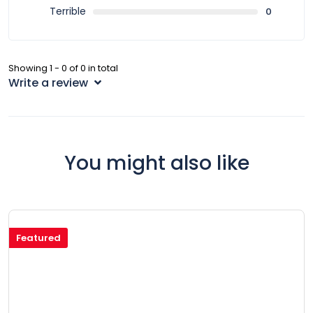
Terrible
0
Showing 1 - 0 of 0 in total
Write a review
You might also like
Featured