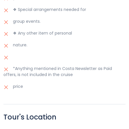
❖ Special arrangements needed for
group events.
❖ Any other item of personal
nature.
*Anything mentioned in Costa Newsletter as Paid
offers, is not included in the cruise
price
Tour's Location