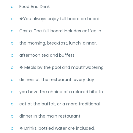
Food And Drink
❖You always enjoy full board on board
Costa. The full board includes coffee in
the morning, breakfast, lunch, dinner,
afternoon tea and buffets.
❖ Meals by the pool and mouthwatering
dinners at the restaurant: every day
you have the choice of a relaxed bite to
eat at the buffet, or a more traditional
dinner in the main restaurant.
❖ Drinks, bottled water are included.