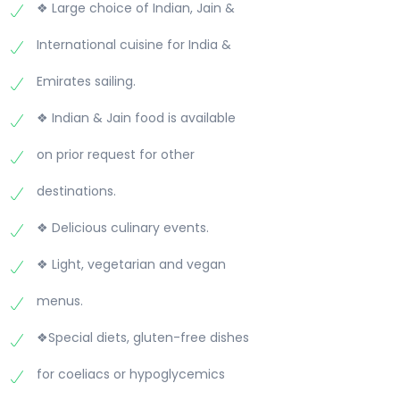
❖ Large choice of Indian, Jain &
International cuisine for India &
Emirates sailing.
❖ Indian & Jain food is available
on prior request for other
destinations.
❖ Delicious culinary events.
❖ Light, vegetarian and vegan
menus.
❖Special diets, gluten-free dishes
for coeliacs or hypoglycemics