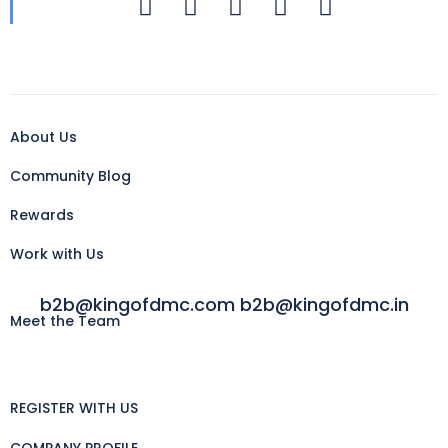
About Us
Community Blog
Rewards
Work with Us
b2b@kingofdmc.com b2b@kingofdmc.in
Meet the Team
REGISTER WITH US