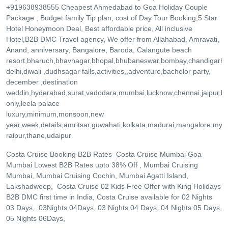
+919638938555 Cheapest Ahmedabad to Goa Holiday Couple
Package , Budget family Tip plan, cost of Day Tour Booking,5 Star
Hotel Honeymoon Deal, Best affordable price, All inclusive
Hotel,B2B DMC Travel agency, We offer from Allahabad, Amravati,
Anand, anniversary, Bangalore, Baroda, Calangute beach
resort,bharuch,bhavnagar,bhopal,bhubaneswar,bombay,chandigarh
delhi,diwali ,dudhsagar falls,activities,,adventure,bachelor party,
december ,destination
weddin,hyderabad,surat,vadodara,mumbai,lucknow,chennai,jaipur,ke
only,leela palace
luxury,minimum,monsoon,new
year,week,details,amritsar,guwahati,kolkata,madurai,mangalore,mys
raipur,thane,udaipur
Costa Cruise Booking B2B Rates Costa Cruise Mumbai Goa
Mumbai Lowest B2B Rates upto 38% Off , Mumbai Cruising
Mumbai, Mumbai Cruising Cochin, Mumbai Agatti Island,
Lakshadweep, Costa Cruise 02 Kids Free Offer with King Holidays
B2B DMC first time in India, Costa Cruise available for 02 Nights
03 Days, 03Nights 04Days, 03 Nights 04 Days, 04 Nights 05 Days,
05 Nights 06Days,