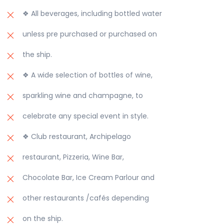
❖ All beverages, including bottled water
unless pre purchased or purchased on
the ship.
❖ A wide selection of bottles of wine,
sparkling wine and champagne, to
celebrate any special event in style.
❖ Club restaurant, Archipelago
restaurant, Pizzeria, Wine Bar,
Chocolate Bar, Ice Cream Parlour and
other restaurants /cafés depending
on the ship.