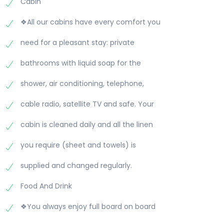
Cabin
❖All our cabins have every comfort you
need for a pleasant stay: private
bathrooms with liquid soap for the
shower, air conditioning, telephone,
cable radio, satellite TV and safe. Your
cabin is cleaned daily and all the linen
you require (sheet and towels) is
supplied and changed regularly.
Food And Drink
❖You always enjoy full board on board