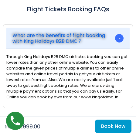
Flight Tickets Booking FAQs
What are the benefits of flight booking
with King Holidays B2B DMC ?
Through King Holidays B2B DMC air ticket booking you can get
lower rates than any other online website. You can easily
compare the given prices of multiple airlines to other online
websites and online travel portals to get your air tickets at
lowest rates from us. Also, We are easily available just 1 call
away to get best flight booking rates. We are providing
multiple payment options so that you can pay us easily. For
Online you can book by own from our www.kingofdmc..in
₹51,999.00
Book Now
from
When should anyone book to get the best