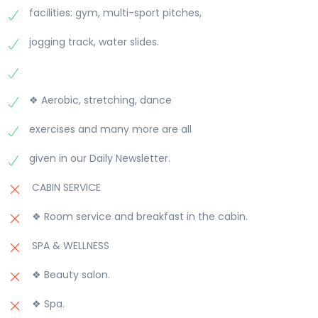
facilities: gym, multi-sport pitches,
jogging track, water slides.
❖ Aerobic, stretching, dance
exercises and many more are all
given in our Daily Newsletter.
CABIN SERVICE
❖ Room service and breakfast in the cabin.
SPA & WELLNESS
❖ Beauty salon.
❖ Spa.