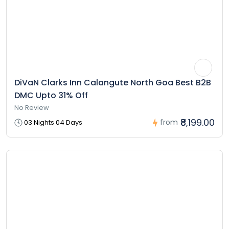
DiVaN Clarks Inn Calangute North Goa Best B2B
DMC Upto 31% Off
No Review
₹8,199.00
from
03 Nights 04 Days