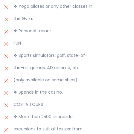
❖ Yoga pilates or any other classes in
the Gym.
❖ Personal trainer.
FUN
❖ Sports simulators, golf, state-of-
the-art games, 4D cinema, etc
(only available on some ships).
❖ Spends in the casino.
COSTA TOURS
❖ More than 2500 shoreside
excursions to suit all tastes: from