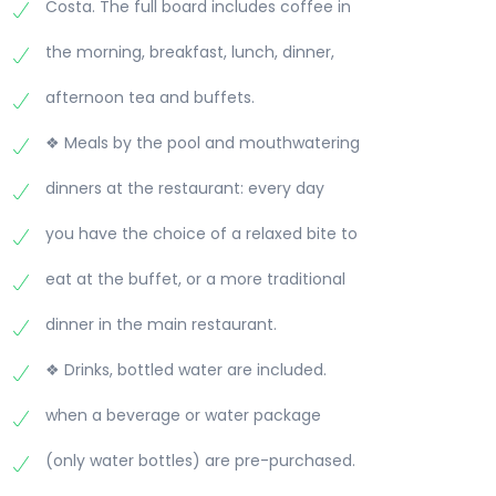
Costa. The full board includes coffee in
the morning, breakfast, lunch, dinner,
afternoon tea and buffets.
❖ Meals by the pool and mouthwatering
dinners at the restaurant: every day
you have the choice of a relaxed bite to
eat at the buffet, or a more traditional
dinner in the main restaurant.
❖ Drinks, bottled water are included.
when a beverage or water package
(only water bottles) are pre-purchased.