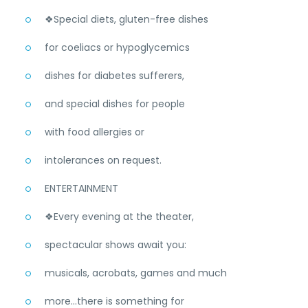
❖Special diets, gluten-free dishes
for coeliacs or hypoglycemics
dishes for diabetes sufferers,
and special dishes for people
with food allergies or
intolerances on request.
ENTERTAINMENT
❖Every evening at the theater,
spectacular shows await you:
musicals, acrobats, games and much
more...there is something for