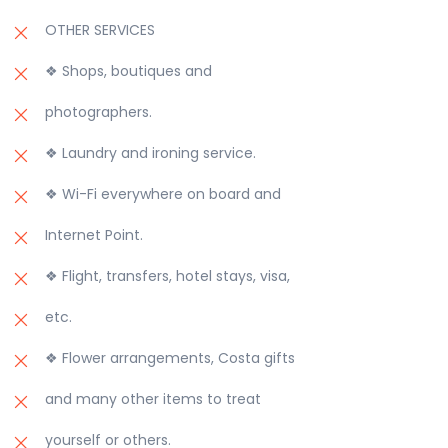
OTHER SERVICES
❖ Shops, boutiques and
photographers.
❖ Laundry and ironing service.
❖ Wi-Fi everywhere on board and
Internet Point.
❖ Flight, transfers, hotel stays, visa,
etc.
❖ Flower arrangements, Costa gifts
and many other items to treat
yourself or others.