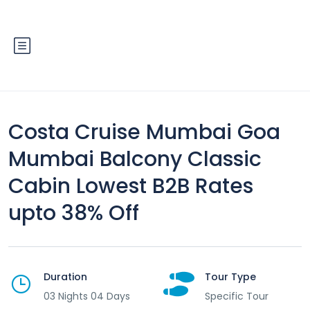
Costa Cruise Mumbai Goa
Mumbai Balcony Classic
Cabin Lowest B2B Rates
upto 38% Off
Duration
Tour Type
03 Nights 04 Days
Specific Tour