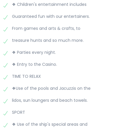
❖ Children's entertainment includes
Guaranteed fun with our entertainers.
From games and arts & crafts, to
treasure hunts and so much more.
❖ Parties every night.
❖ Entry to the Casino.
TIME TO RELAX
❖Use of the pools and Jacuzzis on the
lidos, sun loungers and beach towels.
SPORT
❖ Use of the ship's special areas and