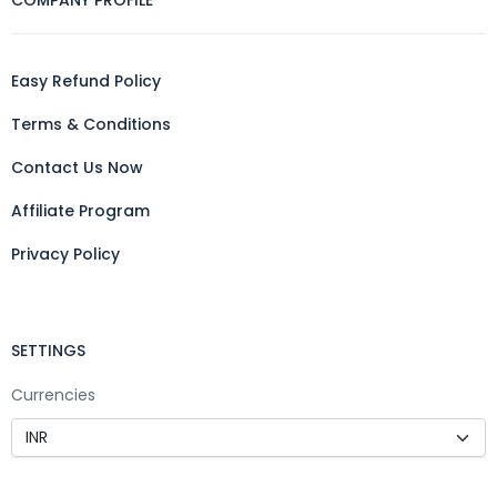
COMPANY PROFILE
Easy Refund Policy
Terms & Conditions
Contact Us Now
Affiliate Program
Privacy Policy
SETTINGS
Currencies