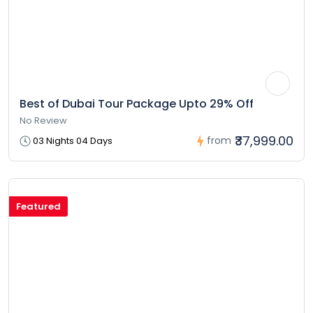
Best of Dubai Tour Package Upto 29% Off
No Review
₹37,999.00
from
03 Nights 04 Days
Featured