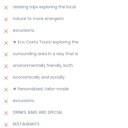
relaxing trips exploring the local
nature to more energetic
excursions.
❖ Eco Costa Tours! exploring the
surrounding area in a way that is
environmentally friendly, both
economically and socially.
❖ Personalized, tailor-made
excursions.
DRINKS, BARS AND SPECIAL
RESTAURANTS