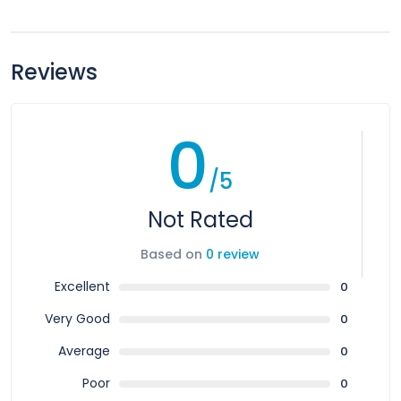
Reviews
0
/5
Not Rated
Based on
0 review
Excellent
0
Very Good
0
Average
0
Poor
0