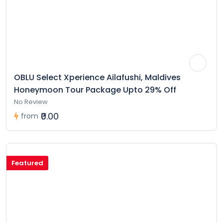
OBLU Select Xperience Ailafushi, Maldives
Honeymoon Tour Package Upto 29% Off
No Review
₹0.00
from
Featured