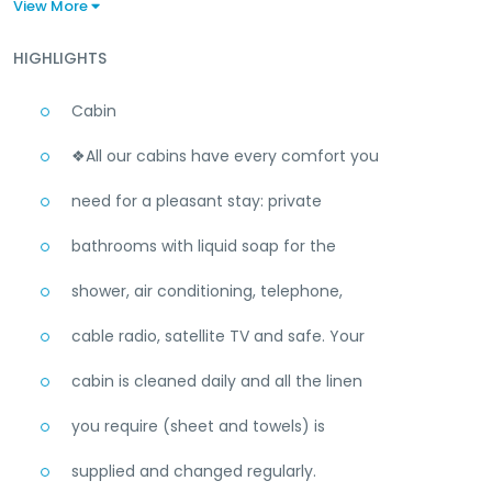
View More
HIGHLIGHTS
Cabin
❖All our cabins have every comfort you
need for a pleasant stay: private
bathrooms with liquid soap for the
shower, air conditioning, telephone,
cable radio, satellite TV and safe. Your
cabin is cleaned daily and all the linen
you require (sheet and towels) is
supplied and changed regularly.