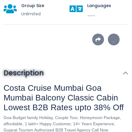
Group Size
Languages
Unlimited
___
Description
Costa Cruise Mumbai Goa
Mumbai Balcony Classic Cabin
Lowest B2B Rates upto 38% Off
Goa Budget family Holiday, Couple Tour, Honeymoon Package,
affordable, 1 lakh+ Happy Customer, 14+ Years Experience,
Gujarat Tourism Authorized B2B Travel Agency Call Now