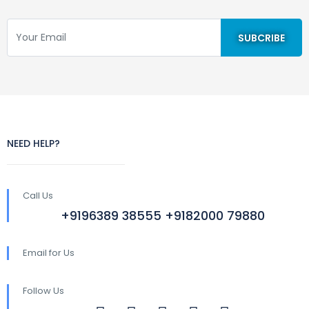
NEED HELP?
Call Us
+9196389 38555 +9182000 79880
Email for Us
Follow Us