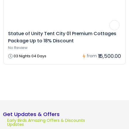
Statue of Unity Tent City 01 Premium Cottages
Package Up to 18% Discount
No Review
₹16,500.00
from
03 Nights 04 Days
Get Updates & Offers
Early Birds Amazing Offers & Discounts
Updates