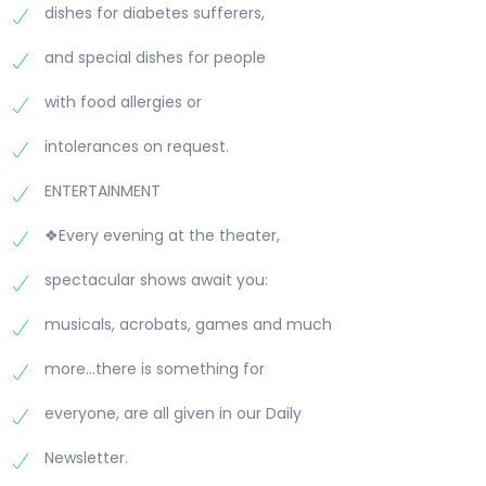
dishes for diabetes sufferers,
and special dishes for people
with food allergies or
intolerances on request.
ENTERTAINMENT
❖Every evening at the theater,
spectacular shows await you:
musicals, acrobats, games and much
more...there is something for
everyone, are all given in our Daily
Newsletter.