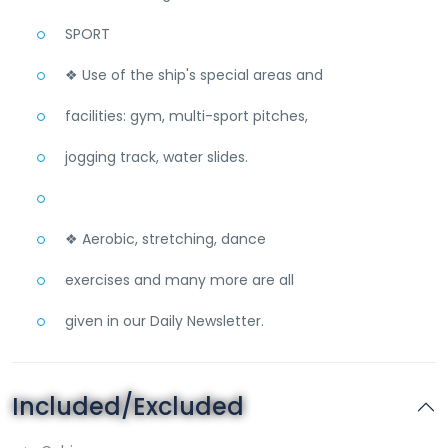
SPORT
❖ Use of the ship's special areas and
facilities: gym, multi-sport pitches,
jogging track, water slides.
❖ Aerobic, stretching, dance
exercises and many more are all
given in our Daily Newsletter.
Included/Excluded