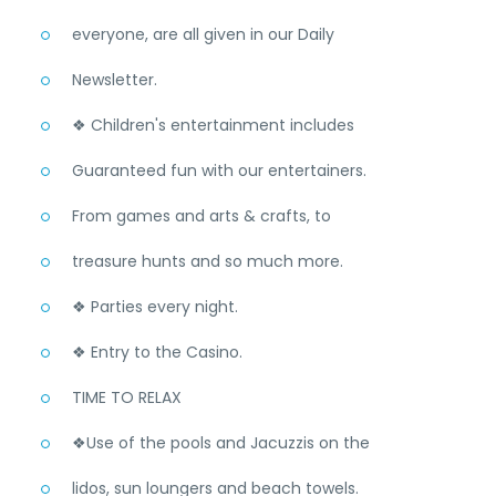
everyone, are all given in our Daily
Newsletter.
❖ Children's entertainment includes
Guaranteed fun with our entertainers.
From games and arts & crafts, to
treasure hunts and so much more.
❖ Parties every night.
❖ Entry to the Casino.
TIME TO RELAX
❖Use of the pools and Jacuzzis on the
lidos, sun loungers and beach towels.