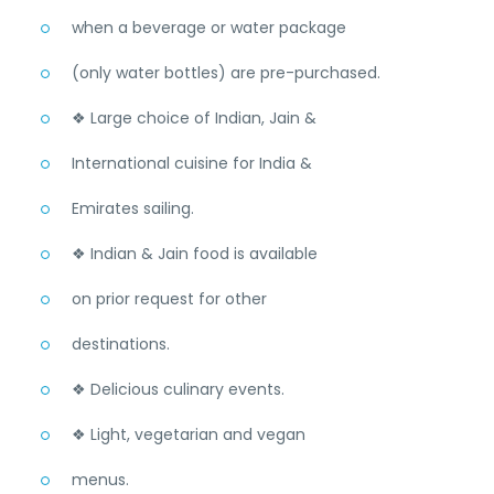
when a beverage or water package
(only water bottles) are pre-purchased.
❖ Large choice of Indian, Jain &
International cuisine for India &
Emirates sailing.
❖ Indian & Jain food is available
on prior request for other
destinations.
❖ Delicious culinary events.
❖ Light, vegetarian and vegan
menus.