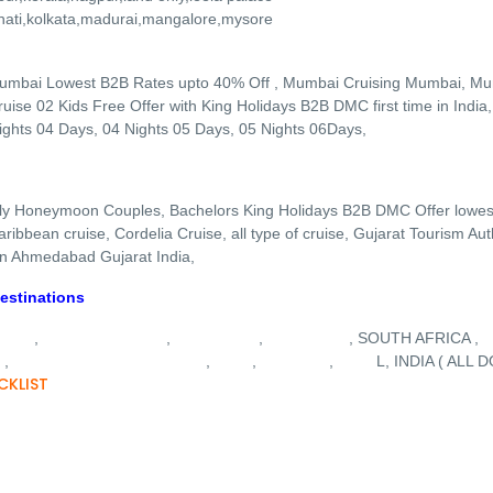
hati,kolkata,madurai,mangalore,mysore
umbai Lowest B2B Rates upto 40% Off , Mumbai Cruising Mumbai, M
ise 02 Kids Free Offer with King Holidays B2B DMC first time in India
ights 04 Days, 04 Nights 05 Days, 05 Nights 06Days,
ly Honeymoon Couples, Bachelors King Holidays B2B DMC Offer lowest
ibbean cruise, Cordelia Cruise, all type of cruise, Gujarat Tourism Au
 in Ahmedabad Gujarat India,
estinations
YSIA
BALI INDONESIA
MAURITIUS
SRI LANKA
,
,
,
, SOUTH AFRICA ,
E
COSTA CRUISE
GUJARAT
GOA
KASHMIR
NEPA
,
,
,
,
L, INDIA ( ALL
CKLIST