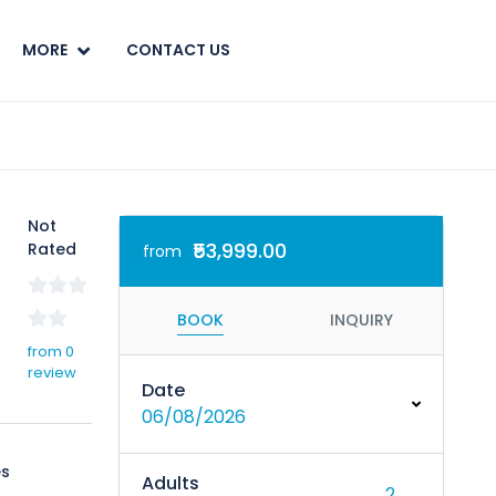
MORE
CONTACT US
Not
₹53,999.00
Rated
from
BOOK
INQUIRY
from 0
review
Date
06/08/2026
s
Adults