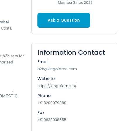
Member Since 2022
Ask a Question
umbai
, Costa
Information Contact
 b2b rats for
Email
thorized
b2b@kingofdmc.com
Website
https://kingofdmc.in/
JAPAN
,
Phone
 DOMESTIC
+918200079880
Fax
+919638938555