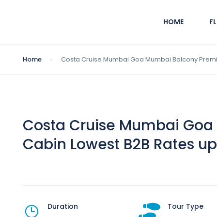
HOME
F
Home
Costa Cruise Mumbai Goa Mumbai Balcony Premi
Costa Cruise Mumbai Goa
Cabin Lowest B2B Rates up
Duration
Tour Type