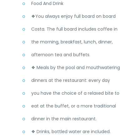
Food And Drink
❖You always enjoy full board on board
Costa. The full board includes coffee in
the morning, breakfast, lunch, dinner,
afternoon tea and buffets.
❖ Meals by the pool and mouthwatering
dinners at the restaurant: every day
you have the choice of a relaxed bite to
eat at the buffet, or a more traditional
dinner in the main restaurant.
❖ Drinks, bottled water are included.