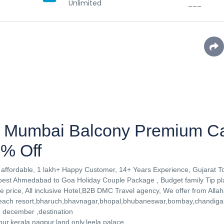
Unlimited
___
 Mumbai Balcony Premium C
% Off
affordable, 1 lakh+ Happy Customer, 14+ Years Experience, Gujarat T
st Ahmedabad to Goa Holiday Couple Package , Budget family Tip pla
 price, All inclusive Hotel,B2B DMC Travel agency, We offer from Alla
 beach resort,bharuch,bhavnagar,bhopal,bhubaneswar,bombay,chandig
y, december ,destination
r,kerala,nagpur,land only,leela palace