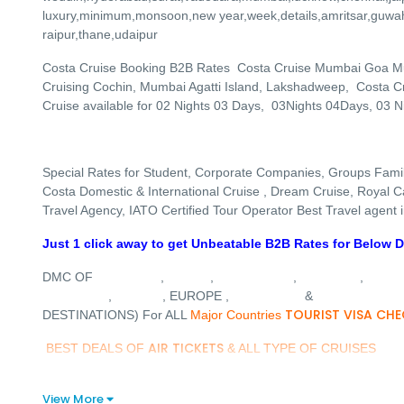
luxury,minimum,monsoon,new year,week,details,amritsar,guwa
raipur,thane,udaipur
Costa Cruise Booking B2B Rates Costa Cruise Mumbai Goa M
Cruising Cochin, Mumbai Agatti Island, Lakshadweep, Costa Cru
Cruise available for 02 Nights 03 Days, 03Nights 04Days, 03 N
Special Rates for Student, Corporate Companies, Groups Fami
Costa Domestic & International Cruise , Dream Cruise, Royal Car
Travel Agency, IATO Certified Tour Operator Best Travel agent
Just 1 click away to get Unbeatable B2B Rates for Below D
MALDIVES
DUBAI
SINGAPORE
VIETNAM
MALA
DMC OF
,
,
,
,
THAILAND
TURKEY
AUSTRALIA
DREAM CRUIS
,
, EUROPE ,
&
TOURIST VISA CHE
DESTINATIONS) For ALL
Major Countries
AIR TICKETS
BEST DEALS OF
& ALL TYPE OF CRUISES
View More