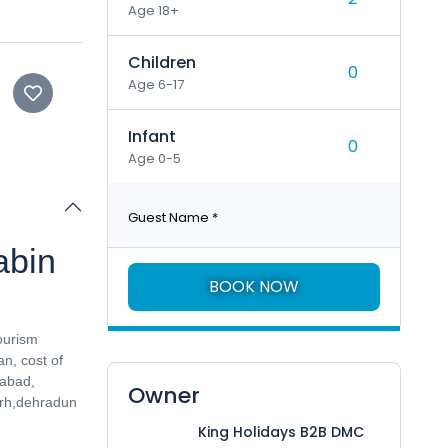
Age 18+
Children
Age 6-17
Infant
Age 0-5
Guest Name
*
abin
BOOK NOW
ourism
n, cost of
habad,
Owner
arh,dehradun
King Holidays B2B DMC