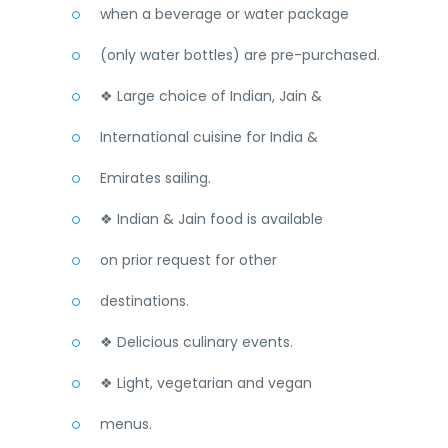
when a beverage or water package
(only water bottles) are pre-purchased.
❖ Large choice of Indian, Jain &
International cuisine for India &
Emirates sailing.
❖ Indian & Jain food is available
on prior request for other
destinations.
❖ Delicious culinary events.
❖ Light, vegetarian and vegan
menus.