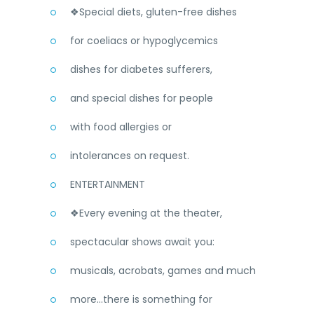
❖Special diets, gluten-free dishes
for coeliacs or hypoglycemics
dishes for diabetes sufferers,
and special dishes for people
with food allergies or
intolerances on request.
ENTERTAINMENT
❖Every evening at the theater,
spectacular shows await you:
musicals, acrobats, games and much
more...there is something for