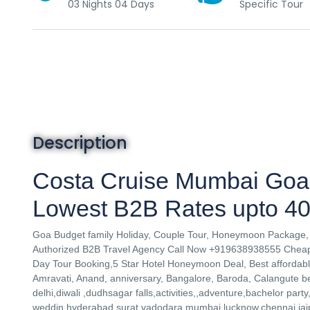
03 Nights 04 Days
Specific Tour
Description
Costa Cruise Mumbai Goa
Lowest B2B Rates upto 40
Goa Budget family Holiday, Couple Tour, Honeymoon Package, 
Authorized B2B Travel Agency Call Now +919638938555 Cheape
Day Tour Booking,5 Star Hotel Honeymoon Deal, Best affordable
Amravati, Anand, anniversary, Bangalore, Baroda, Calangute
delhi,diwali ,dudhsagar falls,activities,,adventure,bachelor part
weddin,hyderabad,surat,vadodara,mumbai,lucknow,chennai,jaipu