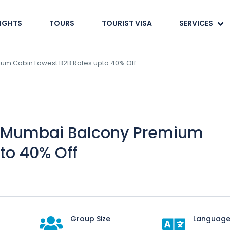
LIGHTS
TOURS
TOURIST VISA
SERVICES
um Cabin Lowest B2B Rates upto 40% Off
 Mumbai Balcony Premium
to 40% Off
Group Size
Language