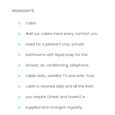
HIGHLIGHTS
Cabin
❖All our cabins have every comfort you
need for a pleasant stay: private
bathrooms with liquid soap for the
shower, air conditioning, telephone,
cable radio, satellite TV and safe. Your
cabin is cleaned daily and all the linen
you require (sheet and towels) is
supplied and changed regularly.