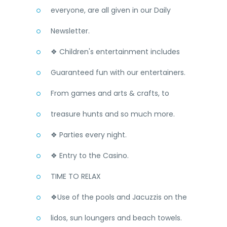
everyone, are all given in our Daily
Newsletter.
❖ Children's entertainment includes
Guaranteed fun with our entertainers.
From games and arts & crafts, to
treasure hunts and so much more.
❖ Parties every night.
❖ Entry to the Casino.
TIME TO RELAX
❖Use of the pools and Jacuzzis on the
lidos, sun loungers and beach towels.