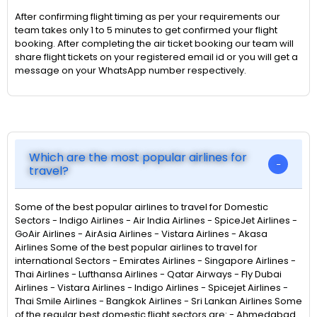
After confirming flight timing as per your requirements our
team takes only 1 to 5 minutes to get confirmed your flight
booking. After completing the air ticket booking our team will
share flight tickets on your registered email id or you will get a
message on your WhatsApp number respectively.
Which are the most popular airlines for
travel?
Some of the best popular airlines to travel for Domestic
Sectors - Indigo Airlines - Air India Airlines - SpiceJet Airlines -
GoAir Airlines - AirAsia Airlines - Vistara Airlines - Akasa
Airlines Some of the best popular airlines to travel for
international Sectors - Emirates Airlines - Singapore Airlines -
Thai Airlines - Lufthansa Airlines - Qatar Airways - Fly Dubai
Airlines - Vistara Airlines - Indigo Airlines - Spicejet Airlines -
Thai Smile Airlines - Bangkok Airlines - Sri Lankan Airlines Some
of the regular best domestic flight sectors are: - Ahmedabad