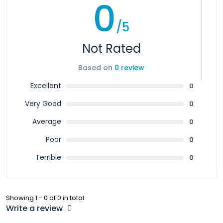
0
/5
Not Rated
Based on
0 review
Excellent
0
Very Good
0
Average
0
Poor
0
Terrible
0
Showing 1 - 0 of 0 in total
Write a review