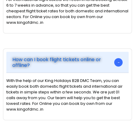
6 to 7 weeks in advance, so that you can get the best
cheapest flight ticket rates for both domestic and international
sectors. For Online you can book by own from our
www.kingofdmc..in
How can I book flight tickets online or
offline?
With the help of our King Holidays B2B DMC Team, you can
easily book both domestic flight tickets and international air
tickets in simple steps within a few seconds. We are just 01
calls away from you. Our team will help you to get the best
lowest rates. For Online you can book by own from our
www.kingofdmc..in