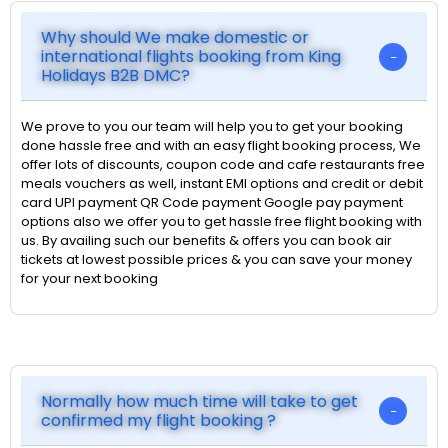
Why should We make domestic or
international flights booking from King
Holidays B2B DMC?
We prove to you our team will help you to get your booking
done hassle free and with an easy flight booking process, We
offer lots of discounts, coupon code and cafe restaurants free
meals vouchers as well, instant EMI options and credit or debit
card UPI payment QR Code payment Google pay payment
options also we offer you to get hassle free flight booking with
us. By availing such our benefits & offers you can book air
tickets at lowest possible prices & you can save your money
for your next booking
Normally how much time will take to get
confirmed my flight booking ?