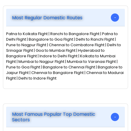
Most Regular Domestic Routes
Patna to Kolkata Flight | Ranchi to Bangalore Flight | Patna to
Delhi Flight | Bangalore to Goa Flight | Delhi to Ranchi Flight |
Pune to Nagpur Flight | Chennai to Coimbatore Flight | Delhi to
Srinagar Flight | Goa to Mumbai Flight | Hyderabad to
Bangalore Flight | Indore to Delhi Flight | Kolkata to Mumbai
Flight | Mumbai to Nagpur Flight | Mumbai to Varanasi Flight |
Pune to Goa Flight | Bangalore to Chennai Flight | Bangalore to
Jaipur Flight | Chennai to Bangalore Flight | Chennai to Madurai
Flight | Delhi to Indore Flight
Most Famous Popular Top Domestic
Sectors