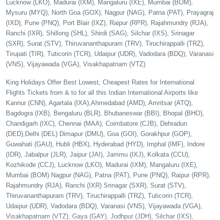
Lucknow (LKO), Madurai (IXM), Mangaluru (IXE), Mumbai (BOM),
Mysuru (MYQ), North Goa (GOX), Nagpur (NAG), Patna (PAT), Prayagraj
(IXD), Pune (PNQ), Port Blair (IXZ), Raipur (RPR), Rajahmundry (RJA),
Ranchi (IXR), Shillong (SHL), Shirdi (SAG), Silchar (IXS), Srinagar
(SXR), Surat (STV), Thiruvananthapuram (TRV), Tiruchirappalli (TRZ),
Tirupati (TIR), Tuticorin (TCR), Udaipur (UDR), Vadodara (BDQ), Varanasi
(VNS), Vijayawada (VGA), Visakhapatnam (VTZ)
King Holidays Offer Best Lowest, Cheapest Rates for International
Flights Tickets from & to for all this Indian International Airports like
Kannur (CNN), Agartala (IXA),Ahmedabad (AMD), Amritsar (ATQ),
Bagdogra (IXB), Bengaluru (BLR), Bhubaneswar (BBI), Bhopal (BHO),
Chandigarh (IXC), Chennai (MAA), Coimbatore (CJB), Dehradun
(DED),Delhi (DEL) Dimapur (DMU), Goa (GOI), Gorakhpur (GOP),
Guwahati (GAU), Hubli (HBX), Hyderabad (HYD), Imphal (IMF), Indore
(IDR), Jabalpur (JLR), Jaipur (JAI), Jammu (IXJ), Kolkata (CCU),
Kozhikode (CCJ), Lucknow (LKO), Madurai (IXM), Mangaluru (IXE),
Mumbai (BOM) Nagpur (NAG), Patna (PAT), Pune (PNQ), Raipur (RPR),
Rajahmundry (RJA), Ranchi (IXR) Srinagar (SXR), Surat (STV),
Thiruvananthapuram (TRV), Tiruchirappalli (TRZ), Tuticorin (TCR),
Udaipur (UDR), Vadodara (BDQ), Varanasi (VNS), Vijayawada (VGA),
Visakhapatnam (VTZ), Gaya (GAY), Jodhpur (JDH), Silchar (IXS),