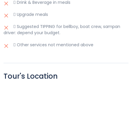
 Drink & Beverage in meals
 Upgrade meals
 Suggested TIPPING for bellboy, boat crew, sampan
driver: depend your budget.
 Other services not mentioned above
Tour's Location