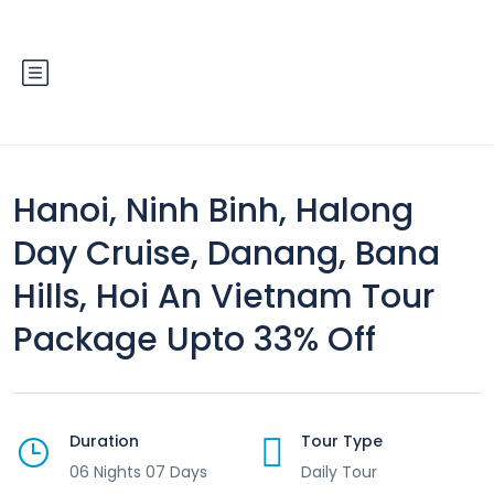
Hanoi, Ninh Binh, Halong
Day Cruise, Danang, Bana
Hills, Hoi An Vietnam Tour
Package Upto 33% Off
Duration
Tour Type
06 Nights 07 Days
Daily Tour