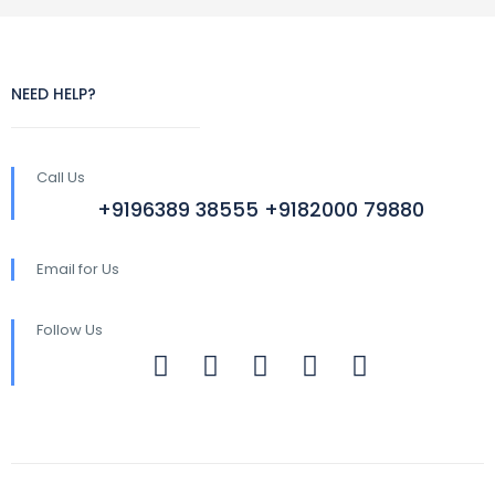
NEED HELP?
Call Us
+9196389 38555 +9182000 79880
Email for Us
Follow Us