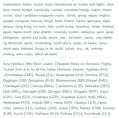
switzerland, turkey, tourist, book international air tickets with fights, bora
bora island, budget, cambodia, canada, canadian,foreign, kabini, dream
cruise, royal caribbean singapore cruise, family, group, egypt, english
guided, european, famous things, food, finland, france, germany, night,
greece, hong kong, ice land, italy, south korea, mauritius, israel, istanbul,
japan, lapita resort, plan atlantic, lonavala, london, malaysia, paris, peak,
philippines, phuket and krabi, picnic, see, romantic, russia,, seychelles,
sg attraction, apore, snorkelling, south africa, spain, sri lanka, swiss,
tamil nadu, thailand, things to do, world, turkey, usa,, uk, vietnam,
visiting, west coast, which all world
King Holidays Offer Best Lowest, Cheapest Rates for Domestic Flights
Tickets from & to for all this Indian Domestic Airports Agartala (IXA)
,Ahmedabad (AMD), Aizawl (AJL), Aurangabad (IXU), Amritsar (ATQ),
Bagdogra (IXB), Bengaluru (BLR), Bhubaneswar (BBI),Bhopal (BHO),
Chandigarh (IXC) Chennai (MAA), Coimbatore (CJB), Dehradun (DED),
Delhi (DEL), Dibrugarh (DIB), Dimapur (DMU), Durgapur (RDP), Gaya
(GAY), Goa (GOI), Gorakhpur (GOP), Guwahati (GAU), Hubli (HBX),
Hyderabad (HYD), Imphal (IMF), Indore (IDR), Jabalpur (JLR),Jaipur
(JAI), Jammu (IXJ), Jodhpur (JDH), Jorhat (JRH), Kannur (CNN), Kurnool
(KJB), Kochi (COK), Kolhapur (KLH), Kolkata (CCU), Kozhikode (CCJ),