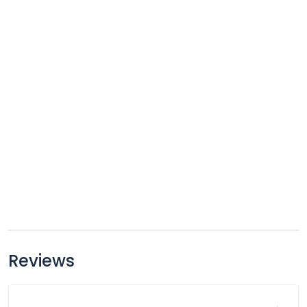
Reviews