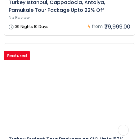
Turkey Istanbul, Cappadocia, Antalya,
Pamukale Tour Package Upto 22% Off
No Review
₹79,999.00
from
09 Nights 10 Days
Featured