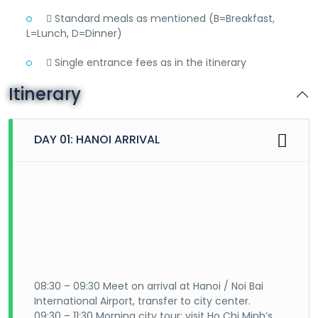
 Standard meals as mentioned (B=Breakfast,
L=Lunch, D=Dinner)
 Single entrance fees as in the itinerary
Itinerary
DAY 01: HANOI ARRIVAL
08:30 – 09:30 Meet on arrival at Hanoi / Noi Bai
International Airport, transfer to city center.
09:30 – 11:30 Morning city tour: visit Ho Chi Minh’s