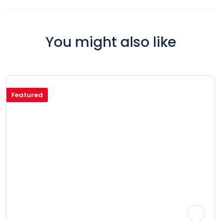
You might also like
Featured