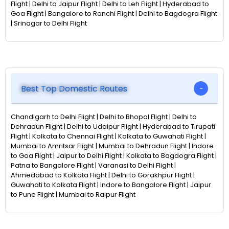
Flight | Delhi to Jaipur Flight | Delhi to Leh Flight | Hyderabad to
Goa Flight | Bangalore to Ranchi Flight | Delhi to Bagdogra Flight
| Srinagar to Delhi Flight
Best Top Domestic Routes
Chandigarh to Delhi Flight | Delhi to Bhopal Flight | Delhi to
Dehradun Flight | Delhi to Udaipur Flight | Hyderabad to Tirupati
Flight | Kolkata to Chennai Flight | Kolkata to Guwahati Flight |
Mumbai to Amritsar Flight | Mumbai to Dehradun Flight | Indore
to Goa Flight | Jaipur to Delhi Flight | Kolkata to Bagdogra Flight |
Patna to Bangalore Flight | Varanasi to Delhi Flight |
Ahmedabad to Kolkata Flight | Delhi to Gorakhpur Flight |
Guwahati to Kolkata Flight | Indore to Bangalore Flight | Jaipur
to Pune Flight | Mumbai to Raipur Flight