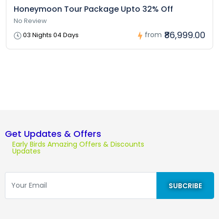
Honeymoon Tour Package Upto 32% Off
No Review
₹86,999.00
from
03 Nights 04 Days
Get Updates & Offers
Early Birds Amazing Offers & Discounts
Updates