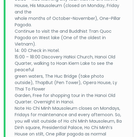
House, His Mausoleum (closed on Monday, Friday
and the
whole months of October-November), One-Pillar
Pagoda.
Continue to visit the and Buddhist Tran Quoc
Pagoda on West lake (One of the oldest in
Vietnam).
14: 00 Check in Hotel.
15:00 – 18:00 Discovery HaNoi Church, Hanoi Old
Quarter, walking to Hoan Kiem Lake to see the
peaceful
green waters, The Huc Bridge (take photo
outside), ThapBut (Pen Tower), Opera House, Ly
Thai To Flower
Garden, Free for shopping tour in the Hanoi Old
Quarter. Overnight in Hanoi.
Note Ho Chi Minh Mausoleum closes on Mondays,
Fridays for maintenance and every afternoon. So,
you will visit outside of Ho chi Minh Mausoleum, Ba
Dinh square, Presidential Palace, Ho Chi Minh’s
House on stilt, One pillar pagoda as normal