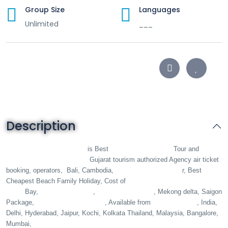
Group Size
Languages
Unlimited
___
Description
King Holidays B2B DMC
Vietnam B2B DMC
is Best
Tour and
Travels Operator Agent
Gujarat tourism authorized Agency air ticket
Vietnam luxury Tou
booking, operators,
Bali, Cambodia,
r, Best
da nang trip, Hanoi, Ha
Cheapest Beach Family Holiday, Cost of
Long
ho chi minh city
phu quoc island
Bay,
,
, Mekong delta, Saigon
Honeymoon Couple
Ahmedabad
Package,
, Available from
, India,
Delhi, Hyderabad, Jaipur, Kochi, Kolkata Thailand, Malaysia, Bangalore,
All Inclusive Hotel Deals
Mumbai,