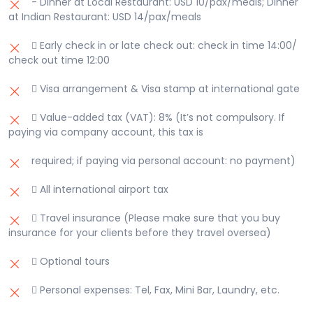
- Dinner at Local Restaurant: USD 10/pax/meals; Dinner
at Indian Restaurant: USD 14/pax/meals
 Early check in or late check out: check in time 14:00/
check out time 12:00
 Visa arrangement & Visa stamp at international gate
 Value-added tax (VAT): 8% (It’s not compulsory. If
paying via company account, this tax is
required; if paying via personal account: no payment)
 All international airport tax
 Travel insurance (Please make sure that you buy
insurance for your clients before they travel oversea)
 Optional tours
 Personal expenses: Tel, Fax, Mini Bar, Laundry, etc.