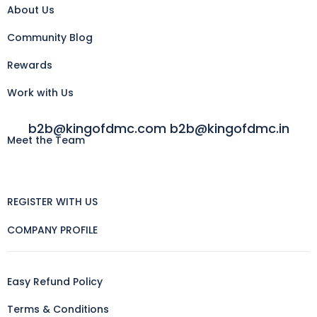
About Us
Community Blog
Rewards
Work with Us
b2b@kingofdmc.com b2b@kingofdmc.in
Meet the Team
REGISTER WITH US
COMPANY PROFILE
Easy Refund Policy
Terms & Conditions