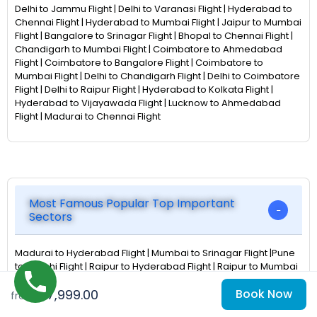
Delhi to Jammu Flight | Delhi to Varanasi Flight | Hyderabad to
Chennai Flight | Hyderabad to Mumbai Flight | Jaipur to Mumbai
Flight | Bangalore to Srinagar Flight | Bhopal to Chennai Flight |
Chandigarh to Mumbai Flight | Coimbatore to Ahmedabad
Flight | Coimbatore to Bangalore Flight | Coimbatore to
Mumbai Flight | Delhi to Chandigarh Flight | Delhi to Coimbatore
Flight | Delhi to Raipur Flight | Hyderabad to Kolkata Flight |
Hyderabad to Vijayawada Flight | Lucknow to Ahmedabad
Flight | Madurai to Chennai Flight
Most Famous Popular Top Important
Sectors
Madurai to Hyderabad Flight | Mumbai to Srinagar Flight |Pune
to Ranchi Flight | Raipur to Hyderabad Flight | Raipur to Mumbai
Flight | Bhopal to Hyderabad Flight | Bhubaneswar to Chennai
₹57,999.00
Book Now
Flight | Chennai to Nagpur Flight | Chennai to PortBlair Flight |
from
Cochin to Chennai Flight | Delhi to Mangalore Flight |