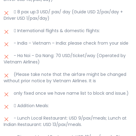
 8 pax up:3 USD/ pax/ day (Guide USD 2/pax/day +
Driver USD 1/pax/day)
 International flights & domestic flights:
- India – Vietnam – India: please check from your side
- Ha Noi – Da Nang: 70 USD/ticket/way (Operated by
Vietnam Airlines)
(Please take note that the airfare might be changed
without prior notice by Vietnam Airlines. It is
only fixed once we have name list to block and issue.)
 Addition Meals:
- Lunch Local Restaurant: USD 9/pax/meals; Lunch at
Indian Restaurant: USD 13/pax/meals.