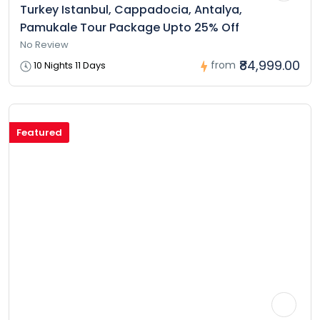
Turkey Istanbul, Cappadocia, Antalya,
Pamukale Tour Package Upto 25% Off
No Review
₹84,999.00
from
10 Nights 11 Days
Featured