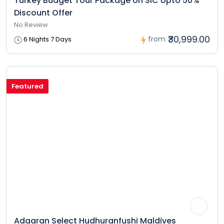
Turkey Budget Tour Package on SIC Upto 50%
Discount Offer
No Review
₹30,999.00
from
6 Nights 7 Days
Featured
Adaaran Select Hudhuranfushi Maldives