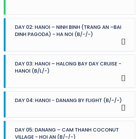
DAY 02: HANOI – NINH BINH (TRANG AN –BAI
DINH PAGODA) - HA NOI (B/-/-)
DAY 03: HANOI – HALONG BAY DAY CRUISE -
HANOI (B/L/-)
DAY 04: HANOI - DANANG BY FLIGHT (B/-/-)
Breakfast at hotel.
08:30 – 10:30 Our guide will come to pick you up
from your hotel, departing 2 hour driving along
green fields and villages on the two sides of
highway number 01.
DAY 05: DANANG – CAM THANH COCONUT
10:30 – 12:30 Arrive at the Buddha Prayer place
VILLAGE - HOI AN (B/-/-)
Breakfast at hotel.