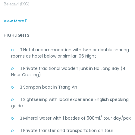
Belagavi (IXG)
View More
HIGHLIGHTS
 Hotel accommodation with twin or double sharing
rooms as hotel below or similar: 06 Night
 Private traditional wooden junk in Ha Long Bay (4
Hour Cruising)
 Sampan boat in Trang An
 Sightseeing with local experience English speaking
guide
 Mineral water with 1 bottles of 500ml/ tour day/pax
 Private transfer and transportation on tour