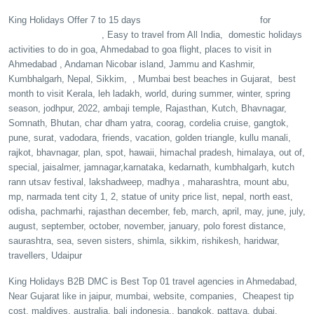
Vietnam tour packages
King Holidays Offer 7 to 15 days
for
Honeymoon couple
, Easy to travel from All India, domestic holidays
activities to do in goa, Ahmedabad to goa flight, places to visit in
A
hmedabad , A
ndaman Nicobar island, Jammu and Kashmir,
Kumbhalgarh, Nepal, S
ikkim, , Mumbai best beaches in Gujarat, best
month to visit Kerala, leh ladakh, world, during summer, winter, spring
season, jodhpur, 2022, ambaji temple, Rajasthan, Kutch, Bhavnagar,
Somnath, Bhutan, char dham yatra, coorag, cordelia cruise, gangtok,
pune, surat, vadodara, friends, vacation, golden triangle, kullu manali,
rajkot, bhavnagar, plan, spot, hawaii, himachal pradesh, himalaya, out of,
special, jaisalmer, jamnagar,karnataka, kedarnath, kumbhalgarh, kutch
rann utsav festival, lakshadweep, madhya , maharashtra, mount abu,
mp, narmada tent city 1, 2, statue of unity price list, nepal, north east,
odisha, pachmarhi, rajasthan december, feb, march, april, may, june, july,
august, september, october, november, january, polo forest distance,
saurashtra, sea, seven sisters, shimla, sikkim, rishikesh, haridwar,
travellers, Udaipur
King Holidays B2B DMC is Best Top 01 travel agencies in Ahmedabad,
Near Gujarat like in jaipur, mumbai, website, companies, Cheapest tip
cost, maldives, australia, bali indonesia,, bangkok, pattaya, dubai,