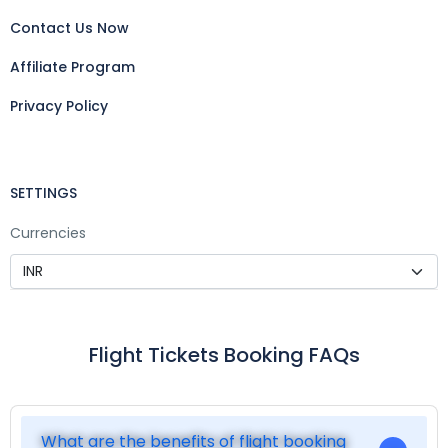
Contact Us Now
Affiliate Program
Privacy Policy
SETTINGS
Currencies
Flight Tickets Booking FAQs
What are the benefits of flight booking