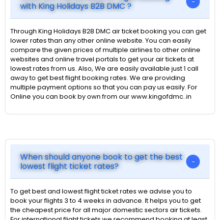
with King Holidays B2B DMC ?
Through King Holidays B2B DMC air ticket booking you can get
lower rates than any other online website. You can easily
compare the given prices of multiple airlines to other online
websites and online travel portals to get your air tickets at
lowest rates from us. Also, We are easily available just 1 call
away to get best flight booking rates. We are providing
multiple payment options so that you can pay us easily. For
Online you can book by own from our www.kingofdmc..in
When should anyone book to get the best
lowest flight ticket rates?
To get best and lowest flight ticket rates we advise you to
book your flights 3 to 4 weeks in advance. It helps you to get
the cheapest price for all major domestic sectors air tickets.
For international flight tickets we recommend booking at least