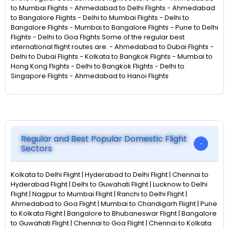
to Mumbai Flights - Ahmedabad to Delhi Flights - Ahmedabad
to Bangalore Flights - Delhi to Mumbai Flights - Delhi to
Bangalore Flights - Mumbai to Bangalore Flights - Pune to Delhi
Flights - Delhi to Goa Flights Some of the regular best
international flight routes are: - Ahmedabad to Dubai Flights -
Delhi to Dubai Flights - Kolkata to Bangkok Flights - Mumbai to
Hong Kong Flights - Delhi to Bangkok Flights - Delhi to
Singapore Flights - Ahmedabad to Hanoi Flights
Regular and Best Popular Domestic Flight
Sectors
Kolkata to Delhi Flight | Hyderabad to Delhi Flight | Chennai to
Hyderabad Flight | Delhi to Guwahati Flight | Lucknow to Delhi
Flight | Nagpur to Mumbai Flight | Ranchi to Delhi Flight |
Ahmedabad to Goa Flight | Mumbai to Chandigarh Flight | Pune
to Kolkata Flight | Bangalore to Bhubaneswar Flight | Bangalore
to Guwahati Flight | Chennai to Goa Flight | Chennai to Kolkata