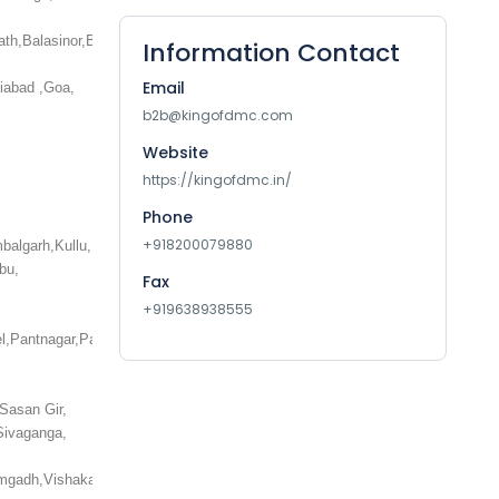
ath,Balasinor,Balrampur,Bambora,Bandhavgarh,Bandipur,Bangalore,Barbil,Ba
Information Contact
Email
iabad ,Goa,
b2b@kingofdmc.com
Website
https://kingofdmc.in/
Phone
+918200079880
i,Kumbalgarh,Kullu,Kumarakom,Kumbakonam,Kumily,Kurseong,Kushinagar,Lac
bu,
Fax
+919638938555
,Pantnagar,Parwanoo,Patiala,Pathankot,Patna,Patnitop,Pelling,Pench,Phagwa
Sasan Gir,
Sivaganga,
Vikramgadh,Vishakapatnam,Wayanad,Wankaner,Yamunotri,Yercaud,Yuksom