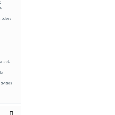
p
m,
h takes
unset.
do
ivities