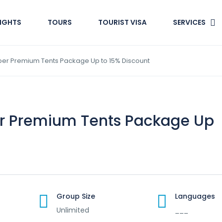
LIGHTS
TOURS
TOURIST VISA
SERVICES
per Premium Tents Package Up to 15% Discount
er Premium Tents Package Up
Group Size
Languages
Unlimited
___