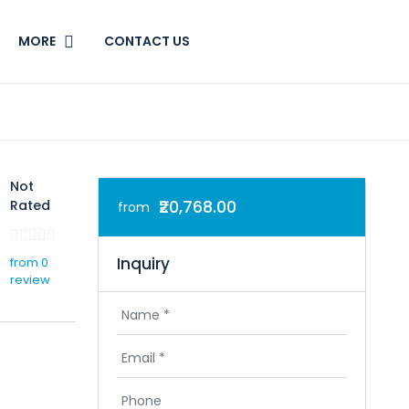
MORE
CONTACT US
Not
₹20,768.00
Rated
from
Inquiry
from 0
review