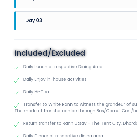
06:00 AM 
06:30 AM 
Day 03
06:30 AM 
07:30 AM 
06:00 AM 
10:00 AM t
06:30 AM 
12:30 PM 
07:30 AM 
03:00 PM 
Included/Excluded
09:30 AM 
highest p
11:30 AM 
Tea/Coffe
Daily Lunch at respective Dining Area
be served
Below incl
07:30 PM 
Daily Enjoy in-house activities.
09:00 PM t
Shri Swa
at Cultura
(Approx. 
Daily Hi-Tea
Him to co
desire to 
Transfer to White Rann to witness the grandeur of su
beautiful 
The mode of transfer can be through Bus/Camel Cart/b
of the mo
Bhujodi (H
Return transfer to Rann Utsav - The Tent City, Dhord
(Approx. t
Daily Dinner at respective dining area
preserve,