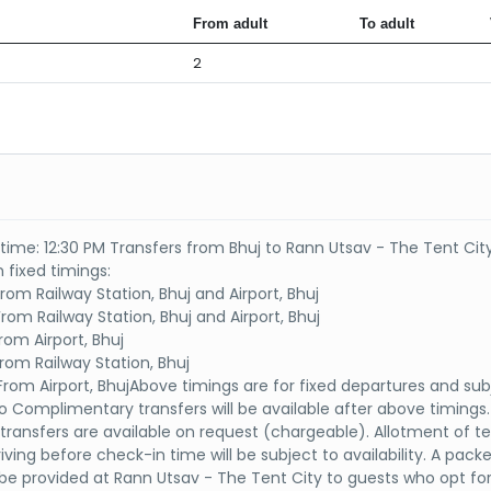
From adult
To adult
2
time: 12:30 PM Transfers from Bhuj to Rann Utsav - The Tent City
 fixed timings:
rom Railway Station, Bhuj and Airport, Bhuj
rom Railway Station, Bhuj and Airport, Bhuj
rom Airport, Bhuj
From Railway Station, Bhuj
From Airport, BhujAbove timings are for fixed departures and sub
 Complimentary transfers will be available after above timings.
l transfers are available on request (chargeable). Allotment of te
iving before check-in time will be subject to availability. A pack
l be provided at Rann Utsav - The Tent City to guests who opt for