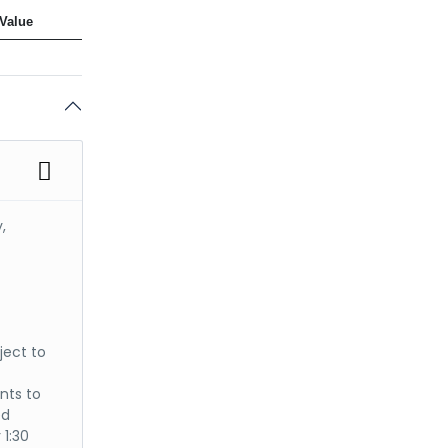
Value
,
ject to
nts to
ed
 1:30