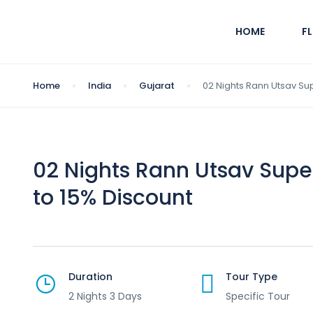
HOME
F
Home
India
Gujarat
02 Nights Rann Utsav Su
02 Nights Rann Utsav Sup
to 15% Discount
Duration
Tour Type
2 Nights 3 Days
Specific Tour