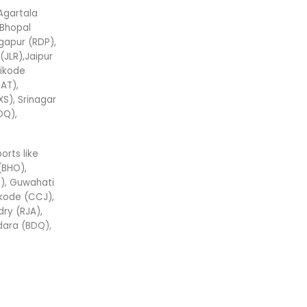
 Agartala
,Bhopal
gapur (RDP),
(JLR),Jaipur
hikode
AT),
XS), Srinagar
DQ),
ports like
(BHO),
), Guwahati
ikode (CCJ),
ry (RJA),
odara (BDQ),