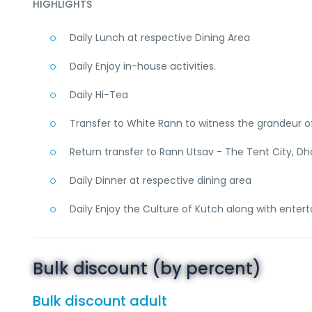
HIGHLIGHTS
Daily Lunch at respective Dining Area
Daily Enjoy in-house activities.
Daily Hi-Tea
Transfer to White Rann to witness the grandeur 
Return transfer to Rann Utsav - The Tent City, D
Daily Dinner at respective dining area
Daily Enjoy the Culture of Kutch along with enterta
Bulk discount (by percent)
Bulk discount adult