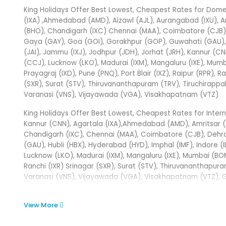
King Holidays Offer Best Lowest, Cheapest Rates for Domest
(IXA) ,Ahmedabad (AMD), Aizawl (AJL), Aurangabad (IXU), A
(BHO), Chandigarh (IXC) Chennai (MAA), Coimbatore (CJB), 
Gaya (GAY), Goa (GOI), Gorakhpur (GOP), Guwahati (GAU), Hu
(JAI), Jammu (IXJ), Jodhpur (JDH), Jorhat (JRH), Kannur (CN
(CCJ), Lucknow (LKO), Madurai (IXM), Mangaluru (IXE), Mum
Prayagraj (IXD), Pune (PNQ), Port Blair (IXZ), Raipur (RPR), Ra
(SXR), Surat (STV), Thiruvananthapuram (TRV), Tiruchirappall
Varanasi (VNS), Vijayawada (VGA), Visakhapatnam (VTZ)
King Holidays Offer Best Lowest, Cheapest Rates for Internati
Kannur (CNN), Agartala (IXA),Ahmedabad (AMD), Amritsar (A
Chandigarh (IXC), Chennai (MAA), Coimbatore (CJB), Dehr
(GAU), Hubli (HBX), Hyderabad (HYD), Imphal (IMF), Indore (I
Lucknow (LKO), Madurai (IXM), Mangaluru (IXE), Mumbai (BO
Ranchi (IXR) Srinagar (SXR), Surat (STV), Thiruvananthapura
Varanasi (VNS), Vijayawada (VGA), Visakhapatnam (VTZ), Gay
View More