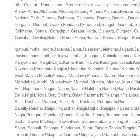
offer Gujarat , Rann Utsav , Statue of Unity lowest price guarantee
Aizawl,Ajmer,Allahabad,Alleppey,Alibaug,Almora,Alsisar,Alwar,Amb
National Park, Cuttack, Dabhosa, Dalhousie, Daman, Dandeli, Darje
Durgapur,
Durshet,Dwarka,Faridabad,Firozabad,Gangotri,Gangtok,G
Gokharna, Gondal, Gorakhpur, Greater Noida, Gulmarg, Gurgaon, Gu
Guwahati,Gwalior,Halebid,Hampi,Hansi,Haridwar,Hassan,Hospet,Hosu
Igatpuri,mphal,Indore,Jabalpur,Jaipur,Jaisalmer,Jalandhar,Jalgao
Jawhar,Jhansi,Jodhpur,Jojawar,Jorhat,Junagadh,Kabinikalimpong,Ka
Kanyakumari,Kargil,Karjat,Karnal,Karur,Karwar,Kasargod,Kasauli,Ka
Kaziranga,Kedarnath,Khajjiar,Khajuraho,Khandala,Khimsar,Kochin,
Ghat,Malvan,Manali,Mandavi,Mandawa,Manesar,Mararri,Mandormoni
Moradabad, Morbi, Mukteshwar, Mumbai, Mundra, Munnar, Murud Janj
Fort,Nagothane,Nagpur,Nahan,Nainital,Naldhera,Nanded,Napne,Nasi
Delhi,Nilgiri,Noida,Ooty,Orchha,Osian,Pachmarhi,Palampur,Palanpur
Blair, Poshina, Pragpur, Pune, Puri, Puskhar, Puttaparthi,Rai
Bareilly,Raichak,Raipur,Rajasthan,Rajgir,Rajkot,Rajpipla,Rajsam
Nagar,Ramgarh,Ranakpur,Ranchi,Ranikhet,Ranny,Ranthambore,Ratnag
Sattal, Sawai Madhopur,Sawantwadi,Secunderabad,Shillong,Shimla,Shi
Solan, Sonauli, Srinagar, Sunderban, Surat, Tanjore,Tapola,Tarapith
Tirupati,Thrissur,Udaipur,Udhampur,Udupi,Ujjain,Uttarkashi,Vadod