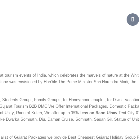
t tourism events of India, which celebrates the marvels of nature at the Whi
n Utsav was envisioned by Hon’ble The Prime Minister Shri Narendra Modi, the 
Students Group , Family Groups, for Honeymoon couple , for Diwali Vacation
Gujarat Tourism B2B DMC We Offer International Packages, Domestic Pack
 of Unity, Rann of Kutch, We offer up to
15% less on Rann Utsav
Tent City 0
 like Dwarka Somnath, Diu, Daman Cruise, Somnath, Sasan Gir,
Statue of Unit
ialist of Gujarat Packages we provide Best Cheapest Gujarat Holiday Group