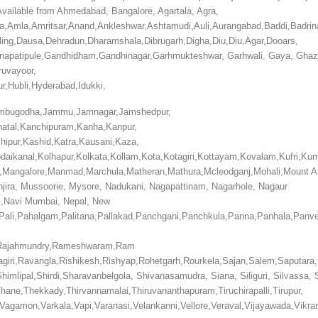
d Available from Ahmedabad, Bangalore,
Agartala, Agra,
ala,Amla,Amritsar,Anand,Ankleshwar,Ashtamudi,Auli,Aurangabad,Baddi,Badrin
eling,Dausa,Dehradun,Dharamshala,Dibrugarh,Digha,Diu,Diu,Agar,Dooars,
anapatipule,Gandhidham,Gandhinagar,Garhmukteshwar, Garhwali, Gaya, Ghaz
ruvayoor,
r,Hubli,Hyderabad,Idukki,
n,Jambugodha,Jammu,Jamnagar,Jamshedpur,
natal,Kanchipuram,Kanha,Kanpur,
shipur,Kashid,Katra,Kausani,Kaza,
Kodaikanal,Kolhapur,Kolkata,Kollam,Kota,Kotagiri,Kottayam,Kovalam,Kufr
,Mangalore,Manmad,Marchula,Matheran,Mathura,Mcleodganj,Mohali,Mount A
ira, Mussoorie, Mysore, Nadukani, Nagapattinam, Nagarhole, Nagaur
k,Navi Mumbai, Nepal, New
,Pali,Pahalgam,Palitana,Pallakad,Panchgani,Panchkula,Panna,Panhala,Panvel
and,Rajahmundry,Rameshwaram,Ram
iri,Ravangla,Rishikesh,Rishyap,Rohetgarh,Rourkela,Sajan,Salem,Saputara,
mlipal,Shirdi,Sharavanbelgola, Shivanasamudra, Siana, Siliguri, Silvassa, 
,Thane,Thekkady,Thirvannamalai,Thiruvananthapuram,Tiruchirapalli,Tirupur,
ara,Vagamon,Varkala,Vapi,Varanasi,Velankanni,Vellore,Veraval,Vijayawada,