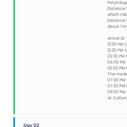
PM pickup
Distance 
which tak
Distance 
about 1 h
Arrival at
12:30 PM
12:30 PM 
02:30 PM 
04:00 PM 
05:00 PM 
The mode 
07:00 PM 
07:30 PM 
09:00 PM t
at Cultura
Day 02