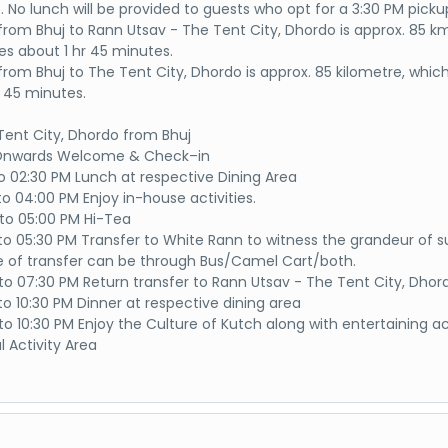
. No lunch will be provided to guests who opt for a 3:30 PM picku
from Bhuj to Rann Utsav - The Tent City, Dhordo is approx. 85 k
es about 1 hr 45 minutes.
from Bhuj to The Tent City, Dhordo is approx. 85 kilometre, whic
r 45 minutes.
 Tent City, Dhordo from Bhuj
 Onwards Welcome & Check–in
to 02:30 PM Lunch at respective Dining Area
to 04:00 PM Enjoy in-house activities.
to 05:00 PM Hi-Tea
to 05:30 PM Transfer to White Rann to witness the grandeur of s
of transfer can be through Bus/Camel Cart/both.
to 07:30 PM Return transfer to Rann Utsav - The Tent City, Dhor
to 10:30 PM Dinner at respective dining area
o 10:30 PM Enjoy the Culture of Kutch along with entertaining act
l Activity Area