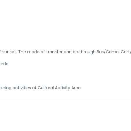
of sunset. The mode of transfer can be through Bus/Camel Cart
hordo
ining activities at Cultural Activity Area