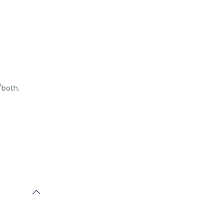
/both.