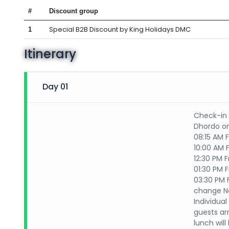
#
Discount group
Special B2B Discount by King Holidays DMC
1
Itinerary
Day 01
Check-in 
Dhordo on
08:15 AM F
10:00 AM F
12:30 PM F
01:30 PM 
03:30 PM 
change No
Individua
guests arr
lunch wil