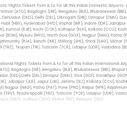
ic Flights Tickets from & to for all this Indian Domestic Airports
mritsar (ATQ), Bagdogra (IXB), Bengaluru (BLR), Bhubaneswar (BBI)
Dehradun (DED), Delhi (DEL), Dibrugarh (DIB), Dimapur (DMU), Dur
bli (HBX), Hyderabad (HYD), Imphal (IMF), Indore (IDR), Jabalpur 
N), Kurnool (KJB), Kochi (COK), Kolhapur (KLH), Kolkata (CCU), Koz
bai (BOM), Mysuru (MYQ), North Goa (GOX), Nagpur (NAG), Patna (P
jahmundry (RJA), Ranchi (IXR), Shillong (SHL), Shirdi (SAG), Silchar (I
i (TRZ), Tirupati (TIR), Tuticorin (TCR), Udaipur (UDR), Vadodara (B
onal Flights Tickets from & to for all this Indian International Air
TQ), Bagdogra (IXB), Bengaluru (BLR), Bhubaneswar (BBI), Bhopal 
adun (DED),Delhi (DEL) Dimapur (DMU), Goa (GOI), Gorakhpur (GOP
DR), Jabalpur (JLR), Jaipur (JAI), Jammu (IXJ), Kolkata (CCU), Kozh
M) Nagpur (NAG), Patna (PAT), Pune (PNQ), Raipur (RPR), Rajahmund
m (TRV), Tiruchirappalli (TRZ), Tuticorin (TCR), Udaipur (UDR), Vad
a (GAY), Jodhpur (JDH), Silchar (IXS), Belagavi (IXG)