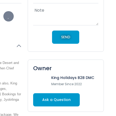
te Desert and
Owner
then Chief
King Holidays B2B DMC
 also, King
Member Since 2022
ages,
1 Bookings for
Ask a Question
y, Jyotirlinga
 Package, We