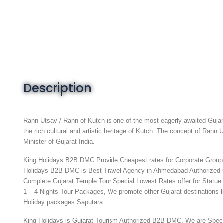
Description
Rann Utsav / Rann of Kutch is one of the most eagerly awaited Gujara
the rich cultural and artistic heritage of Kutch. The concept of Ran
Minister of Gujarat India.
King Holidays B2B DMC Provide Cheapest rates for Corporate Group, 
Holidays B2B DMC is Best Travel Agency in Ahmedabad Authorized 
Complete Gujarat Temple Tour
Special Lowest Rates offer for Statue
1 – 4 Nights Tour Packages, We promote other Gujarat destinations
Holiday packages
Saputara
King Holidays is Gujarat Tourism Authorized B2B DMC. We are Spec