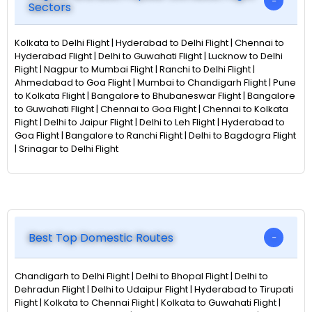
Sectors
Kolkata to Delhi Flight | Hyderabad to Delhi Flight | Chennai to
Hyderabad Flight | Delhi to Guwahati Flight | Lucknow to Delhi
Flight | Nagpur to Mumbai Flight | Ranchi to Delhi Flight |
Ahmedabad to Goa Flight | Mumbai to Chandigarh Flight | Pune
to Kolkata Flight | Bangalore to Bhubaneswar Flight | Bangalore
to Guwahati Flight | Chennai to Goa Flight | Chennai to Kolkata
Flight | Delhi to Jaipur Flight | Delhi to Leh Flight | Hyderabad to
Goa Flight | Bangalore to Ranchi Flight | Delhi to Bagdogra Flight
| Srinagar to Delhi Flight
Best Top Domestic Routes
Chandigarh to Delhi Flight | Delhi to Bhopal Flight | Delhi to
Dehradun Flight | Delhi to Udaipur Flight | Hyderabad to Tirupati
Flight | Kolkata to Chennai Flight | Kolkata to Guwahati Flight |