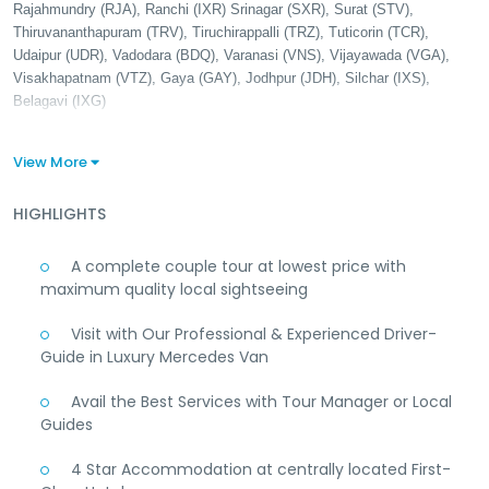
Rajahmundry (RJA), Ranchi (IXR) Srinagar (SXR), Surat (STV),
Thiruvananthapuram (TRV), Tiruchirappalli (TRZ), Tuticorin (TCR),
Udaipur (UDR), Vadodara (BDQ), Varanasi (VNS), Vijayawada (VGA),
Visakhapatnam (VTZ), Gaya (GAY), Jodhpur (JDH), Silchar (IXS),
Belagavi (IXG)
View More
HIGHLIGHTS
A complete couple tour at lowest price with
maximum quality local sightseeing
Visit with Our Professional & Experienced Driver-
Guide in Luxury Mercedes Van
Avail the Best Services with Tour Manager or Local
Guides
4 Star Accommodation at centrally located First-