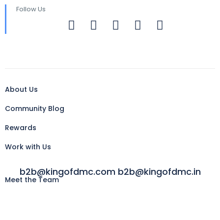
Follow Us
About Us
Community Blog
Rewards
Work with Us
b2b@kingofdmc.com b2b@kingofdmc.in
Meet the Team