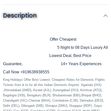
Description
Seychelles B2B DMC Upto 35% Off
King Holidays B2B DMC
Seychelles
Offer Cheapest
Honeymoon Tour Package
5 Night to 08 Days
Luxury All
Inclusive Resort Hotels
Lowest Deal, Best Price
Beautiful Beaches
Guarantee,
14+ Years Experiences
Call Now +919638938555
King Holidays Offer Best Lowest, Cheapest Rates for Domestic Flights
Tickets from & to for all this Indian Domestic Airports Agartala (IXA)
,Ahmedabad (AMD), Aizawl (AJL), Aurangabad (IXU), Amritsar (ATQ),
Bagdogra (IXB), Bengaluru (BLR), Bhubaneswar (BBI),Bhopal (BHO),
Chandigarh (IXC) Chennai (MAA), Coimbatore (CJB), Dehradun (DED),
Delhi (DEL), Dibrugarh (DIB), Dimapur (DMU), Durgapur (RDP), Gaya
(GAY), Goa (GOI), Gorakhpur (GOP), Guwahati (GAU), Hubli (HBX),