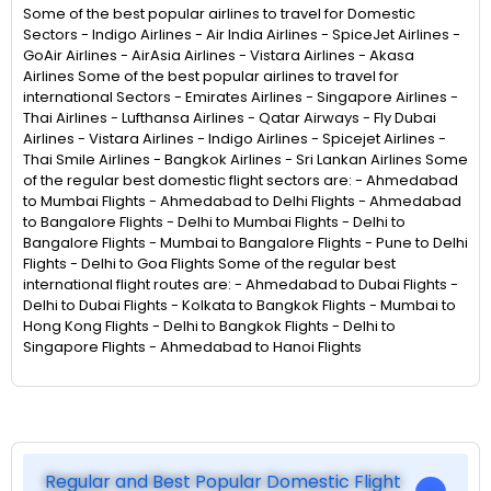
Some of the best popular airlines to travel for Domestic
Sectors - Indigo Airlines - Air India Airlines - SpiceJet Airlines -
GoAir Airlines - AirAsia Airlines - Vistara Airlines - Akasa
Airlines Some of the best popular airlines to travel for
international Sectors - Emirates Airlines - Singapore Airlines -
Thai Airlines - Lufthansa Airlines - Qatar Airways - Fly Dubai
Airlines - Vistara Airlines - Indigo Airlines - Spicejet Airlines -
Thai Smile Airlines - Bangkok Airlines - Sri Lankan Airlines Some
of the regular best domestic flight sectors are: - Ahmedabad
to Mumbai Flights - Ahmedabad to Delhi Flights - Ahmedabad
to Bangalore Flights - Delhi to Mumbai Flights - Delhi to
Bangalore Flights - Mumbai to Bangalore Flights - Pune to Delhi
Flights - Delhi to Goa Flights Some of the regular best
international flight routes are: - Ahmedabad to Dubai Flights -
Delhi to Dubai Flights - Kolkata to Bangkok Flights - Mumbai to
Hong Kong Flights - Delhi to Bangkok Flights - Delhi to
Singapore Flights - Ahmedabad to Hanoi Flights
Regular and Best Popular Domestic Flight