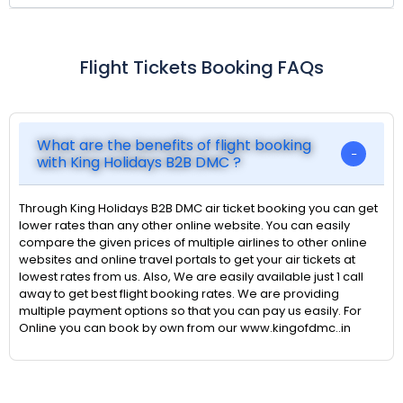
Flight Tickets Booking FAQs
What are the benefits of flight booking
with King Holidays B2B DMC ?
Through King Holidays B2B DMC air ticket booking you can get
lower rates than any other online website. You can easily
compare the given prices of multiple airlines to other online
websites and online travel portals to get your air tickets at
lowest rates from us. Also, We are easily available just 1 call
away to get best flight booking rates. We are providing
multiple payment options so that you can pay us easily. For
Online you can book by own from our www.kingofdmc..in