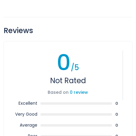
Reviews
0
/5
Not Rated
Based on
0 review
Excellent
0
Very Good
0
Average
0