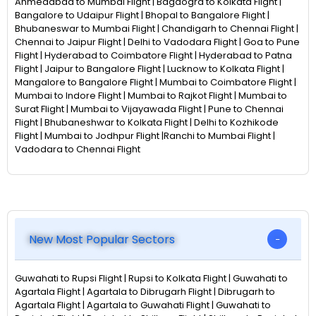
Ahmedabad to Mumbai Flight | Bagdogra to Kolkata Flight |
Bangalore to Udaipur Flight | Bhopal to Bangalore Flight |
Bhubaneswar to Mumbai Flight | Chandigarh to Chennai Flight |
Chennai to Jaipur Flight | Delhi to Vadodara Flight | Goa to Pune
Flight | Hyderabad to Coimbatore Flight | Hyderabad to Patna
Flight | Jaipur to Bangalore Flight | Lucknow to Kolkata Flight |
Mangalore to Bangalore Flight | Mumbai to Coimbatore Flight |
Mumbai to Indore Flight | Mumbai to Rajkot Flight | Mumbai to
Surat Flight | Mumbai to Vijayawada Flight | Pune to Chennai
Flight | Bhubaneshwar to Kolkata Flight | Delhi to Kozhikode
Flight | Mumbai to Jodhpur Flight |Ranchi to Mumbai Flight |
Vadodara to Chennai Flight
New Most Popular Sectors
Guwahati to Rupsi Flight | Rupsi to Kolkata Flight | Guwahati to
Agartala Flight | Agartala to Dibrugarh Flight | Dibrugarh to
Agartala Flight | Agartala to Guwahati Flight | Guwahati to