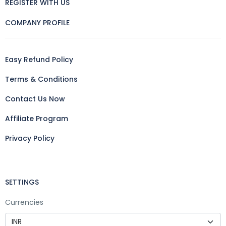
REGISTER WITH US
COMPANY PROFILE
Easy Refund Policy
Terms & Conditions
Contact Us Now
Affiliate Program
Privacy Policy
SETTINGS
Currencies