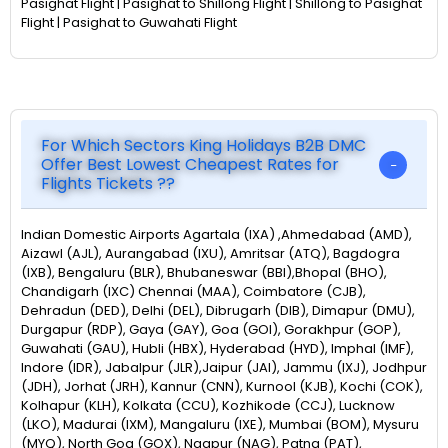
Pasighat Flight | Pasighat to Shillong Flight | Shillong to Pasighat
Flight | Pasighat to Guwahati Flight
For Which Sectors King Holidays B2B DMC
Offer Best Lowest Cheapest Rates for
Flights Tickets ??
Indian Domestic Airports Agartala (IXA) ,Ahmedabad (AMD),
Aizawl (AJL), Aurangabad (IXU), Amritsar (ATQ), Bagdogra
(IXB), Bengaluru (BLR), Bhubaneswar (BBI),Bhopal (BHO),
Chandigarh (IXC) Chennai (MAA), Coimbatore (CJB),
Dehradun (DED), Delhi (DEL), Dibrugarh (DIB), Dimapur (DMU),
Durgapur (RDP), Gaya (GAY), Goa (GOI), Gorakhpur (GOP),
Guwahati (GAU), Hubli (HBX), Hyderabad (HYD), Imphal (IMF),
Indore (IDR), Jabalpur (JLR),Jaipur (JAI), Jammu (IXJ), Jodhpur
(JDH), Jorhat (JRH), Kannur (CNN), Kurnool (KJB), Kochi (COK),
Kolhapur (KLH), Kolkata (CCU), Kozhikode (CCJ), Lucknow
(LKO), Madurai (IXM), Mangaluru (IXE), Mumbai (BOM), Mysuru
(MYQ), North Goa (GOX), Nagpur (NAG), Patna (PAT),