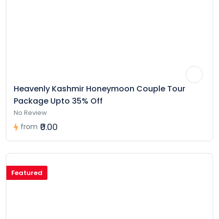
Heavenly Kashmir Honeymoon Couple Tour
Package Upto 35% Off
No Review
₹0.00
from
Featured