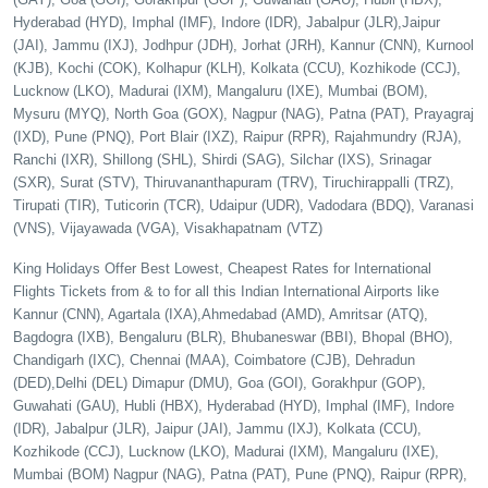
Hyderabad (HYD), Imphal (IMF), Indore (IDR), Jabalpur (JLR),Jaipur
(JAI), Jammu (IXJ), Jodhpur (JDH), Jorhat (JRH), Kannur (CNN), Kurnool
(KJB), Kochi (COK), Kolhapur (KLH), Kolkata (CCU), Kozhikode (CCJ),
Lucknow (LKO), Madurai (IXM), Mangaluru (IXE), Mumbai (BOM),
Mysuru (MYQ), North Goa (GOX), Nagpur (NAG), Patna (PAT), Prayagraj
(IXD), Pune (PNQ), Port Blair (IXZ), Raipur (RPR), Rajahmundry (RJA),
Ranchi (IXR), Shillong (SHL), Shirdi (SAG), Silchar (IXS), Srinagar
(SXR), Surat (STV), Thiruvananthapuram (TRV), Tiruchirappalli (TRZ),
Tirupati (TIR), Tuticorin (TCR), Udaipur (UDR), Vadodara (BDQ), Varanasi
(VNS), Vijayawada (VGA), Visakhapatnam (VTZ)
King Holidays Offer Best Lowest, Cheapest Rates for International
Flights Tickets from & to for all this Indian International Airports like
Kannur (CNN), Agartala (IXA),Ahmedabad (AMD), Amritsar (ATQ),
Bagdogra (IXB), Bengaluru (BLR), Bhubaneswar (BBI), Bhopal (BHO),
Chandigarh (IXC), Chennai (MAA), Coimbatore (CJB), Dehradun
(DED),Delhi (DEL) Dimapur (DMU), Goa (GOI), Gorakhpur (GOP),
Guwahati (GAU), Hubli (HBX), Hyderabad (HYD), Imphal (IMF), Indore
(IDR), Jabalpur (JLR), Jaipur (JAI), Jammu (IXJ), Kolkata (CCU),
Kozhikode (CCJ), Lucknow (LKO), Madurai (IXM), Mangaluru (IXE),
Mumbai (BOM) Nagpur (NAG), Patna (PAT), Pune (PNQ), Raipur (RPR),