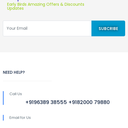
Early Birds Amazing Offers & Discounts
Updates
NEED HELP?
Call Us
+9196389 38555 +9182000 79880
Email for Us