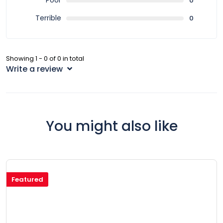
Poor
0
Terrible
0
Showing 1 - 0 of 0 in total
Write a review
You might also like
Featured