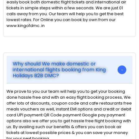
easily book both domestic flight tickets and international air
tickets in simple steps within a few seconds. We are just 01
calls away from you. Our team will help you to get the best
lowest rates. For Online you can book by own from our
www.kingofdmc..in
Why should We make domestic or
international flights booking from King
Holidays B2B DMC?
We prove to you our team will help you to get your booking
done hassle free and with an easy flight booking process, We
offer lots of discounts, coupon code and cafe restaurants free
meals vouchers as well, instant EMI options and credit or debit
card UPI payment QR Code payment Google pay payment
options also we offer you to get hassle free flight booking with
us. By availing such our benefits & offers you can book air
tickets at lowest possible prices & you can save your money
for your next booking