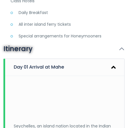
Class Hotels
Daily Breakfast
All inter island ferry tickets
Special arrangements for Honeymooners
Itinerary
Day 01 Arrival at Mahe
Seychelles, an island nation located in the Indian