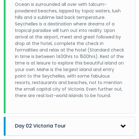
Ocean is surrounded all over with talcum-
powdered beaches, lapped by topaz waters, lush
hills and a sublime laid back temperature.
Seychelles is a destination where dreams of a
tropical paradise will turn out into reality. Upon
arrival at the airport, meet and greet followed by
drop at the hotel, complete the check in
formalities and relax at the hotel (Standard check
in time is between 1400hrs to 1500hrs). Rest of the
time is at leisure to explore this beautiful island on
your own. Mahe is the largest island and entry
point to the Seychelles, with some fabulous
resorts, restaurants and beaches, not to mention
the small capital city of Victoria. Even further out,
there are real lost-world islands to be found.
Day 02 Victoria Tour