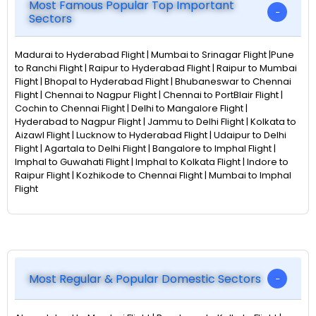
Most Famous Popular Top Important
Sectors
Madurai to Hyderabad Flight | Mumbai to Srinagar Flight |Pune
to Ranchi Flight | Raipur to Hyderabad Flight | Raipur to Mumbai
Flight | Bhopal to Hyderabad Flight | Bhubaneswar to Chennai
Flight | Chennai to Nagpur Flight | Chennai to PortBlair Flight |
Cochin to Chennai Flight | Delhi to Mangalore Flight |
Hyderabad to Nagpur Flight | Jammu to Delhi Flight | Kolkata to
Aizawl Flight | Lucknow to Hyderabad Flight | Udaipur to Delhi
Flight | Agartala to Delhi Flight | Bangalore to Imphal Flight |
Imphal to Guwahati Flight | Imphal to Kolkata Flight | Indore to
Raipur Flight | Kozhikode to Chennai Flight | Mumbai to Imphal
Flight
Most Regular & Popular Domestic Sectors