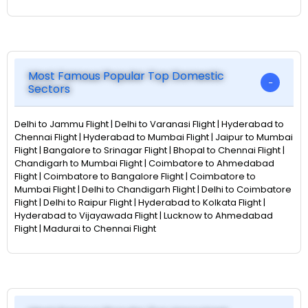
Most Famous Popular Top Domestic
Sectors
Delhi to Jammu Flight | Delhi to Varanasi Flight | Hyderabad to
Chennai Flight | Hyderabad to Mumbai Flight | Jaipur to Mumbai
Flight | Bangalore to Srinagar Flight | Bhopal to Chennai Flight |
Chandigarh to Mumbai Flight | Coimbatore to Ahmedabad
Flight | Coimbatore to Bangalore Flight | Coimbatore to
Mumbai Flight | Delhi to Chandigarh Flight | Delhi to Coimbatore
Flight | Delhi to Raipur Flight | Hyderabad to Kolkata Flight |
Hyderabad to Vijayawada Flight | Lucknow to Ahmedabad
Flight | Madurai to Chennai Flight