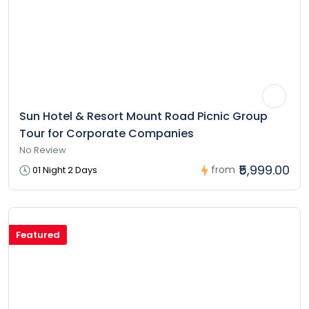
Sun Hotel & Resort Mount Road Picnic Group
Tour for Corporate Companies
No Review
₹5,999.00
from
01 Night 2 Days
Featured