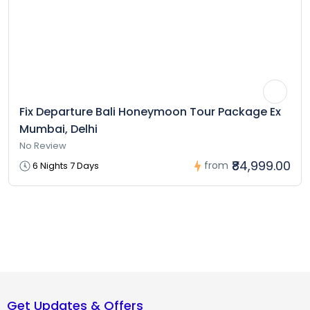
Fix Departure Bali Honeymoon Tour Package Ex
Mumbai, Delhi
No Review
₹84,999.00
from
6 Nights 7 Days
Get Updates & Offers