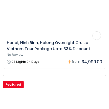
Hanoi, Ninh Binh, Halong Overnight Cruise
Vietnam Tour Package Upto 33% Discount
No Review
₹34,999.00
from
03 Nights 04 Days
Featured