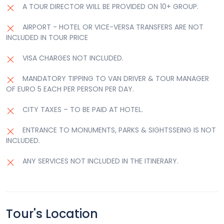
A TOUR DIRECTOR WILL BE PROVIDED ON 10+ GROUP.
cost) at a nice restaurant if you desire or we carry
on to our next spot which is Anse Lazio. You can
AIRPORT - HOTEL OR VICE-VERSA TRANSFERS ARE NOT
spend the rest of the afternoon freely relaxing on
INCLUDED IN TOUR PRICE
this beautiful beach with its fine white sands and
crystal-clear water that you can even see the fish
VISA CHARGES NOT INCLUDED.
swim around you. There is a small shop and two
restaurants at each end of the beach if you wish
MANDATORY TIPPING TO VAN DRIVER & TOUR MANAGER
to grab a snack or cold drink (at your own cost).
OF EURO 5 EACH PER PERSON PER DAY.
Wear Light Casual Clothing, Comfortable Walking
Shoes and bring along Swimwear, Beach Towel,
CITY TAXES – TO BE PAID AT HOTEL.
Mosquito repellent and a Sunscreen. Return to the
hotel after the tour ends
ENTRANCE TO MONUMENTS, PARKS & SIGHTSSEING IS NOT
INCLUDED.
ANY SERVICES NOT INCLUDED IN THE ITINERARY.
Tour's Location