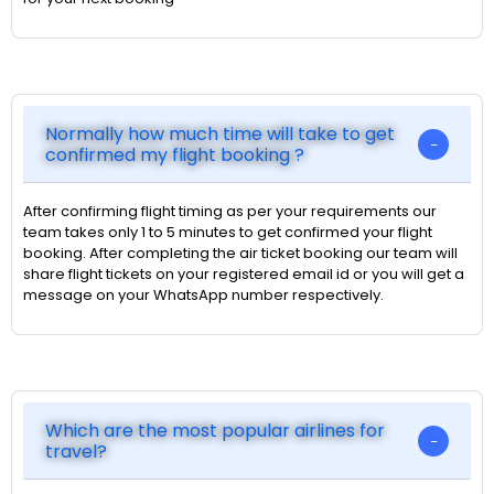
Normally how much time will take to get
confirmed my flight booking ?
After confirming flight timing as per your requirements our
team takes only 1 to 5 minutes to get confirmed your flight
booking. After completing the air ticket booking our team will
share flight tickets on your registered email id or you will get a
message on your WhatsApp number respectively.
Which are the most popular airlines for
travel?