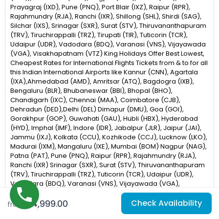
Prayagraj (IXD), Pune (PNQ), Port Blair (IXZ), Raipur (RPR),
Rajahmundry (RJA), Ranchi (IXR), Shillong (SHL), Shirdi (SAG),
Silchar (IXS), Srinagar (SXR), Surat (STV), Thiruvananthapuram
(TRV), Tiruchirappalli (TRZ), Tirupati (TIR), Tuticorin (TCR),
Udaipur (UDR), Vadodara (BDQ), Varanasi (VNS), Vijayawada
(VGA), Visakhapatnam (VTZ) King Holidays Offer Best Lowest,
Cheapest Rates for International Flights Tickets from & to for all
this Indian International Airports like Kannur (CNN), Agartala
(IXA),Ahmedabad (AMD), Amritsar (ATQ), Bagdogra (IXB),
Bengaluru (BLR), Bhubaneswar (BBI), Bhopal (BHO),
Chandigarh (IXC), Chennai (MAA), Coimbatore (CJB),
Dehradun (DED),Delhi (DEL) Dimapur (DMU), Goa (GOI),
Gorakhpur (GOP), Guwahati (GAU), Hubli (HBX), Hyderabad
(HYD), Imphal (IMF), Indore (IDR), Jabalpur (JLR), Jaipur (JAI),
Jammu (IXJ), Kolkata (CCU), Kozhikode (CCJ), Lucknow (LKO),
Madurai (IXM), Mangaluru (IXE), Mumbai (BOM) Nagpur (NAG),
Patna (PAT), Pune (PNQ), Raipur (RPR), Rajahmundry (RJA),
Ranchi (IXR) Srinagar (SXR), Surat (STV), Thiruvananthapuram
(TRV), Tiruchirappalli (TRZ), Tuticorin (TCR), Udaipur (UDR),
Vadodara (BDQ), Varanasi (VNS), Vijayawada (VGA),
Visakhapatnam (VTZ), Gaya (GAY), Jodhpur (JDH), Silchar
₹84,999.00
Check Availability
(IXS), Belagavi (IXG)
from