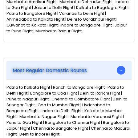
Mumbai to Amritsar Flight | Mumbai to Dehradun Flight | Indore
to Goa Flight | Jaipur to Delhi Flight | Kolkata to Bagdogra Flight |
Patna to Bangalore Flight | Varanasi to Delhi Flight |
Ahmedabad to Kolkata Flight | Delhi to Gorakhpur Flight |
Guwahati to Kolkata Flight | Indore to Bangalore Flight | Jaipur
to Pune Flight | Mumbai to Raipur Flight
Most Regular Domestic Routes
Patna to Kolkata Flight | Ranchi to Bangalore Flight | Patna to
Delhi Flight | Bangalore to Goa Flight | Delhi to Ranchi Flight |
Pune to Nagpur Flight | Chennai to Coimbatore Flight | Delhi to
Srinagar Flight | Goa to Mumbai Flight | Hyderabad to
Bangalore Flight | Indore to Delhi Flight | Kolkata to Mumbai
Flight | Mumbai to Nagpur Flight | Mumbai to Varanasi Flight |
Pune to Goa Flight | Bangalore to Chennai Flight | Bangalore to
Jaipur Flight | Chennai to Bangalore Flight | Chennai to Madurai
Flight | Delhi to Indore Flight