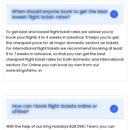
When should anyone book to get the best
lowest flight ticket rates?
To get best and lowest flight ticket rates we advise you to
book your flights 3 to 4 weeks in advance. It helps you to get
the cheapest price for all major domestic sectors air tickets.
For international flight tickets we recommend booking at least
6 to 7 weeks in advance, so that you can get the best
cheapest flight ticket rates for both domestic and international
sectors. For Online you can book by own from our
www.kingofdmc..in
How can I book flight tickets online or
offline?
With the help of our King Holidays B2B DMC Team, you can