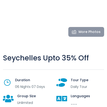
More Photos
Seychelles Upto 35% Off
Duration
Tour Type
06 Nights 07 Days
Daily Tour
Group Size
Languages
Unlimited
___